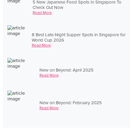
5 New Japanese Food Spots In Singapore To
Check Out Now
Read More
8 Best Late-Night Supper Spots in Singapore for
World Cup 2026
Read More
New on Beyond: April 2025
Read More
New on Beyond: February 2025
Read More