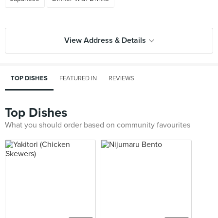
View Address & Details
TOP DISHES
FEATURED IN
REVIEWS
Top Dishes
What you should order based on community favourites