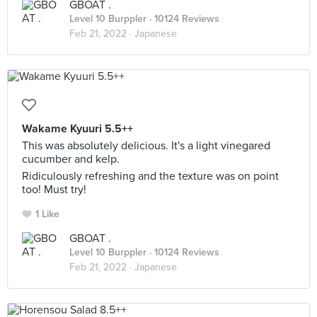
GBOAT .
Level 10 Burppler
· 10124 Reviews
Feb 21, 2022 ·
Japanese
Wakame Kyuuri 5.5++
This was absolutely delicious. It's a light vinegared
cucumber and kelp.
Ridiculously refreshing and the texture was on point
too! Must try!
1 Like
GBOAT .
Level 10 Burppler
· 10124 Reviews
Feb 21, 2022 ·
Japanese