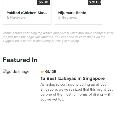
$6.00
$20.00
Yakitori (Chicken Skewers)
Nijumaru Bento
6 Reviews
3 Reviews
Venue details (including top dishes and prices) listed may have changed since
the last time the page was updated. You can send us corrections via the
Suggest Edits button if something is wrong or missing.
Featured In
GUIDE
15 Best Izakayas in Singapore
As izakayas continue to spring up all over
Singapore, we’ve realized that this might just
be one of the most fun forms of dining — if
you’ve yet to...