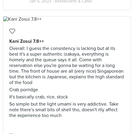
Jan 5, 2023 ·
Restaurants & Cafes
Kani Zosui 7.8++
Overall: I guess the consistency is lacking but at its
best it's a super authentic izakaya, everything is
homely and the queue says it all. Come with
reservation else you're gonna be waiting for a long
time. The front of house are all (very nice) Singaporean
but the kitchen is Japanese, explains the high standard
of the food
Crab porridge
It's basically crab, rice, stock
So simple but the light umami is very addictive. Take
note there's small bits of shell tho, doesn't rlly affect
the experience too much