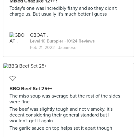
Mixed Chazuke 12++?
Today's one was incredibly fishy and so they didn't
charge us. But usually it's much better I guess
GBOAT .
Level 10 Burppler
· 10124 Reviews
Feb 21, 2022 ·
Japanese
BBQ Beef Set 25++
The miso soup was average but the rest of the sides
were fine
The beef was slightly tough and not v smoky, it's
decent considering their general standard but I
wouldn't get it again.
The garlic sauce on top helps set it apart though