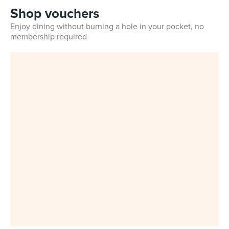
Shop vouchers
Enjoy dining without burning a hole in your pocket, no
membership required