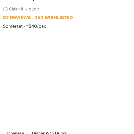
Claim this page
87 REVIEWS
252 WISHLISTED
Somerset
~$40/pax
Japanese
Dinner With Drinks