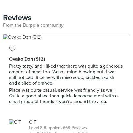
Reviews
From the Burpple community
Oyako Don ($12)
Pretty tasty, and I liked that there was quite a generous
amount of meat too. Wasn’t mind blowing but it was
still not bad. It came with miso soup, pickled radish,
and a slice of orange.
Place was quite casual, service was friendly as well.
Quite a good place for a quick Japanese meal with a
small group of friends if you’re around the area.
C T
Level 8 Burppler
· 668 Reviews