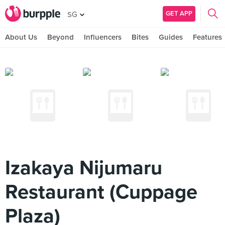
GET APP
SG
About Us
Beyond
Influencers
Bites
Guides
Features
Izakaya Nijumaru
Restaurant (Cuppage
Plaza)