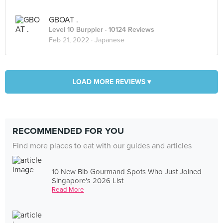
GBOAT .
Level 10 Burppler
· 10124 Reviews
Feb 21, 2022 ·
Japanese
LOAD MORE REVIEWS ▾
RECOMMENDED FOR YOU
Find more places to eat with our guides and articles
10 New Bib Gourmand Spots Who Just Joined
Singapore's 2026 List
Read More