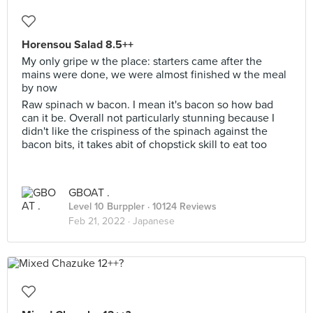
Horensou Salad 8.5++
My only gripe w the place: starters came after the
mains were done, we were almost finished w the meal
by now
Raw spinach w bacon. I mean it's bacon so how bad
can it be. Overall not particularly stunning because I
didn't like the crispiness of the spinach against the
bacon bits, it takes abit of chopstick skill to eat too
GBOAT .
Level 10 Burppler
· 10124 Reviews
Feb 21, 2022 ·
Japanese