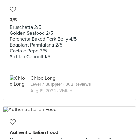
3/5
Bruschetta 2/5
Golden Seafood 2/5
Porchetta Baked Pork Belly 4/5
Eggplant Parmigiana 2/5
Cacio e Pepe 3/5
Sicilian Cannoli 1/5
Chloe Long
Level 7 Burppler
· 302 Reviews
Aug 19, 2024 ·
Visited
Authentic Italian Food