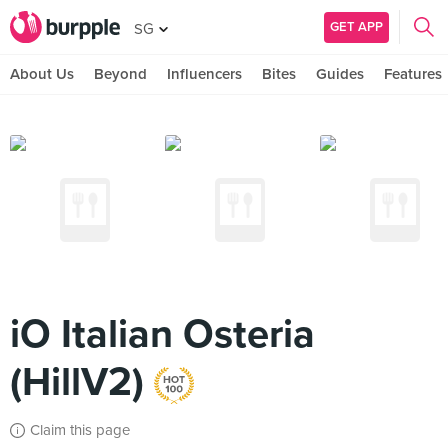
GET APP
SG
About Us
Beyond
Influencers
Bites
Guides
Features
iO Italian Osteria
(HillV2)
Claim this page