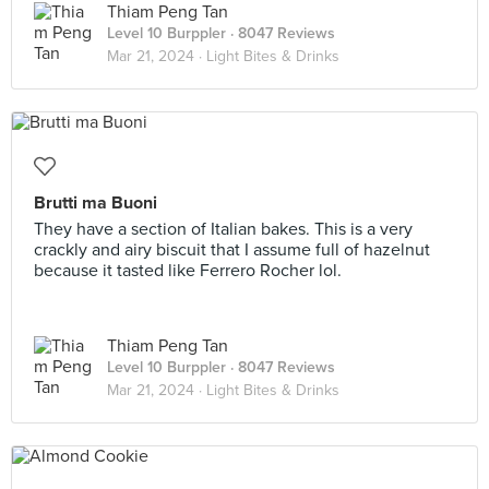
Thiam Peng Tan
Level 10 Burppler
· 8047 Reviews
Mar 21, 2024 ·
Light Bites & Drinks
Brutti ma Buoni
They have a section of Italian bakes. This is a very
crackly and airy biscuit that I assume full of hazelnut
because it tasted like Ferrero Rocher lol.
Thiam Peng Tan
Level 10 Burppler
· 8047 Reviews
Mar 21, 2024 ·
Light Bites & Drinks