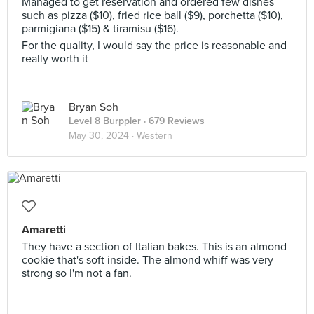
Managed to get reservation and ordered few dishes
such as pizza ($10), fried rice ball ($9), porchetta ($10),
parmigiana ($15) & tiramisu ($16).
For the quality, I would say the price is reasonable and
really worth it
Bryan Soh
Level 8 Burppler
· 679 Reviews
May 30, 2024 ·
Western
Amaretti
They have a section of Italian bakes. This is an almond
cookie that's soft inside. The almond whiff was very
strong so I'm not a fan.