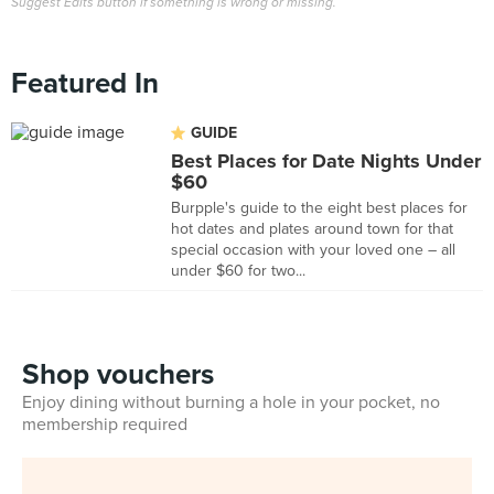
Suggest Edits button if something is wrong or missing.
Featured In
GUIDE
Best Places for Date Nights Under
$60
Burpple's guide to the eight best places for
hot dates and plates around town for that
special occasion with your loved one – all
under $60 for two...
Shop vouchers
Enjoy dining without burning a hole in your pocket, no
membership required