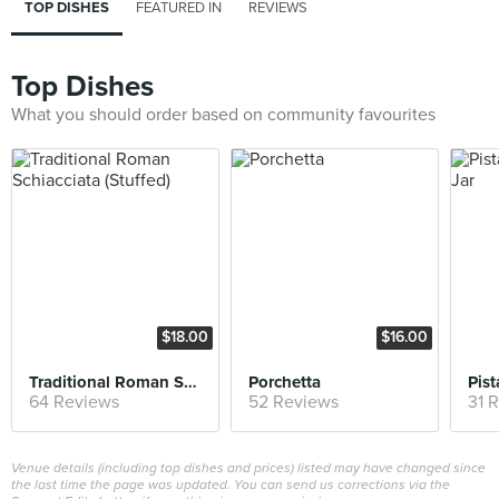
TOP DISHES
FEATURED IN
REVIEWS
Top Dishes
What you should order based on community favourites
$18.00
$16.00
Traditional Roman Schiacciata (Stuffed)
Porchetta
64 Reviews
52 Reviews
31 
Venue details (including top dishes and prices) listed may have changed since
the last time the page was updated. You can send us corrections via the