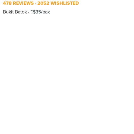
478 REVIEWS
2052 WISHLISTED
Bukit Batok
~$35/pax