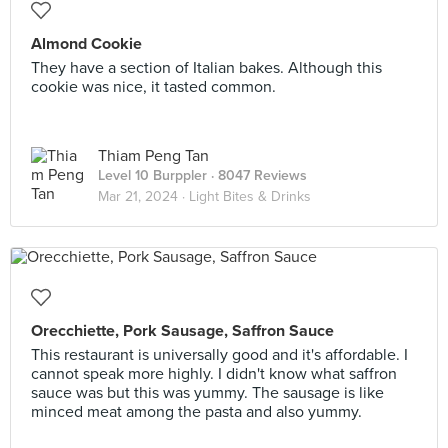
Almond Cookie
They have a section of Italian bakes. Although this
cookie was nice, it tasted common.
Thiam Peng Tan
Level 10 Burppler
· 8047 Reviews
Mar 21, 2024 ·
Light Bites & Drinks
Orecchiette, Pork Sausage, Saffron Sauce
This restaurant is universally good and it's affordable. I
cannot speak more highly. I didn't know what saffron
sauce was but this was yummy. The sausage is like
minced meat among the pasta and also yummy.