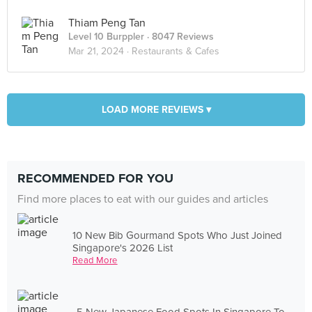
Thiam Peng Tan
Level 10 Burppler
· 8047 Reviews
Mar 21, 2024 ·
Restaurants & Cafes
LOAD MORE REVIEWS ▾
RECOMMENDED FOR YOU
Find more places to eat with our guides and articles
10 New Bib Gourmand Spots Who Just Joined
Singapore's 2026 List
Read More
5 New Japanese Food Spots In Singapore To