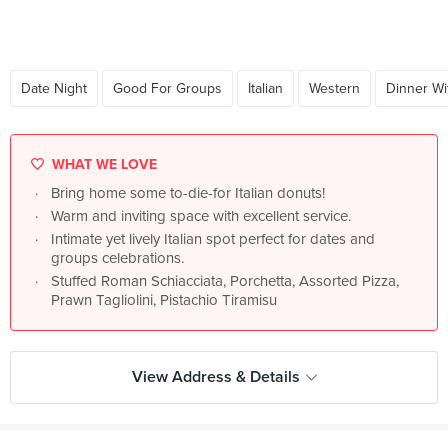
Date Night
Good For Groups
Italian
Western
Dinner Wi
WHAT WE LOVE
Bring home some to-die-for Italian donuts!
Warm and inviting space with excellent service.
Intimate yet lively Italian spot perfect for dates and
groups celebrations.
Stuffed Roman Schiacciata, Porchetta, Assorted Pizza,
Prawn Tagliolini, Pistachio Tiramisu
View Address & Details