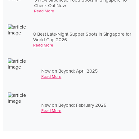
Check Out Now
Read More
8 Best Late-Night Supper Spots in Singapore for
World Cup 2026
Read More
New on Beyond: April 2025
Read More
New on Beyond: February 2025
Read More