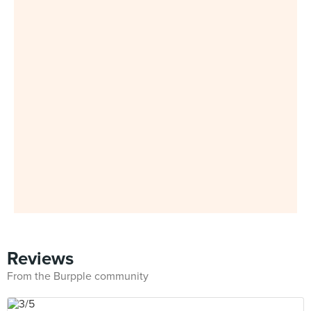
Reviews
From the Burpple community