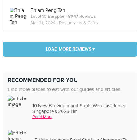
Thiam Peng Tan
Level 10 Burppler
· 8047 Reviews
Mar 21, 2024 ·
Restaurants & Cafes
LOAD MORE REVIEWS ▾
RECOMMENDED FOR YOU
Find more places to eat with our guides and articles
10 New Bib Gourmand Spots Who Just Joined
Singapore's 2026 List
Read More
5 New Japanese Food Spots In Singapore To