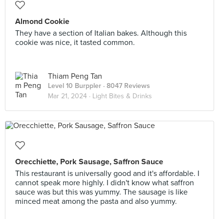
Almond Cookie
They have a section of Italian bakes. Although this
cookie was nice, it tasted common.
Thiam Peng Tan
Level 10 Burppler
· 8047 Reviews
Mar 21, 2024 ·
Light Bites & Drinks
Orecchiette, Pork Sausage, Saffron Sauce
This restaurant is universally good and it's affordable. I
cannot speak more highly. I didn't know what saffron
sauce was but this was yummy. The sausage is like
minced meat among the pasta and also yummy.