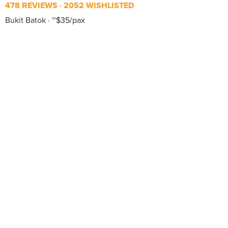
478 REVIEWS
2052 WISHLISTED
Bukit Batok
~$35/pax