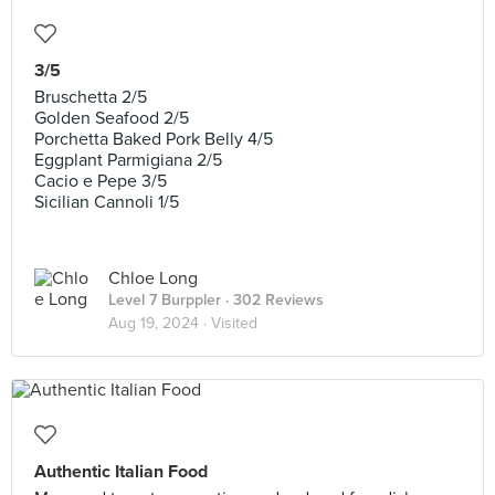
3/5
Bruschetta 2/5
Golden Seafood 2/5
Porchetta Baked Pork Belly 4/5
Eggplant Parmigiana 2/5
Cacio e Pepe 3/5
Sicilian Cannoli 1/5
Chloe Long
Level 7 Burppler
· 302 Reviews
Aug 19, 2024 ·
Visited
Authentic Italian Food