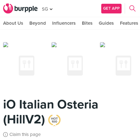
GET APP
SG
About Us
Beyond
Influencers
Bites
Guides
Features
iO Italian Osteria
(HillV2)
Claim this page