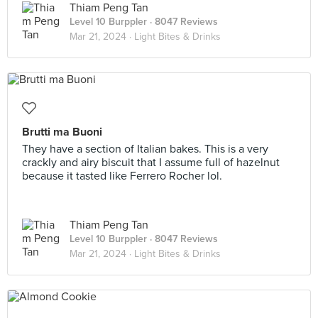
Thiam Peng Tan
Level 10 Burppler
· 8047 Reviews
Mar 21, 2024 ·
Light Bites & Drinks
Brutti ma Buoni
They have a section of Italian bakes. This is a very
crackly and airy biscuit that I assume full of hazelnut
because it tasted like Ferrero Rocher lol.
Thiam Peng Tan
Level 10 Burppler
· 8047 Reviews
Mar 21, 2024 ·
Light Bites & Drinks