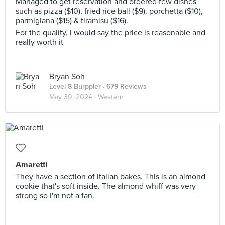
Managed to get reservation and ordered few dishes
such as pizza ($10), fried rice ball ($9), porchetta ($10),
parmigiana ($15) & tiramisu ($16).
For the quality, I would say the price is reasonable and
really worth it
Bryan Soh
Level 8 Burppler
· 679 Reviews
May 30, 2024 ·
Western
Amaretti
They have a section of Italian bakes. This is an almond
cookie that's soft inside. The almond whiff was very
strong so I'm not a fan.