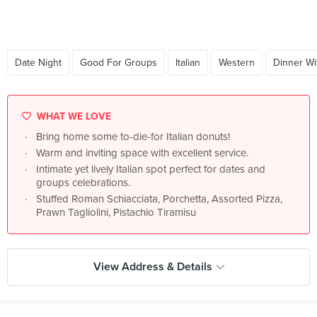
Date Night
Good For Groups
Italian
Western
Dinner Wi
WHAT WE LOVE
Bring home some to-die-for Italian donuts!
Warm and inviting space with excellent service.
Intimate yet lively Italian spot perfect for dates and
groups celebrations.
Stuffed Roman Schiacciata, Porchetta, Assorted Pizza,
Prawn Tagliolini, Pistachio Tiramisu
View Address & Details