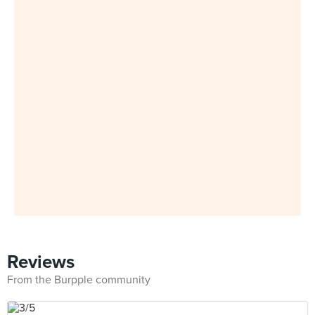
Reviews
From the Burpple community