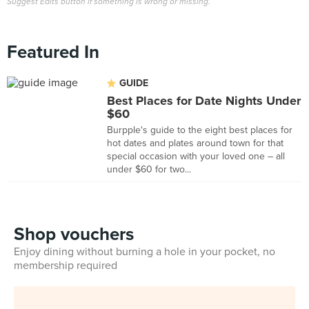
Suggest Edits button if something is wrong or missing.
Featured In
GUIDE
Best Places for Date Nights Under
$60
Burpple's guide to the eight best places for
hot dates and plates around town for that
special occasion with your loved one – all
under $60 for two...
Shop vouchers
Enjoy dining without burning a hole in your pocket, no
membership required