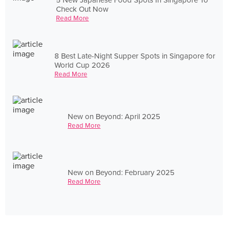
Check Out Now
Read More
8 Best Late-Night Supper Spots in Singapore for
World Cup 2026
Read More
New on Beyond: April 2025
Read More
New on Beyond: February 2025
Read More