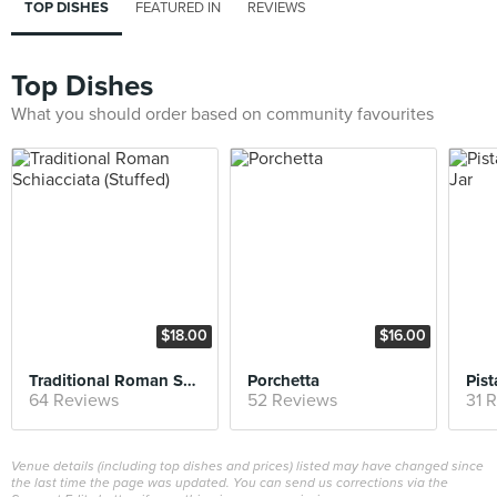
TOP DISHES
FEATURED IN
REVIEWS
Top Dishes
What you should order based on community favourites
$18.00
$16.00
Traditional Roman Schiacciata (Stuffed)
Porchetta
64 Reviews
52 Reviews
31 
Venue details (including top dishes and prices) listed may have changed since
the last time the page was updated. You can send us corrections via the