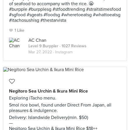
of seafood to accompany with the rice. 😬
#burpple #burpplesg #stfoodtrending #straitstimesfood
#sgfood #sgeats #foodsg #wheretoeatsg #whattoeatsg
#itachosushisg #thestarvista
1 Like
AC Chan
Level 9 Burppler
· 1027 Reviews
Mar 27, 2022 ·
Instagram
Negitoro Sea Urchin & Ikura Mini Rice
Exploring iTacho menu.
Smol rice bowl, found under Direct From Japan, all
pleasures & indulgence.
Delivery: Islandwide Delivery(min. $50)
—
Negitoro Sea Urchin & Ikura Mini Rice $18++