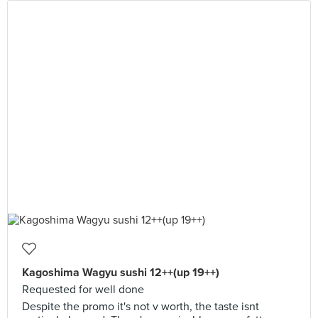
Kagoshima Wagyu sushi 12++(up 19++)
Requested for well done
Despite the promo it's not v worth, the taste isnt