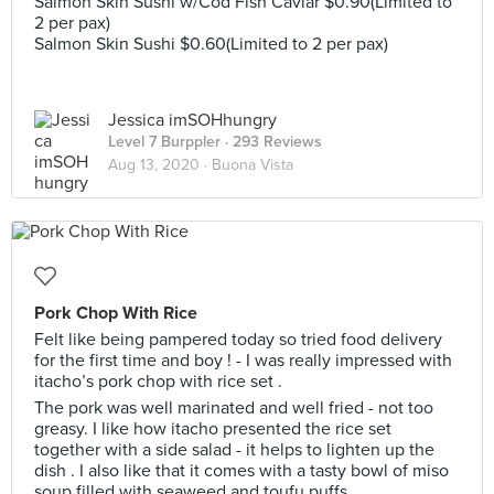
Salmon Skin Sushi w/Cod Fish Caviar $0.90(Limited to
2 per pax)
Salmon Skin Sushi $0.60(Limited to 2 per pax)
Jessica imSOHhungry
Level 7 Burppler
· 293 Reviews
Aug 13, 2020 ·
Buona Vista
Pork Chop With Rice
Felt like being pampered today so tried food delivery
for the first time and boy ! - I was really impressed with
itacho’s pork chop with rice set .
The pork was well marinated and well fried - not too
greasy. I like how itacho presented the rice set
together with a side salad - it helps to lighten up the
dish . I also like that it comes with a tasty bowl of miso
soup filled with seaweed and toufu puffs.