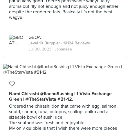
particularly good. There's perceivable wagyu fatty
aroma but rlly not enough and not juicy enough either
despite the rendered fats. Basically it's not the best
wagyu
GBOAT .
Level 10 Burppler
· 10124 Reviews
Jul 30, 2023 ·
Japanese
Nami Chirashi @ItachoSushisg | 1 Vista Exchange
Green | @TheStarVista #B1-12.
Ordered the chirashi don that came with egg, salmon,
squid, shrimp, tuna, octopus, scallop, ebiko and a
sizeable bowl of sushi rice.
The seafood was fresh and enjoyable.
My only quibble is that I wish there were more pieces