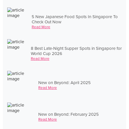
5 New Japanese Food Spots In Singapore To
Check Out Now
Read More
8 Best Late-Night Supper Spots in Singapore for
World Cup 2026
Read More
New on Beyond: April 2025
Read More
New on Beyond: February 2025
Read More