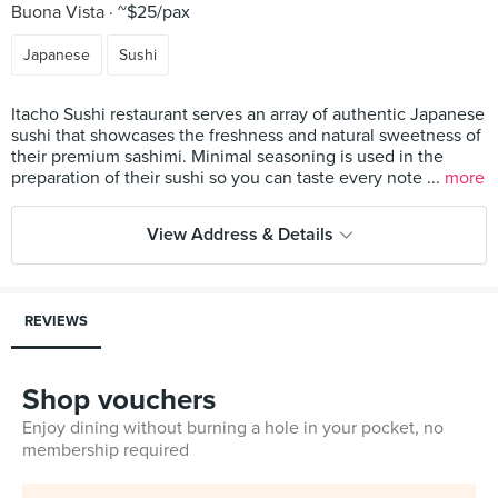
Buona Vista
~$25/pax
Japanese
Sushi
Itacho Sushi restaurant serves an array of authentic Japanese
sushi that showcases the freshness and natural sweetness of
their premium sashimi. Minimal seasoning is used in the
preparation of their sushi so you can taste every note ...
more
View Address & Details
REVIEWS
Shop vouchers
Enjoy dining without burning a hole in your pocket, no
membership required