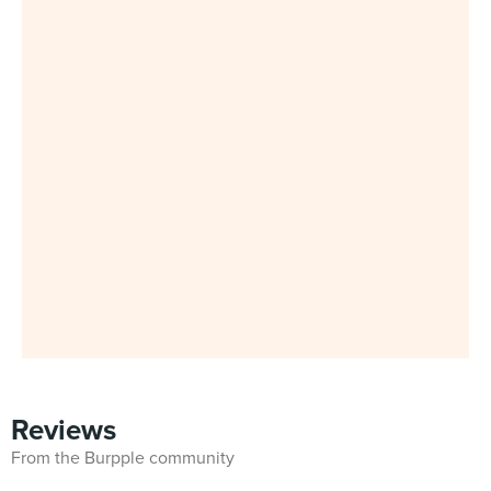
Reviews
From the Burpple community