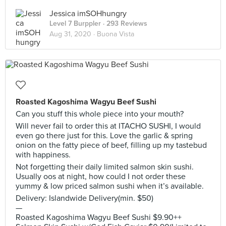
Jessica imSOHhungry
Level 7 Burppler
· 293 Reviews
Aug 31, 2020 ·
Buona Vista
Roasted Kagoshima Wagyu Beef Sushi
Can you stuff this whole piece into your mouth?
Will never fail to order this at ITACHO SUSHI, I would
even go there just for this. Love the garlic & spring
onion on the fatty piece of beef, filling up my tastebud
with happiness.
Not forgetting their daily limited salmon skin sushi.
Usually oos at night, how could I not order these
yummy & low priced salmon sushi when it’s available.
Delivery: Islandwide Delivery(min. $50)
—
Roasted Kagoshima Wagyu Beef Sushi $9.90++