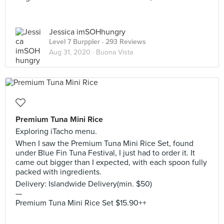
Jessica imSOHhungry
Level 7 Burppler
· 293 Reviews
Aug 31, 2020 ·
Buona Vista
Premium Tuna Mini Rice
Exploring iTacho menu.
When I saw the Premium Tuna Mini Rice Set, found
under Blue Fin Tuna Festival, I just had to order it. It
came out bigger than I expected, with each spoon fully
packed with ingredients.
Delivery: Islandwide Delivery(min. $50)
—
Premium Tuna Mini Rice Set $15.90++