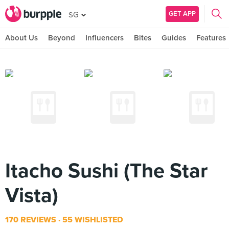
GET APP
SG
About Us
Beyond
Influencers
Bites
Guides
Features
Itacho Sushi (The Star
Vista)
170 REVIEWS
55 WISHLISTED