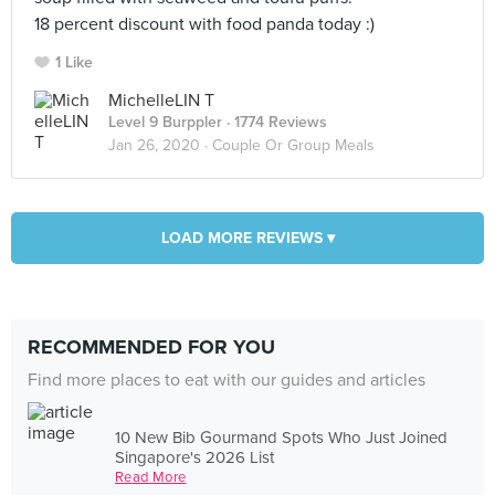
18 percent discount with food panda today :)
1 Like
MichelleLIN T
Level 9 Burppler
· 1774 Reviews
Jan 26, 2020 ·
Couple Or Group Meals
LOAD MORE REVIEWS ▾
RECOMMENDED FOR YOU
Find more places to eat with our guides and articles
10 New Bib Gourmand Spots Who Just Joined
Singapore's 2026 List
Read More