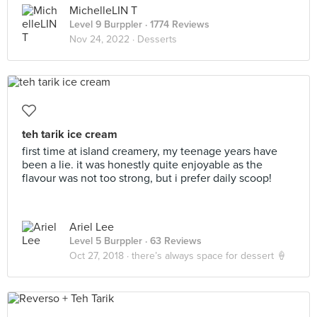
MichelleLIN T
Level 9 Burppler
· 1774 Reviews
Nov 24, 2022 ·
Desserts
teh tarik ice cream
first time at island creamery, my teenage years have
been a lie. it was honestly quite enjoyable as the
flavour was not too strong, but i prefer daily scoop!
Ariel Lee
Level 5 Burppler
· 63 Reviews
Oct 27, 2018 ·
there’s always space for dessert 🍦