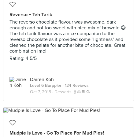
Reverso + Teh Tarik
The reverso chocolate flavour was awesome, dark
enough and not too sweet with nice mix of brownie 😋
The teh tarik flavour was a nice companion to the
reverso chocolate as it provided some "lightness" and
cleaned the palate for another bite of chocolate. Great
combination imo!
Rating: 4.5/5
Darren Koh
Level 6 Burppler
· 124 Reviews
Oct 7, 2018 ·
Desserts 🍦🥧🍫🍮
Mudpie Is Love - Go To Place For Mud Pies!