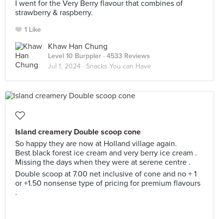
I went for the Very Berry flavour that combines of
strawberry & raspberry.
1 Like
Khaw Han Chung
Level 10 Burppler
· 4533 Reviews
Jul 1, 2024 ·
Snacks You can Have
Island creamery Double scoop cone
So happy they are now at Holland village again.
Best black forest ice cream and very berry ice cream .
Missing the days when they were at serene centre .
Double scoop at 7.00 net inclusive of cone and no + 1
or +1.50 nonsense type of pricing for premium flavours
.