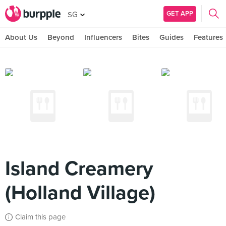
GET APP
SG
About Us
Beyond
Influencers
Bites
Guides
Features
Island Creamery
(Holland Village)
Claim this page