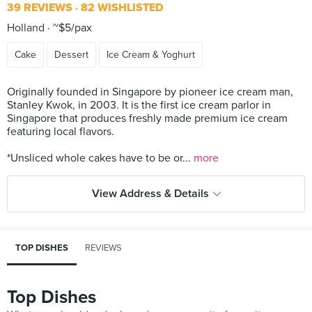
39 REVIEWS
82 WISHLISTED
Holland
~$5/pax
Cake
Dessert
Ice Cream & Yoghurt
Originally founded in Singapore by pioneer ice cream man,
Stanley Kwok, in 2003. It is the first ice cream parlor in
Singapore that produces freshly made premium ice cream
featuring local flavors.
*Unsliced whole cakes have to be or...
more
View Address & Details
TOP DISHES
REVIEWS
Top Dishes