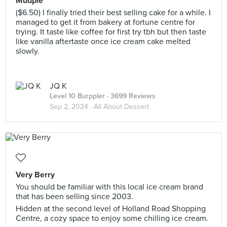
Mudpie
($6.50) I finally tried their best selling cake for a while. I
managed to get it from bakery at fortune centre for
trying. It taste like coffee for first try tbh but then taste
like vanilla aftertaste once ice cream cake melted
slowly.
JQ K
Level 10 Burppler
· 3699 Reviews
Sep 2, 2024 ·
All About Dessert
Very Berry
You should be familiar with this local ice cream brand
that has been selling since 2003.
Hidden at the second level of Holland Road Shopping
Centre, a cozy space to enjoy some chilling ice cream.