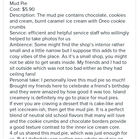
Mud Pie
Cost: $5.90
Description: The mud pie contains chocolate, cookies
and cream, burnt caramel ice cream with Oreo cookie
crumbs
Service: efficient and helpful service staff who willingly
helped to take photos for us
Ambience: Some might find the shop’s interior rather
small and a little narrow but I suppose this adds to the
cosy vibes of the place. As it’s a small shop, you might
not be able to get seats inside. My friends and I had to
sit outside which was not too bad either as they had
ceiling fans!
Personal take: I personally love this mud pie so much!
Brought my friends here to celebrate a friend’s birthday
and they were amazed by how good it was too. Island
creamery is definitely my go to place for mud pies.
If ever you are craving a dessert that is cake-like and
yet icecream-ish, then get the mud pie. It is a perfect
blend of neutral old school flavors that many will love
and the cookie crumbs and chocolate borders provide
a good texture contrast to the inner ice cream core.
4 of us shared this mud pie, which was just enough for