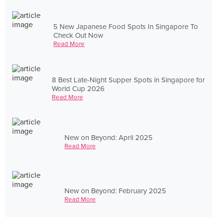
5 New Japanese Food Spots In Singapore To
Check Out Now
Read More
8 Best Late-Night Supper Spots in Singapore for
World Cup 2026
Read More
New on Beyond: April 2025
Read More
New on Beyond: February 2025
Read More