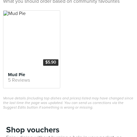
What you should order based on community favourites
$5.90
Mud Pie
5 Reviews
Venue details (including top dishes and prices) listed may have changed since
the last time the page was updated. You can send us corrections via the
Suggest Edits button if something is wrong or missing.
Shop vouchers