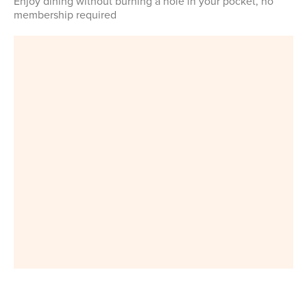
Enjoy dining without burning a hole in your pocket, no
membership required