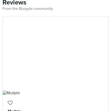
Reviews
From the Burpple community