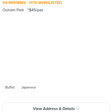
94 REVIEWS
1170 WISHLISTED
Outram Park
~$45/pax
Buffet
Japanese
View Address & Details