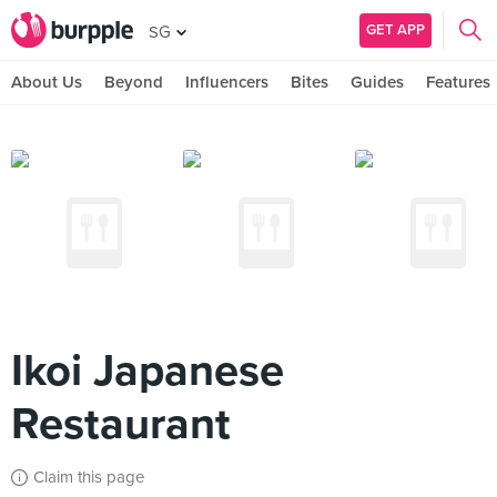
GET APP
SG
About Us
Beyond
Influencers
Bites
Guides
Features
Ikoi Japanese
Restaurant
Claim this page