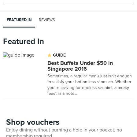
FEATURED IN
REVIEWS
Featured In
GUIDE
Best Buffets Under $50 in
Singapore 2016
Sometimes, a regular menu just isn't enough
to satisfy your bottomless stomach. Whether
you're craving for endless sashimi, a meaty
feast in a hote...
Shop vouchers
Enjoy dining without burning a hole in your pocket, no
membership required