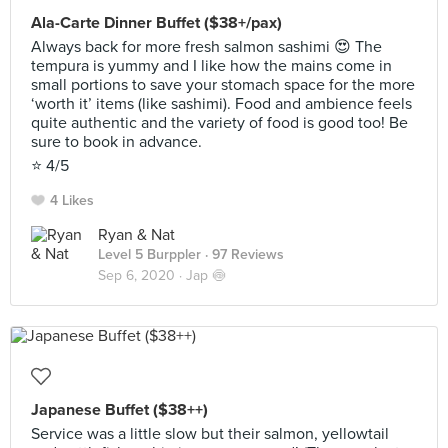
Ala-Carte Dinner Buffet ($38+/pax)
Always back for more fresh salmon sashimi 😍 The
tempura is yummy and I like how the mains come in
small portions to save your stomach space for the more
‘worth it’ items (like sashimi). Food and ambience feels
quite authentic and the variety of food is good too! Be
sure to book in advance.
⭐️ 4/5
4 Likes
Ryan & Nat
Level 5 Burppler
· 97 Reviews
Sep 6, 2020 ·
Jap 🍥
Japanese Buffet ($38++)
Service was a little slow but their salmon, yellowtail