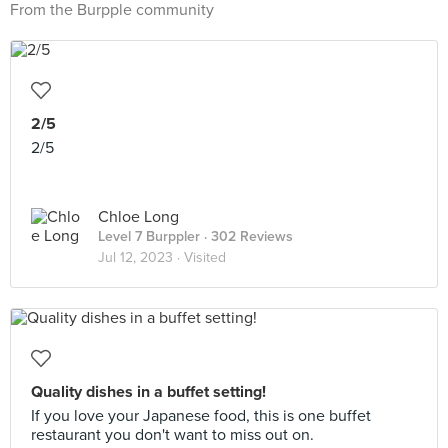
From the Burpple community
2/5
2/5
Chloe Long
Level 7 Burppler
· 302 Reviews
Jul 12, 2023 ·
Visited
Quality dishes in a buffet setting!
If you love your Japanese food, this is one buffet
restaurant you don't want to miss out on.