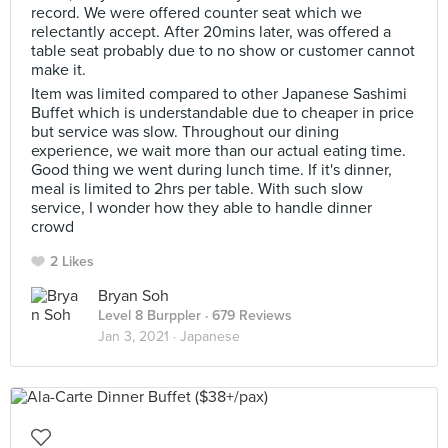
record. We were offered counter seat which we
relectantly accept. After 20mins later, was offered a
table seat probably due to no show or customer cannot
make it.
Item was limited compared to other Japanese Sashimi
Buffet which is understandable due to cheaper in price
but service was slow. Throughout our dining
experience, we wait more than our actual eating time.
Good thing we went during lunch time. If it's dinner,
meal is limited to 2hrs per table. With such slow
service, I wonder how they able to handle dinner
crowd
2 Likes
Bryan Soh
Level 8 Burppler
· 679 Reviews
Jan 3, 2021 ·
Japanese