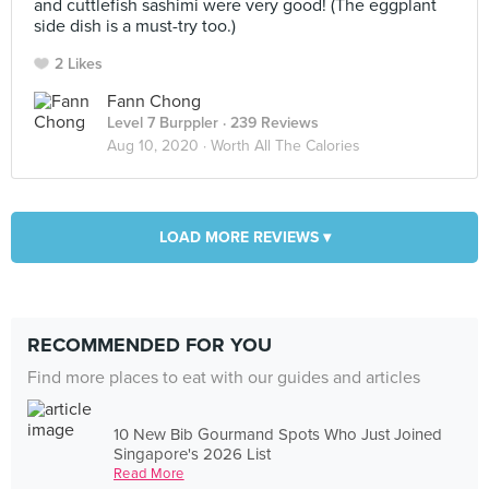
and cuttlefish sashimi were very good! (The eggplant
side dish is a must-try too.)
2 Likes
Fann Chong
Level 7 Burppler
· 239 Reviews
Aug 10, 2020 ·
Worth All The Calories
LOAD MORE REVIEWS ▾
RECOMMENDED FOR YOU
Find more places to eat with our guides and articles
10 New Bib Gourmand Spots Who Just Joined
Singapore's 2026 List
Read More