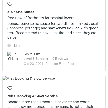
ala carte buffet
free flow of freshness for sashimi lovers.
bonus: leave some space for two dishes - mixed zosui
(japanese porridge) and sake-chazuke (rice with green
tea). Recommend to have it at the end since they are
carbs.
1 Like
Sin Yi Lim
Level 3 Burppler
· 19 Reviews
Oct 20, 2021 ·
Random Food Posts
Miss Booking & Slow Service
Booked more than 1 month in advance and when I
came, they mentioned that my name is not on their