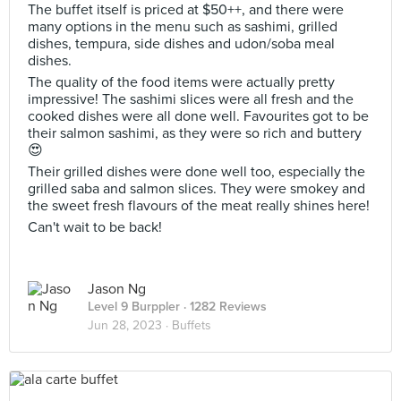
The buffet itself is priced at $50++, and there were
many options in the menu such as sashimi, grilled
dishes, tempura, side dishes and udon/soba meal
dishes.
The quality of the food items were actually pretty
impressive! The sashimi slices were all fresh and the
cooked dishes were all done well. Favourites got to be
their salmon sashimi, as they were so rich and buttery
😍
Their grilled dishes were done well too, especially the
grilled saba and salmon slices. They were smokey and
the sweet fresh flavours of the meat really shines here!
Can't wait to be back!
Jason Ng
Level 9 Burppler
· 1282 Reviews
Jun 28, 2023 ·
Buffets