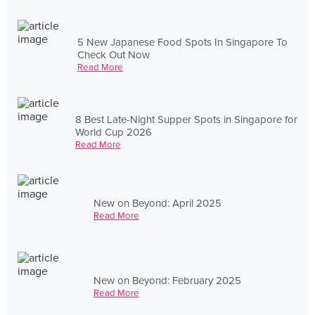
5 New Japanese Food Spots In Singapore To
Check Out Now
Read More
8 Best Late-Night Supper Spots in Singapore for
World Cup 2026
Read More
New on Beyond: April 2025
Read More
New on Beyond: February 2025
Read More