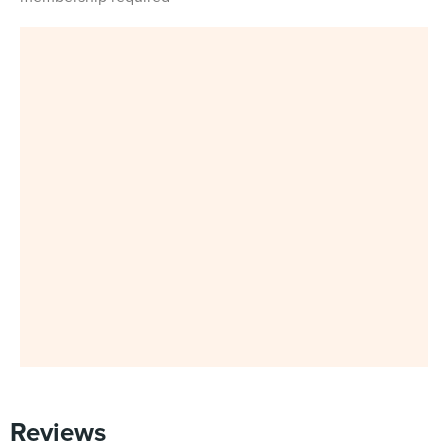
Reviews