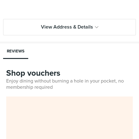
View Address & Details
REVIEWS
Shop vouchers
Enjoy dining without burning a hole in your pocket, no
membership required