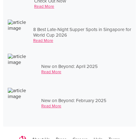
Check Out Now
Read More
8 Best Late-Night Supper Spots in Singapore for
World Cup 2026
Read More
New on Beyond: April 2025
Read More
New on Beyond: February 2025
Read More