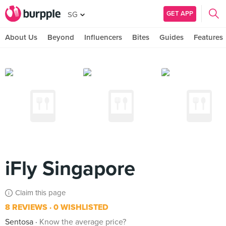
GET APP
SG
About Us
Beyond
Influencers
Bites
Guides
Features
iFly Singapore
Claim this page
8 REVIEWS
0 WISHLISTED
Sentosa
Know the average price?