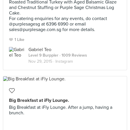
Roasted Traditional Turkey with Aged Balsamic Glaze
and Chestnut Stuffing or Purple Sage Christmas Log
Cake.
For catering enquiries for any events, do contact
@purplesagesg at 6396 6990 or email
sales@purplesage.com.sg
for more details.
1 Like
Gabriel Teo
Level 9 Burppler
· 1009 Reviews
Nov 29, 2015 ·
Instagram
Big Breakfast at iFly Lounge.
Big Breakfast at iFly Lounge. After a jump, having a
brunch.