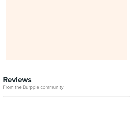
Reviews
From the Burpple community