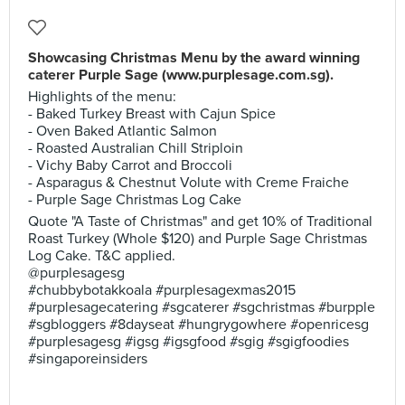
Showcasing Christmas Menu by the award winning
caterer Purple Sage (www.purplesage.com.sg).
Highlights of the menu:
- Baked Turkey Breast with Cajun Spice
- Oven Baked Atlantic Salmon
- Roasted Australian Chill Striploin
- Vichy Baby Carrot and Broccoli
- Asparagus & Chestnut Volute with Creme Fraiche
- Purple Sage Christmas Log Cake
Quote "A Taste of Christmas" and get 10% of Traditional
Roast Turkey (Whole $120) and Purple Sage Christmas
Log Cake. T&C applied.
@purplesagesg
#chubbybotakkoala #purplesagexmas2015
#purplesagecatering #sgcaterer #sgchristmas #burpple
#sgbloggers #8dayseat #hungrygowhere #openricesg
#purplesagesg #igsg #igsgfood #sgig #sgigfoodies
#singaporeinsiders