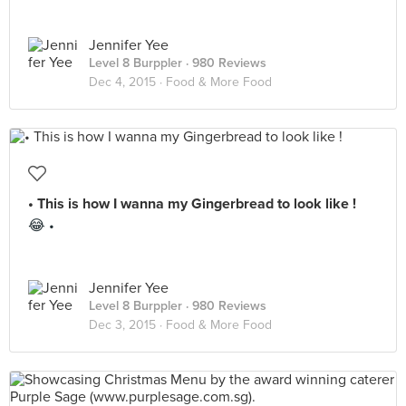
Jennifer Yee
Level 8 Burppler
· 980 Reviews
Dec 4, 2015 ·
Food & More Food
• This is how I wanna my Gingerbread to look like !
😂 •
Jennifer Yee
Level 8 Burppler
· 980 Reviews
Dec 3, 2015 ·
Food & More Food