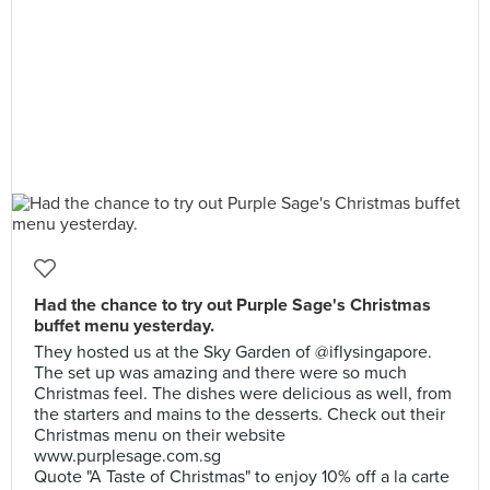
Had the chance to try out Purple Sage's Christmas
buffet menu yesterday.
They hosted us at the Sky Garden of @iflysingapore.
The set up was amazing and there were so much
Christmas feel. The dishes were delicious as well, from
the starters and mains to the desserts. Check out their
Christmas menu on their website
www.purplesage.com.sg
Quote "A Taste of Christmas" to enjoy 10% off a la carte