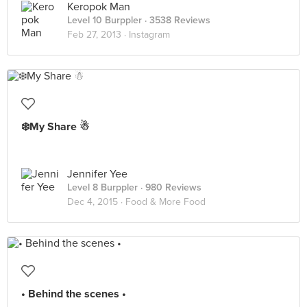
Keropok Man
Level 10 Burppler
· 3538 Reviews
Feb 27, 2013 ·
Instagram
❄️My Share ☃
Jennifer Yee
Level 8 Burppler
· 980 Reviews
Dec 4, 2015 ·
Food & More Food
• Behind the scenes •