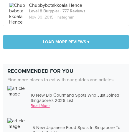
Chubbybotakkoala Hence
Level 8 Burppler
· 777 Reviews
Nov 30, 2015 ·
Instagram
LOAD MORE REVIEWS ▾
RECOMMENDED FOR YOU
Find more places to eat with our guides and articles
10 New Bib Gourmand Spots Who Just Joined
Singapore's 2026 List
Read More
5 New Japanese Food Spots In Singapore To