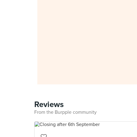
Reviews
From the Burpple community