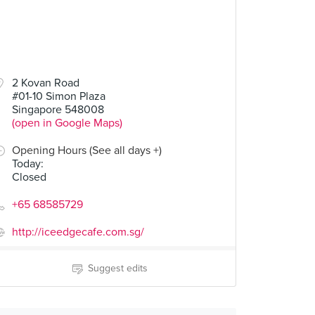
2 Kovan Road
#01-10 Simon Plaza
Singapore 548008
(open in Google Maps)
Opening Hours (See all days +)
Today
:
Closed
+65 68585729
http://iceedgecafe.com.sg/
Suggest edits