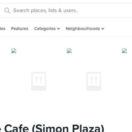
des
Features
Categories
Neighbourhoods
 Cafe (Simon Plaza)