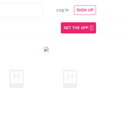
Log In
SIGN UP
GET THE APP