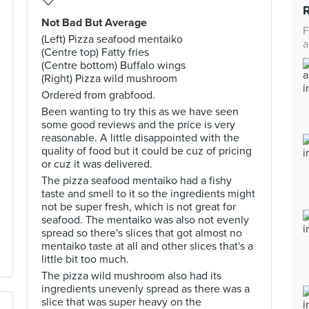
Not Bad But Average
F
(Left) Pizza seafood mentaiko
a
(Centre top) Fatty fries
(Centre bottom) Buffalo wings
(Right) Pizza wild mushroom
Ordered from grabfood.
Been wanting to try this as we have seen
some good reviews and the price is very
reasonable. A little disappointed with the
quality of food but it could be cuz of pricing
or cuz it was delivered.
The pizza seafood mentaiko had a fishy
taste and smell to it so the ingredients might
not be super fresh, which is not great for
seafood. The mentaiko was also not evenly
spread so there's slices that got almost no
mentaiko taste at all and other slices that's a
little bit too much.
The pizza wild mushroom also had its
ingredients unevenly spread as there was a
slice that was super heavy on the