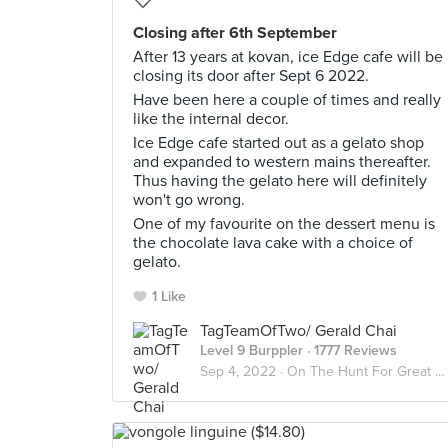
Closing after 6th September
After 13 years at kovan, ice Edge cafe will be
closing its door after Sept 6 2022.
Have been here a couple of times and really
like the internal decor.
Ice Edge cafe started out as a gelato shop
and expanded to western mains thereafter.
Thus having the gelato here will definitely
won't go wrong.
One of my favourite on the dessert menu is
the chocolate lava cake with a choice of
gelato.
1 Like
TagTeamOfTwo/ Gerald Chai
Level 9 Burppler
· 1777 Reviews
Sep 4, 2022 ·
On The Hunt For Great Desserts