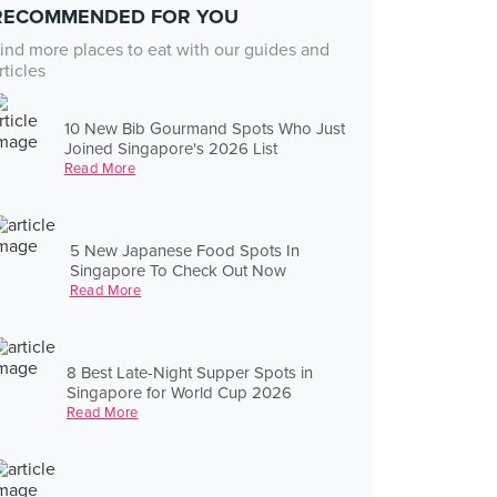
RECOMMENDED FOR YOU
ind more places to eat with our guides and
rticles
10 New Bib Gourmand Spots Who Just
Joined Singapore's 2026 List
Read More
5 New Japanese Food Spots In
Singapore To Check Out Now
Read More
8 Best Late-Night Supper Spots in
Singapore for World Cup 2026
Read More