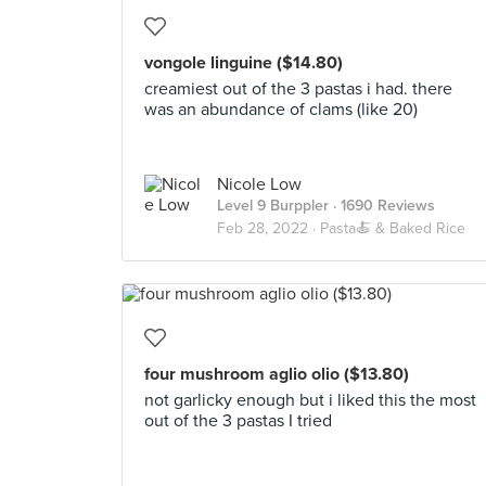
vongole linguine ($14.80)
creamiest out of the 3 pastas i had. there
was an abundance of clams (like 20)
Nicole Low
Level 9 Burppler
· 1690 Reviews
Feb 28, 2022 ·
Pasta🍝 & Baked Rice
four mushroom aglio olio ($13.80)
not garlicky enough but i liked this the most
out of the 3 pastas I tried