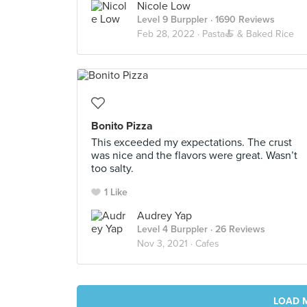
Nicole Low
Level 9 Burppler
· 1690 Reviews
Feb 28, 2022 ·
Pasta🍝 & Baked Rice
Bonito Pizza
This exceeded my expectations. The crust
was nice and the flavors were great. Wasn’t
too salty.
1 Like
Audrey Yap
Level 4 Burppler
· 26 Reviews
Nov 3, 2021 ·
Cafes
LOAD 