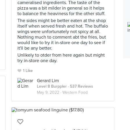
cameralised ingredients. The taste of the
pizza was a bit milder in general so it helps
to balance the heaviness for the other stuff.
The sides might be better eaten at the shop
itself when served fresh and hot. The buffalo
wings were unfortunately not spicy at all.
Nothing much to comment abt the fries, but
would like to try it in-store one day to see if
it'll be any better.
Unlikely to otder from here again but might
try in-store one day.
1 Like
Gerard Lim
Level 8 Burppler
· 537 Reviews
May 9, 2022 ·
Western Food