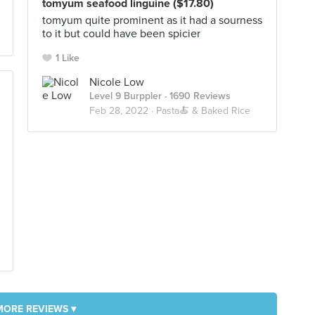
tomyum seafood linguine ($17.80)
tomyum quite prominent as it had a sourness
to it but could have been spicier
1 Like
Nicole Low
Level 9 Burppler
· 1690 Reviews
Feb 28, 2022 ·
Pasta🍝 & Baked Rice
MORE REVIEWS ▾