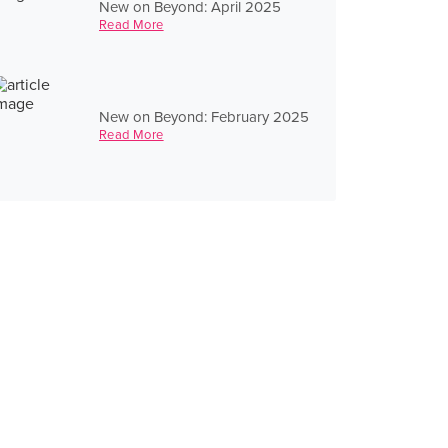
New on Beyond: April 2025
Read More
New on Beyond: February 2025
Read More