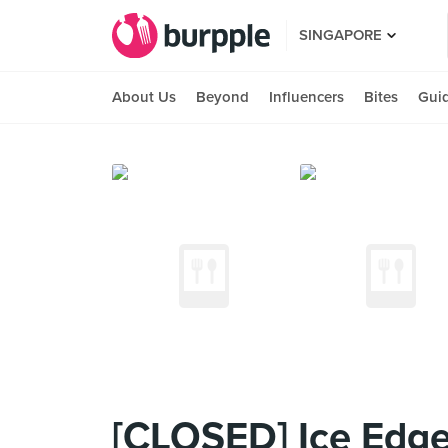
SINGAPORE
About Us
Beyond
Influencers
Bites
Gui
[CLOSED] Ice Edge