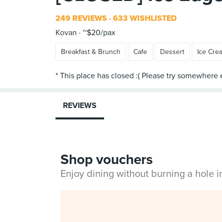
249 REVIEWS
633 WISHLISTED
Kovan
~$20/pax
Breakfast & Brunch
Cafe
Dessert
Ice Cre
REVIEWS
Shop vouchers
Enjoy dining without burning a hole 