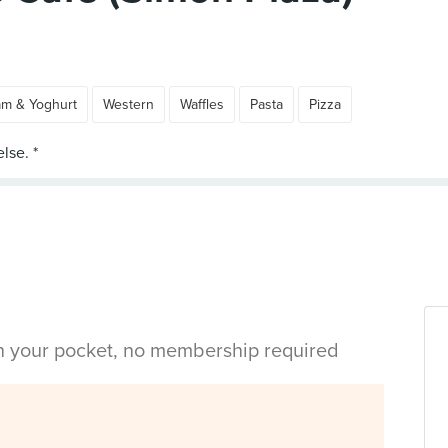
am & Yoghurt
Western
Waffles
Pasta
Pizza
in your pocket, no membership required