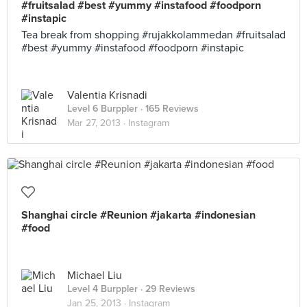
#fruitsalad #best #yummy #instafood #foodporn
#instapic
Tea break from shopping #rujakkolammedan #fruitsalad
#best #yummy #instafood #foodporn #instapic
Valentia Krisnadi
Level 6 Burppler
· 165 Reviews
Mar 27, 2013 ·
Instagram
Shanghai circle #Reunion #jakarta #indonesian
#food
Michael Liu
Level 4 Burppler
· 29 Reviews
Jan 25, 2013 ·
Instagram