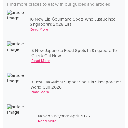
Find more places to eat with our guides and articles
10 New Bib Gourmand Spots Who Just Joined
Singapore's 2026 List
Read More
5 New Japanese Food Spots In Singapore To
Check Out Now
Read More
8 Best Late-Night Supper Spots in Singapore for
World Cup 2026
Read More
New on Beyond: April 2025
Read More