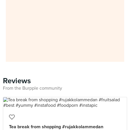
Reviews
From the Burpple community
Tea break from shopping #rujakkolammedan