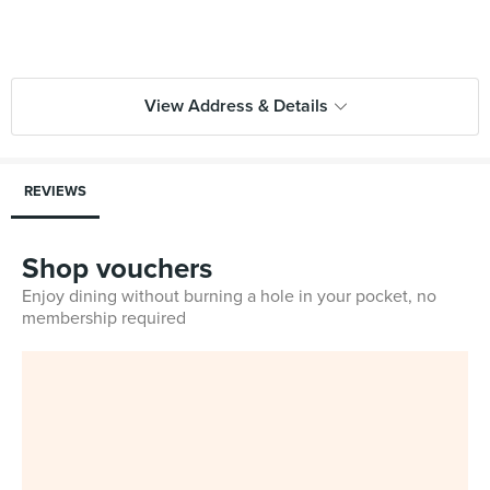
View Address & Details
REVIEWS
Shop vouchers
Enjoy dining without burning a hole in your pocket, no
membership required