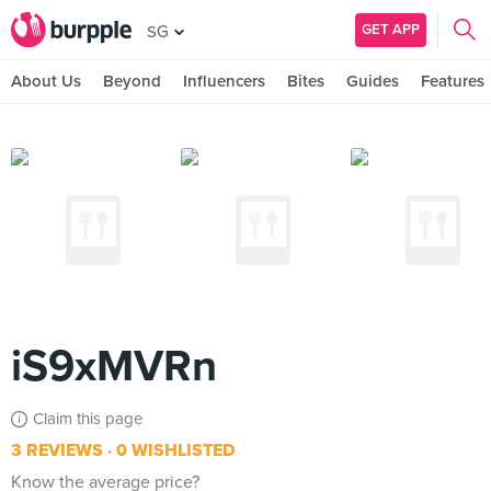
GET APP
SG
About Us
Beyond
Influencers
Bites
Guides
Features
iS9xMVRn
Claim this page
3 REVIEWS
0 WISHLISTED
Know the average price?