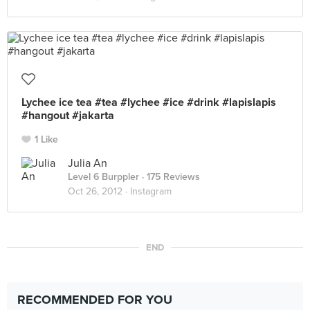
Lychee ice tea #tea #lychee #ice #drink #lapislapis
#hangout #jakarta
1 Like
Julia An
Level 6 Burppler
· 175 Reviews
Oct 26, 2012 ·
Instagram
END
RECOMMENDED FOR YOU