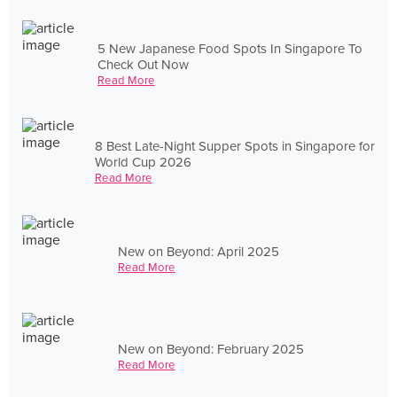
5 New Japanese Food Spots In Singapore To
Check Out Now
Read More
8 Best Late-Night Supper Spots in Singapore for
World Cup 2026
Read More
New on Beyond: April 2025
Read More
New on Beyond: February 2025
Read More