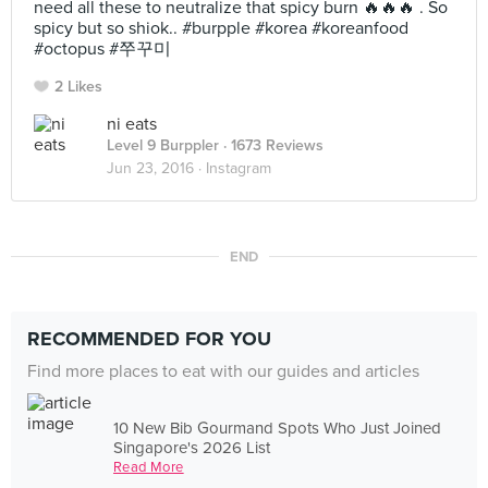
need all these to neutralize that spicy burn 🔥🔥🔥 . So
spicy but so shiok.. #burpple #korea #koreanfood
#octopus #쭈꾸미
2 Likes
ni eats
Level 9 Burppler
· 1673 Reviews
Jun 23, 2016 ·
Instagram
END
RECOMMENDED FOR YOU
Find more places to eat with our guides and articles
10 New Bib Gourmand Spots Who Just Joined
Singapore's 2026 List
Read More