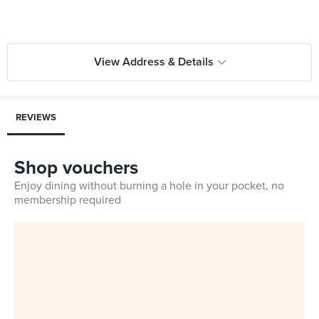
View Address & Details
REVIEWS
Shop vouchers
Enjoy dining without burning a hole in your pocket, no
membership required