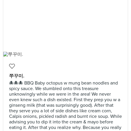
쭈꾸미.
🐙🐙🐙 BBQ Baby octopus w mung bean noodles and
spicy sauce. We stumbled onto this treasure
unknowingly while we were in the area! We never
even knew such a dish existed. First they prep you w a
ginseng milk (that was surprisingly good). After that
they serve you a lot of side dishes like cream corn,
Calpis onions, pickled radish and burnt rice soup. While
advising you to dip it into the cream & mayo before
eating it. After that you realize why. Because you really