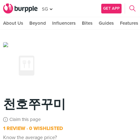
GET APP
SG
About Us
Beyond
Influencers
Bites
Guides
Features
천호쭈꾸미
Claim this page
1 REVIEW
0 WISHLISTED
Know the average price?