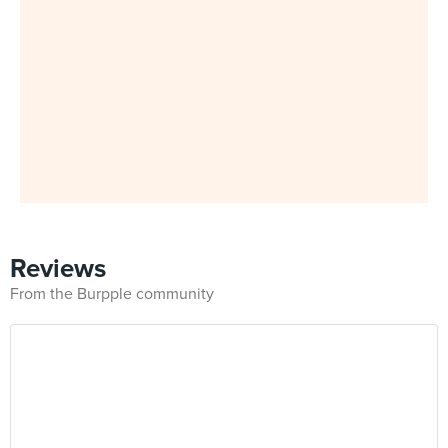
Reviews
From the Burpple community