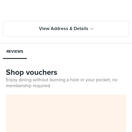
View Address & Details
REVIEWS
Shop vouchers
Enjoy dining without burning a hole in your pocket, no
membership required