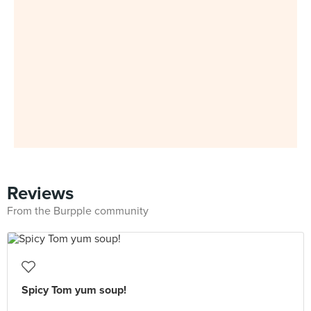
Reviews
From the Burpple community
Spicy Tom yum soup!