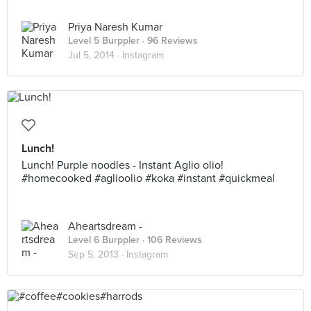
Priya Naresh Kumar
Level 5 Burppler
· 96 Reviews
Jul 5, 2014 ·
Instagram
Lunch!
Lunch! Purple noodles - Instant Aglio olio!
#homecooked #aglioolio #koka #instant #quickmeal
Aheartsdream -
Level 6 Burppler
· 106 Reviews
Sep 5, 2013 ·
Instagram