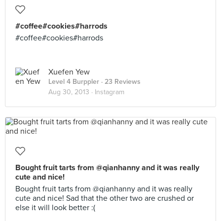
#coffee#cookies#harrods
#coffee#cookies#harrods
Xuefen Yew
Level 4 Burppler
· 23 Reviews
Aug 30, 2013 ·
Instagram
Bought fruit tarts from @qianhanny and it was really
cute and nice!
Bought fruit tarts from @qianhanny and it was really
cute and nice! Sad that the other two are crushed or
else it will look better :(