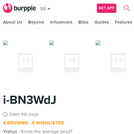
GET APP
SG
About Us
Beyond
Influencers
Bites
Guides
Features
i-BN3WdJ
Claim this page
4 REVIEWS
0 WISHLISTED
Yishun
Know the average price?