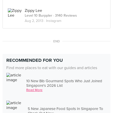
Zippy Lee
Level 10 Burppler
· 3140 Reviews
Aug 2, 2013 ·
Instagram
END
RECOMMENDED FOR YOU
Find more places to eat with our guides and articles
10 New Bib Gourmand Spots Who Just Joined
Singapore's 2026 List
Read More
5 New Japanese Food Spots In Singapore To