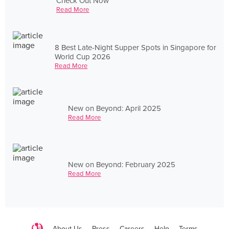
Check Out Now
Read More
8 Best Late-Night Supper Spots in Singapore for
World Cup 2026
Read More
New on Beyond: April 2025
Read More
New on Beyond: February 2025
Read More
About Us
Press
Careers
Help
Terms