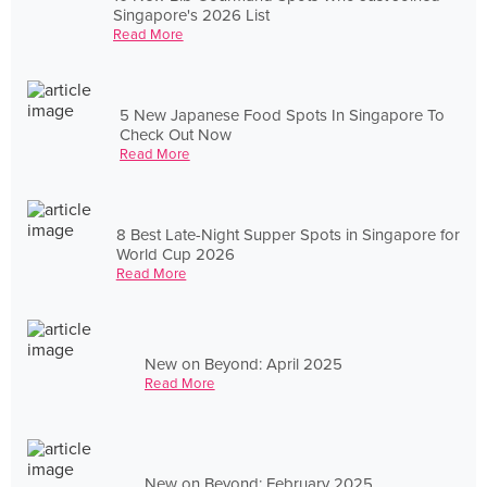
Singapore's 2026 List
Read More
5 New Japanese Food Spots In Singapore To
Check Out Now
Read More
8 Best Late-Night Supper Spots in Singapore for
World Cup 2026
Read More
New on Beyond: April 2025
Read More
New on Beyond: February 2025