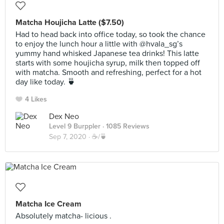
Matcha Houjicha Latte ($7.50)
Had to head back into office today, so took the chance
to enjoy the lunch hour a little with @hvala_sg’s
yummy hand whisked Japanese tea drinks! This latte
starts with some houjicha syrup, milk then topped off
with matcha. Smooth and refreshing, perfect for a hot
day like today. 🍵
4 Likes
Dex Neo
Level 9 Burppler
· 1085 Reviews
Sep 7, 2020 ·
☕️/🍵
Matcha Ice Cream
Absolutely matcha- licious .