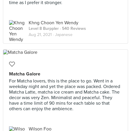
time as I prefer it stronger.
Khng Choon Yen Wendy
Level 8 Burppler
· 540 Reviews
Aug 21, 2021 ·
Japanese
Matcha Galore
For Matcha lovers, this is the place to go. Went in a
weekday night and yet the place was packed. Ordered
Matcha Latte, matcha ice cream and Matcha cake. The
decor was very Zen. Minimalist and peaceful. They
have a time limit of 90 mins for each table so that
others can enjoy the ambience.
Wilson Foo