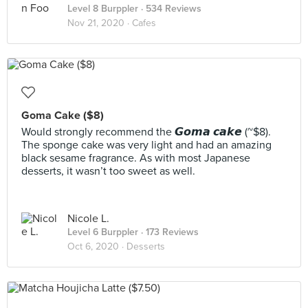
Level 8 Burppler
· 534 Reviews
Nov 21, 2020 ·
Cafes
Goma Cake ($8)
Would strongly recommend the 𝙂𝙤𝙢𝙖 𝙘𝙖𝙠𝙚 (~$8).
The sponge cake was very light and had an amazing
black sesame fragrance. As with most Japanese
desserts, it wasn’t too sweet as well.
Nicole L.
Level 6 Burppler
· 173 Reviews
Oct 6, 2020 ·
Desserts