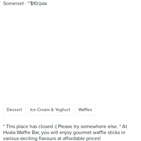
Somerset
~$10/pax
Dessert
Ice Cream & Yoghurt
Waffles
* This place has closed :( Please try somewhere else. * At
Hvala Waffle Bar, you will enjoy gourmet waffle sticks in