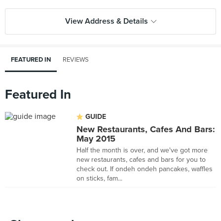
View Address & Details
FEATURED IN
REVIEWS
Featured In
GUIDE
New Restaurants, Cafes And Bars:
May 2015
Half the month is over, and we've got more
new restaurants, cafes and bars for you to
check out. If ondeh ondeh pancakes, waffles
on sticks, fam...