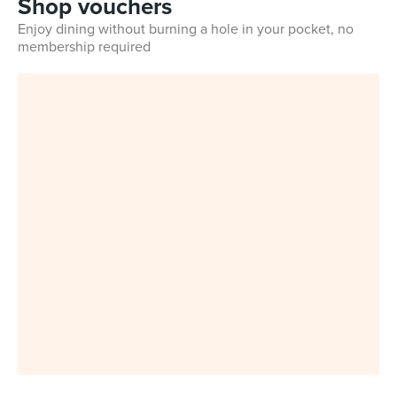
Shop vouchers
Enjoy dining without burning a hole in your pocket, no
membership required