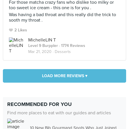
For those matcha crazy fans who dislike too milky or
too sweet ice cream - this one is for you .
Was having a bad throat and this really did the trick to
sooth my throat .
2 Likes
MichelleLIN T
Level 9 Burppler
· 1774 Reviews
Mar 21, 2020 ·
Desserts
LOAD MORE REVIEWS ▾
RECOMMENDED FOR YOU
Find more places to eat with our guides and articles
10 New Bib Gourmand Spots Who Just Joined