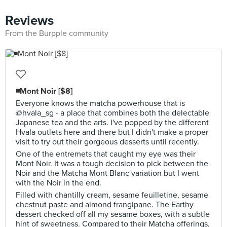
Reviews
From the Burpple community
◾Mont Noir [$8]
Everyone knows the matcha powerhouse that is
@hvala_sg - a place that combines both the delectable
Japanese tea and the arts. I've popped by the different
Hvala outlets here and there but I didn't make a proper
visit to try out their gorgeous desserts until recently.
One of the entremets that caught my eye was their
Mont Noir. It was a tough decision to pick between the
Noir and the Matcha Mont Blanc variation but I went
with the Noir in the end.
Filled with chantilly cream, sesame feuilletine, sesame
chestnut paste and almond frangipane. The Earthy
dessert checked off all my sesame boxes, with a subtle
hint of sweetness. Compared to their Matcha offerings,