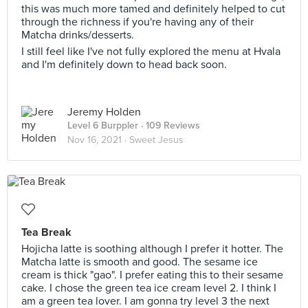
this was much more tamed and definitely helped to cut
through the richness if you're having any of their
Matcha drinks/desserts.
I still feel like I've not fully explored the menu at Hvala
and I'm definitely down to head back soon.
Jeremy Holden
Level 6 Burppler
· 109 Reviews
Nov 16, 2021 ·
Sweet Jesus
Tea Break
Hojicha latte is soothing although I prefer it hotter. The
Matcha latte is smooth and good. The sesame ice
cream is thick "gao". I prefer eating this to their sesame
cake. I chose the green tea ice cream level 2. I think I
am a green tea lover. I am gonna try level 3 the next