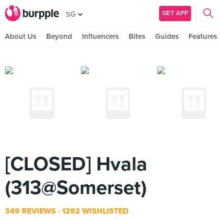
GET APP
SG
About Us
Beyond
Influencers
Bites
Guides
Features
[CLOSED] Hvala
(313@Somerset)
349 REVIEWS
1292 WISHLISTED