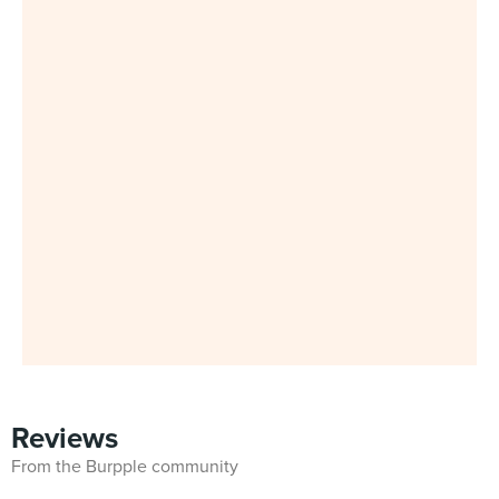
Reviews
From the Burpple community