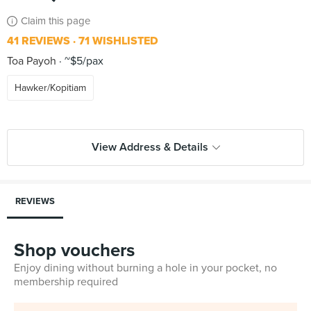
Claim this page
41 REVIEWS
71 WISHLISTED
Toa Payoh
~$5/pax
Hawker/Kopitiam
View Address & Details
REVIEWS
Shop vouchers
Enjoy dining without burning a hole in your pocket, no
membership required