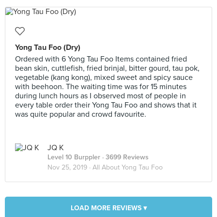
Yong Tau Foo (Dry)
Ordered with 6 Yong Tau Foo Items contained fried
bean skin, cuttlefish, fried brinjal, bitter gourd, tau pok,
vegetable (kang kong), mixed sweet and spicy sauce
with beehoon. The waiting time was for 15 minutes
during lunch hours as I observed most of people in
every table order their Yong Tau Foo and shows that it
was quite popular and crowd favourite.
JQ K
Level 10 Burppler
· 3699 Reviews
Nov 25, 2019 ·
All About Yong Tau Foo
LOAD MORE REVIEWS ▾