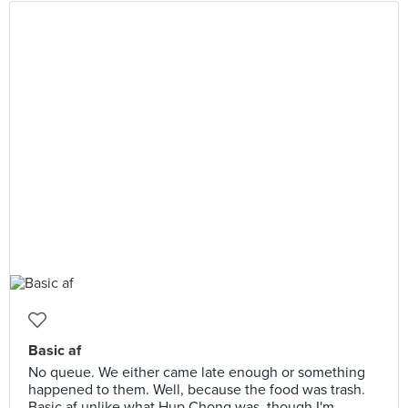
Basic af
No queue. We either came late enough or something
happened to them. Well, because the food was trash.
Basic af unlike what Hup Chong was, though I'm