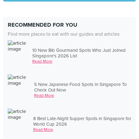
RECOMMENDED FOR YOU
Find more places to eat with our guides and articles
10 New Bib Gourmand Spots Who Just Joined
Singapore's 2026 List
Read More
5 New Japanese Food Spots In Singapore To
Check Out Now
Read More
8 Best Late-Night Supper Spots in Singapore for
World Cup 2026
Read More