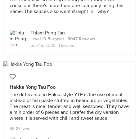
conscious there's more than one company using this
name. The sauces also went straight in - why?
Thiam Peng Tan
Level 10 Burppler
· 8047 Reviews
Sep 15, 2025 ·
Hawkers
Hakka Yong Tau Foo
The difference in Hakka style YTF is the use of meat
instead of fish paste stuffed in beancurd or vegetables.
The meat is nice, tender and well seasoned. They have
a min order of 6 pieces and I prefer the dry version
where it is served with chilli and sweet sauce.
2 Likes