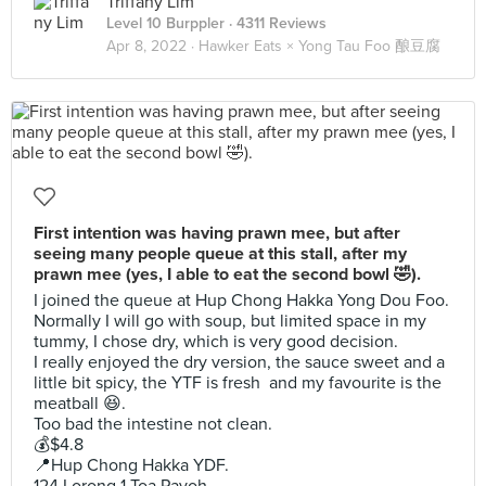
Triffany Lim
Level 10 Burppler
· 4311 Reviews
Apr 8, 2022 ·
Hawker Eats × Yong Tau Foo 酿豆腐
First intention was having prawn mee, but after
seeing many people queue at this stall, after my
prawn mee (yes, I able to eat the second bowl 🤣).
I joined the queue at Hup Chong Hakka Yong Dou Foo.
Normally I will go with soup, but limited space in my
tummy, I chose dry, which is very good decision.
I really enjoyed the dry version, the sauce sweet and a
little bit spicy, the YTF is fresh and my favourite is the
meatball 😆.
Too bad the intestine not clean.
💰$4.8
📍Hup Chong Hakka YDF.