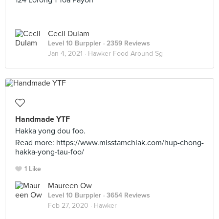
124 Lorong 1 Toa Payoh
Cecil Dulam
Level 10 Burppler
· 2359 Reviews
Jan 4, 2021 ·
Hawker Food Around Sg
Handmade YTF
Hakka yong dou foo.
Read more: https://www.misstamchiak.com/hup-chong-
hakka-yong-tau-foo/
1 Like
Maureen Ow
Level 10 Burppler
· 3654 Reviews
Feb 27, 2020 ·
Hawker