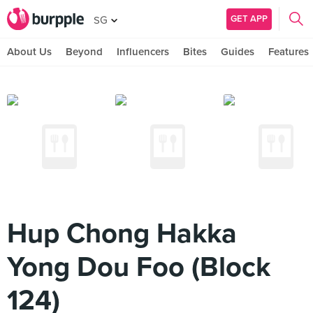
GET APP
SG
About Us
Beyond
Influencers
Bites
Guides
Features
Hup Chong Hakka
Yong Dou Foo (Block
124)