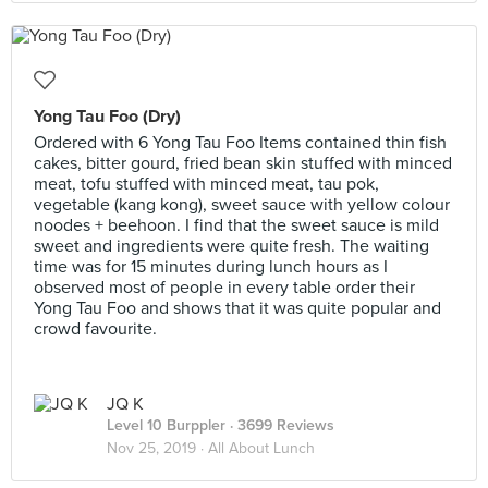
Yong Tau Foo (Dry)
Ordered with 6 Yong Tau Foo Items contained thin fish
cakes, bitter gourd, fried bean skin stuffed with minced
meat, tofu stuffed with minced meat, tau pok,
vegetable (kang kong), sweet sauce with yellow colour
noodes + beehoon. I find that the sweet sauce is mild
sweet and ingredients were quite fresh. The waiting
time was for 15 minutes during lunch hours as I
observed most of people in every table order their
Yong Tau Foo and shows that it was quite popular and
crowd favourite.
JQ K
Level 10 Burppler
· 3699 Reviews
Nov 25, 2019 ·
All About Lunch