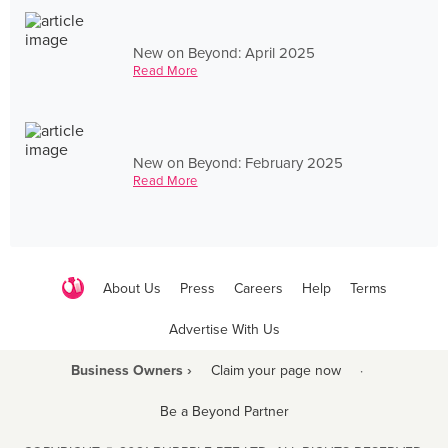
New on Beyond: April 2025
Read More
New on Beyond: February 2025
Read More
About Us
Press
Careers
Help
Terms
Advertise With Us
Business Owners ›
Claim your page now
·
Be a Beyond Partner