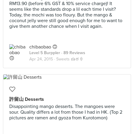
RM13.90 (before 6% GST & 10% service charge)! It
seems like the standards drop a lil each time I visit?
Today, the mochi was too floury. But the mango &
coconut jelly were still good enough for me to want to
give them another chance when I visit again.
chibaobao 🙃
Level 5 Burppler
· 89 Reviews
Apr 24, 2015 ·
Sweets 🍰🍧🍦
許留山 Desserts
Disappointing mango desserts. The mangoes were
sour. Quality differs a lot from those I had in HK. (Top 2
pictures are ramen and gyoza from Kurotomon)