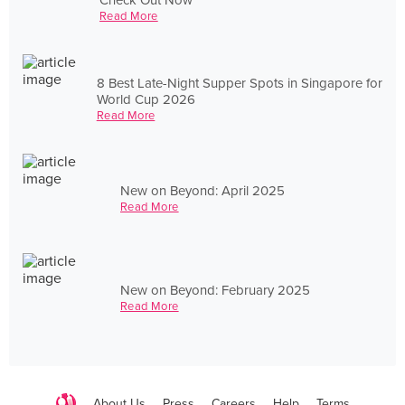
Read More
8 Best Late-Night Supper Spots in Singapore for
World Cup 2026
Read More
New on Beyond: April 2025
Read More
New on Beyond: February 2025
Read More
About Us
Press
Careers
Help
Terms