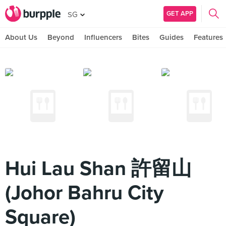
GET APP
SG
About Us
Beyond
Influencers
Bites
Guides
Features
Hui Lau Shan 許留山
(Johor Bahru City
Square)