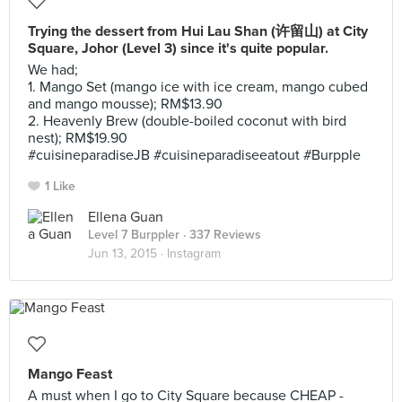
Trying the dessert from Hui Lau Shan (许留山) at City
Square, Johor (Level 3) since it's quite popular.
We had;
1. Mango Set (mango ice with ice cream, mango cubed
and mango mousse); RM$13.90
2. Heavenly Brew (double-boiled coconut with bird
nest); RM$19.90
#cuisineparadiseJB #cuisineparadiseeatout #Burpple
1 Like
Ellena Guan
Level 7 Burppler
· 337 Reviews
Jun 13, 2015 ·
Instagram
Mango Feast
A must when I go to City Square because CHEAP -