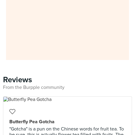
Reviews
From the Burpple community
Butterfly Pea Gotcha
"Gotcha" is a pun on the Chinese words for fruit tea. To
be sure, this is actually flower tea filled with fruits. The