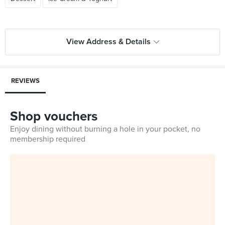
View Address & Details
REVIEWS
Shop vouchers
Enjoy dining without burning a hole in your pocket, no
membership required