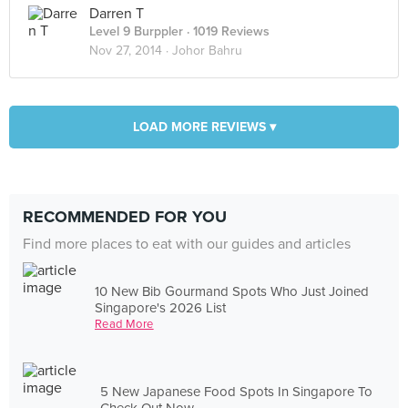
Darren T
Level 9 Burppler
· 1019 Reviews
Nov 27, 2014 ·
Johor Bahru
LOAD MORE REVIEWS ▾
RECOMMENDED FOR YOU
Find more places to eat with our guides and articles
10 New Bib Gourmand Spots Who Just Joined
Singapore's 2026 List
Read More
5 New Japanese Food Spots In Singapore To
Check Out Now