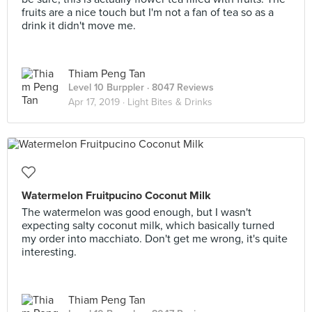
fruits are a nice touch but I'm not a fan of tea so as a
drink it didn't move me.
Thiam Peng Tan
Level 10 Burppler
· 8047 Reviews
Apr 17, 2019 ·
Light Bites & Drinks
Watermelon Fruitpucino Coconut Milk
The watermelon was good enough, but I wasn't
expecting salty coconut milk, which basically turned
my order into macchiato. Don't get me wrong, it's quite
interesting.
Thiam Peng Tan