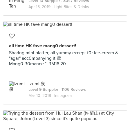
Level 10 Burppler
· 8047 Reviews
Apr 15, 2019 ·
Light Bites & Drinks
all time HK fave mang0 dessert!
Sharing mini platter, all yummy except f0r ice-cream &
"agar" acc0mpanying it 😅
Mang0 R0mance ~ RM16.20
Izumi 泉
Level 9 Burppler
· 1106 Reviews
Mar 10, 2019 ·
Instagram