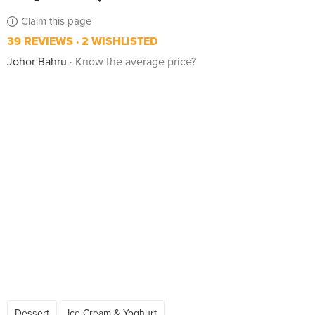
Claim this page
39 REVIEWS
2 WISHLISTED
Johor Bahru
Know the average price?
Dessert
Ice Cream & Yoghurt