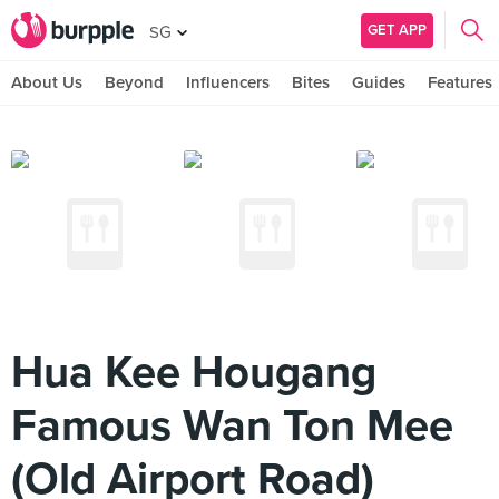
GET APP
SG
About Us
Beyond
Influencers
Bites
Guides
Features
Hua Kee Hougang
Famous Wan Ton Mee
(Old Airport Road)