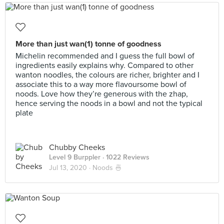
More than just wan(1) tonne of goodness
Michelin recommended and I guess the full bowl of
ingredients easily explains why. Compared to other
wanton noodles, the colours are richer, brighter and I
associate this to a way more flavoursome bowl of
noods. Love how they’re generous with the zhap,
hence serving the noods in a bowl and not the typical
plate
Chubby Cheeks
Level 9 Burppler
· 1022 Reviews
Jul 13, 2020 ·
Noods 🍜