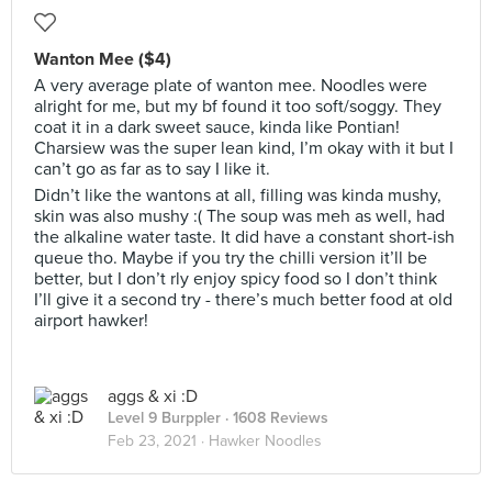
Wanton Mee ($4)
A very average plate of wanton mee. Noodles were
alright for me, but my bf found it too soft/soggy. They
coat it in a dark sweet sauce, kinda like Pontian!
Charsiew was the super lean kind, I’m okay with it but I
can’t go as far as to say I like it.
Didn’t like the wantons at all, filling was kinda mushy,
skin was also mushy :( The soup was meh as well, had
the alkaline water taste. It did have a constant short-ish
queue tho. Maybe if you try the chilli version it’ll be
better, but I don’t rly enjoy spicy food so I don’t think
I’ll give it a second try - there’s much better food at old
airport hawker!
aggs & xi :D
Level 9 Burppler
· 1608 Reviews
Feb 23, 2021 ·
Hawker Noodles