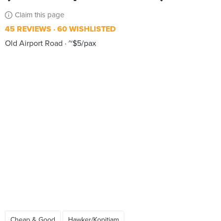
Claim this page
45 REVIEWS
60 WISHLISTED
Old Airport Road
~$5/pax
Cheap & Good
Hawker/Kopitiam