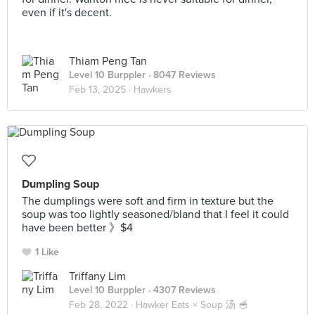
even if it's decent.
Thiam Peng Tan
Level 10 Burppler
· 8047 Reviews
Feb 13, 2025 ·
Hawkers
Dumpling Soup
The dumplings were soft and firm in texture but the
soup was too lightly seasoned/bland that I feel it could
have been better 》$4
1 Like
Triffany Lim
Level 10 Burppler
· 4307 Reviews
Feb 28, 2022 ·
Hawker Eats × Soup 汤 🥣