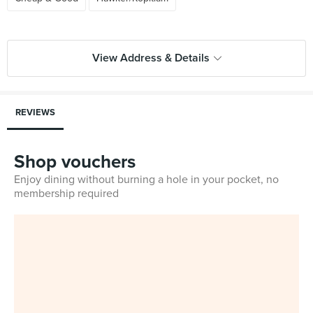
View Address & Details
REVIEWS
Shop vouchers
Enjoy dining without burning a hole in your pocket, no
membership required