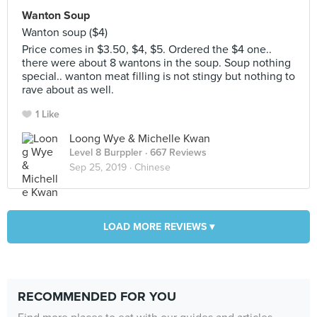
Wanton Soup
Wanton soup ($4)
Price comes in $3.50, $4, $5. Ordered the $4 one..
there were about 8 wantons in the soup. Soup nothing
special.. wanton meat filling is not stingy but nothing to
rave about as well.
1 Like
Loong Wye & Michelle Kwan
Level 8 Burppler
· 667 Reviews
Sep 25, 2019 ·
Chinese
LOAD MORE REVIEWS ▾
RECOMMENDED FOR YOU