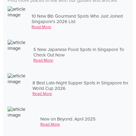
Find more places to eat with our guides and articles
10 New Bib Gourmand Spots Who Just Joined
Singapore's 2026 List
Read More
5 New Japanese Food Spots In Singapore To
Check Out Now
Read More
8 Best Late-Night Supper Spots in Singapore for
World Cup 2026
Read More
New on Beyond: April 2025
Read More