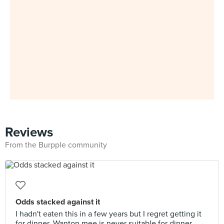
Reviews
From the Burpple community
Odds stacked against it
I hadn't eaten this in a few years but I regret getting it
for dinner. Wanton mee is never suitable for dinner,