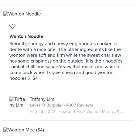
Wanton Noodle
Smooth, springy and chewy egg noodles cooked al-
dente with a nice bite. The other ingredients like the
wonton were soft and firm while the sweet char siew
has some crispiness on the outside. It is their noodles,
sambal chilli and sauce/gravy that makes me want to
come back when I crave cheap and good wonton
noodles 》$4
Triffany Lim
Level 10 Burppler
· 4307 Reviews
Feb 28, 2022 ·
Hawker Eats × Wonton Mee 云吞面 🍜