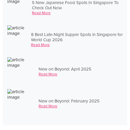
5 New Japanese Food Spots In Singapore To
Check Out Now
Read More
8 Best Late-Night Supper Spots in Singapore for
World Cup 2026
Read More
New on Beyond: April 2025
Read More
New on Beyond: February 2025
Read More