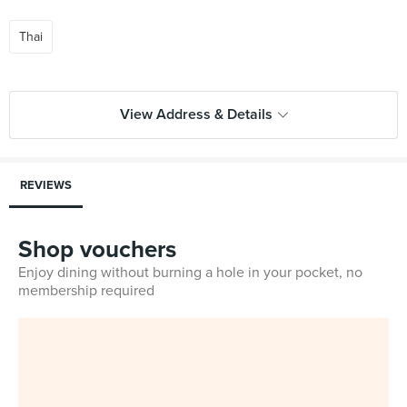
Thai
View Address & Details
REVIEWS
Shop vouchers
Enjoy dining without burning a hole in your pocket, no
membership required