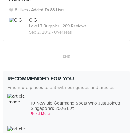
8 Likes
Added To 83 Lists
C G
Level 7 Burppler
· 289 Reviews
Sep 2, 2012 ·
Overseas
END
RECOMMENDED FOR YOU
Find more places to eat with our guides and articles
10 New Bib Gourmand Spots Who Just Joined
Singapore's 2026 List
Read More