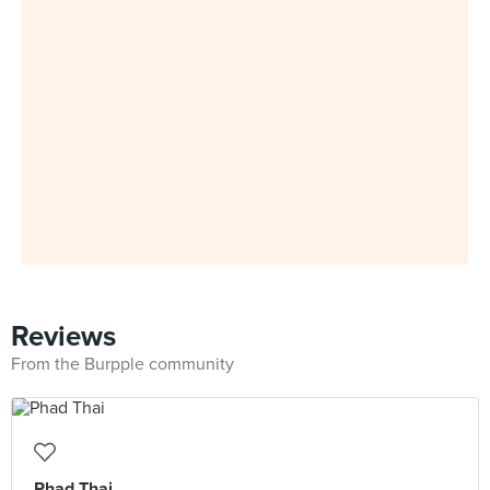
Reviews
From the Burpple community
Phad Thai