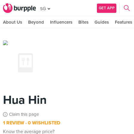
GET APP
SG
About Us
Beyond
Influencers
Bites
Guides
Features
Hua Hin
Claim this page
1 REVIEW
0 WISHLISTED
Know the average price?