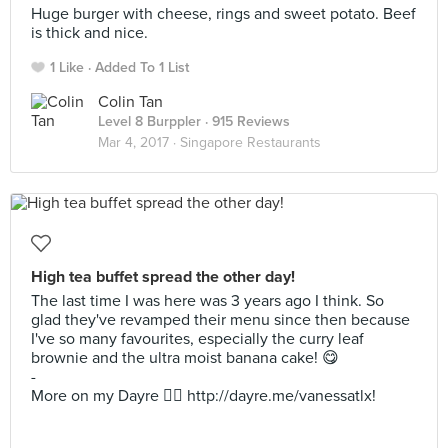
Huge burger with cheese, rings and sweet potato. Beef
is thick and nice.
1 Like
Added To 1 List
Colin Tan
Level 8 Burppler
· 915 Reviews
Mar 4, 2017 ·
Singapore Restaurants
High tea buffet spread the other day!
The last time I was here was 3 years ago I think. So
glad they've revamped their menu since then because
I've so many favourites, especially the curry leaf
brownie and the ultra moist banana cake! 😋
-
More on my Dayre 👉🏻 http://dayre.me/vanessatlx!