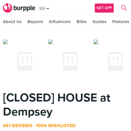
GET APP
SG
About Us
Beyond
Influencers
Bites
Guides
Features
[CLOSED] HOUSE at
Dempsey
461 REVIEWS
1094 WISHLISTED