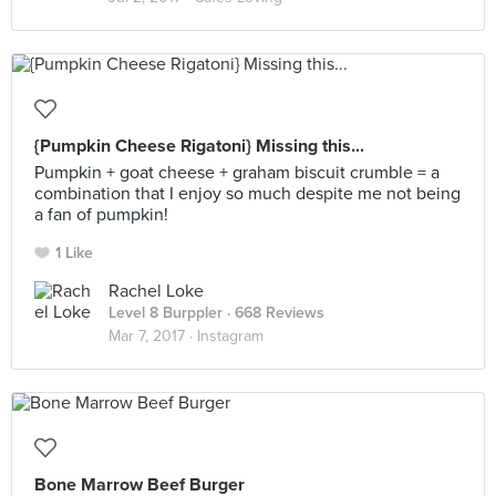
{Pumpkin Cheese Rigatoni} Missing this...
Pumpkin + goat cheese + graham biscuit crumble = a
combination that I enjoy so much despite me not being
a fan of pumpkin!
1 Like
Rachel Loke
Level 8 Burppler
· 668 Reviews
Mar 7, 2017 ·
Instagram
Bone Marrow Beef Burger