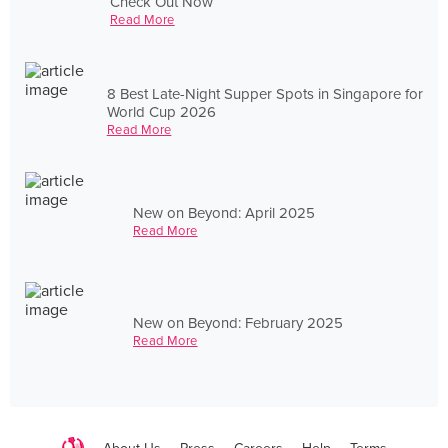
Check Out Now
Read More
8 Best Late-Night Supper Spots in Singapore for
World Cup 2026
Read More
New on Beyond: April 2025
Read More
New on Beyond: February 2025
Read More