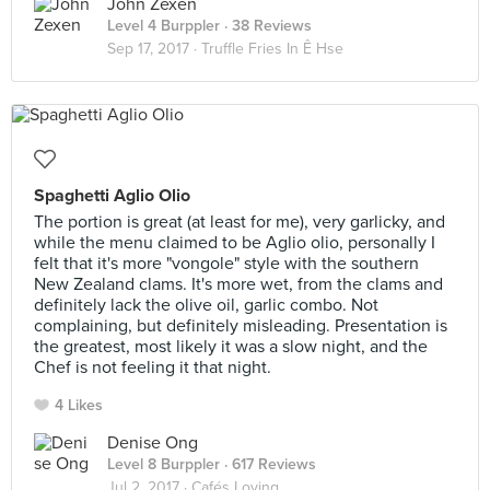
John Zexen
Level 4 Burppler
· 38 Reviews
Sep 17, 2017 ·
Truffle Fries In Ê Hse
Spaghetti Aglio Olio
The portion is great (at least for me), very garlicky, and
while the menu claimed to be Aglio olio, personally I
felt that it's more "vongole" style with the southern
New Zealand clams. It's more wet, from the clams and
definitely lack the olive oil, garlic combo. Not
complaining, but definitely misleading. Presentation is
the greatest, most likely it was a slow night, and the
Chef is not feeling it that night.
4 Likes
Denise Ong
Level 8 Burppler
· 617 Reviews
Jul 2, 2017 ·
Cafés Loving