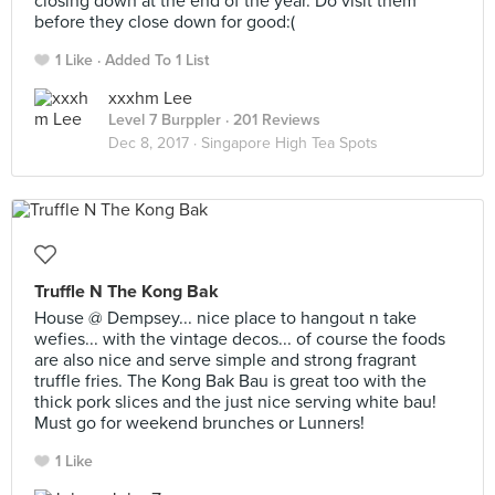
closing down at the end of the year. Do visit them
before they close down for good:(
1 Like
Added To 1 List
xxxhm Lee
Level 7 Burppler
· 201 Reviews
Dec 8, 2017 ·
Singapore High Tea Spots
Truffle N The Kong Bak
House @ Dempsey... nice place to hangout n take
wefies... with the vintage decos... of course the foods
are also nice and serve simple and strong fragrant
truffle fries. The Kong Bak Bau is great too with the
thick pork slices and the just nice serving white bau!
Must go for weekend brunches or Lunners!
1 Like