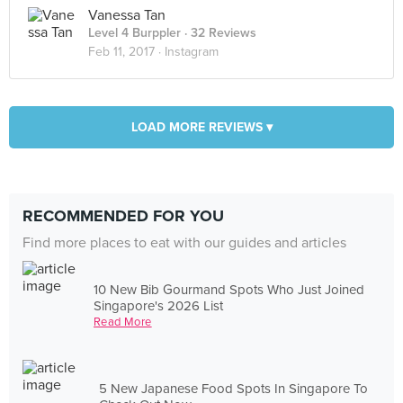
Vanessa Tan
Level 4 Burppler
· 32 Reviews
Feb 11, 2017 ·
Instagram
LOAD MORE REVIEWS ▾
RECOMMENDED FOR YOU
Find more places to eat with our guides and articles
10 New Bib Gourmand Spots Who Just Joined
Singapore's 2026 List
Read More
5 New Japanese Food Spots In Singapore To