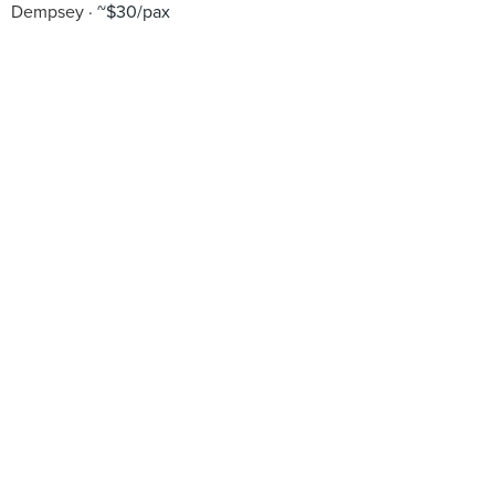
Dempsey
~$30/pax