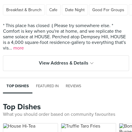
Breakfast & Brunch
Cafe
Date Night
Good For Groups
* This place has closed :( Please try somewhere else. *
Comfort is key when you're at home, and we replicate the
same solace at HOUSE. Perched atop Dempsey Hill, HOUSE
is a 4,000 square-foot residence-gallery to everything that's
vis...
more
View Address & Details
TOP DISHES
FEATURED IN
REVIEWS
Top Dishes
What you should order based on community favourites