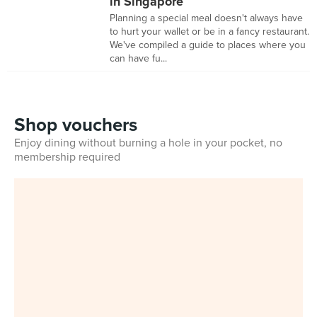
in Singapore
Planning a special meal doesn't always have
to hurt your wallet or be in a fancy restaurant.
We've compiled a guide to places where you
can have fu...
Shop vouchers
Enjoy dining without burning a hole in your pocket, no
membership required