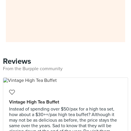
Reviews
From the Burpple community
Vintage High Tea Buffet
Instead of spending over $50/pax for a high tea set,
how about a $30++/pax high tea buffet? Although it
may not be as delicious as before, the price stays the
same over the years. Sad to know that they will be