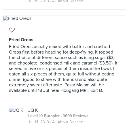
Jul 15, 2019 ·
All About Dessert
Fried Oreos
Fried Oreos usually mixed with batter and crushed
Oreos first before heading for deep-frying. It topped
the choice of different sauce such as icing sugar ($3)
and chocolate, condensed milk and caramel ($3.50). It
served in five or six pieces of them inside the bowl. I
eaten all six pieces of them, quite full without eating
dinner (good to share with friends) and also quite
extremely sweet aftertaste. Pasar Malam will be
available until 18 Jul near Hougang MRT Exit B.
JQ K
Level 10 Burppler
· 3699 Reviews
Jul 14, 2019 ·
All About Dessert