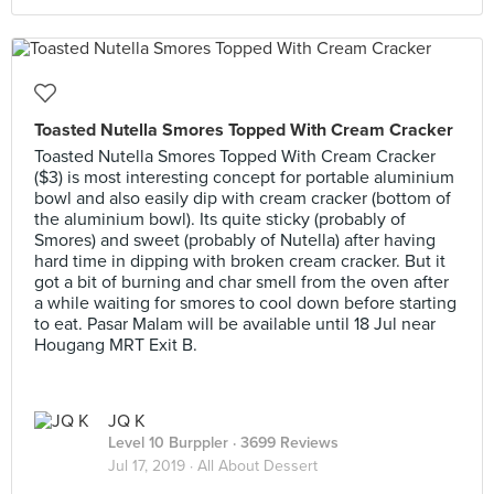
Toasted Nutella Smores Topped With Cream Cracker
Toasted Nutella Smores Topped With Cream Cracker
($3) is most interesting concept for portable aluminium
bowl and also easily dip with cream cracker (bottom of
the aluminium bowl). Its quite sticky (probably of
Smores) and sweet (probably of Nutella) after having
hard time in dipping with broken cream cracker. But it
got a bit of burning and char smell from the oven after
a while waiting for smores to cool down before starting
to eat. Pasar Malam will be available until 18 Jul near
Hougang MRT Exit B.
JQ K
Level 10 Burppler
· 3699 Reviews
Jul 17, 2019 ·
All About Dessert