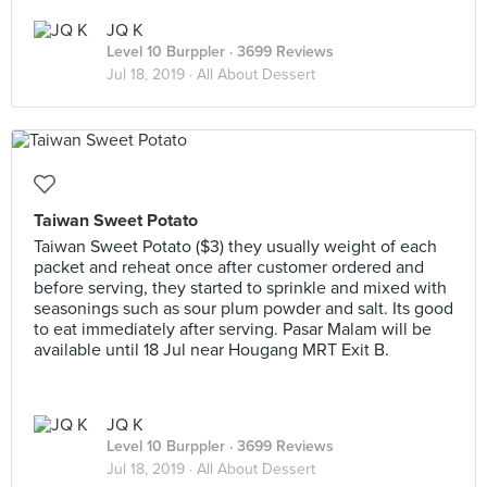
JQ K
Level 10 Burppler
· 3699 Reviews
Jul 18, 2019 ·
All About Dessert
Taiwan Sweet Potato
Taiwan Sweet Potato ($3) they usually weight of each
packet and reheat once after customer ordered and
before serving, they started to sprinkle and mixed with
seasonings such as sour plum powder and salt. Its good
to eat immediately after serving. Pasar Malam will be
available until 18 Jul near Hougang MRT Exit B.
JQ K
Level 10 Burppler
· 3699 Reviews
Jul 18, 2019 ·
All About Dessert