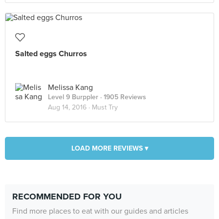
Salted eggs Churros
Melissa Kang
Level 9 Burppler
· 1905 Reviews
Aug 14, 2016 ·
Must Try
LOAD MORE REVIEWS ▾
RECOMMENDED FOR YOU
Find more places to eat with our guides and articles