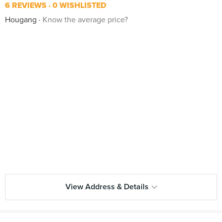
6 REVIEWS
0 WISHLISTED
Hougang
Know the average price?
View Address & Details