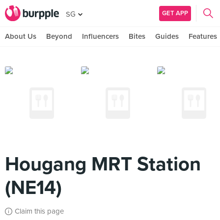
GET APP
SG
About Us
Beyond
Influencers
Bites
Guides
Features
Hougang MRT Station
(NE14)
Claim this page