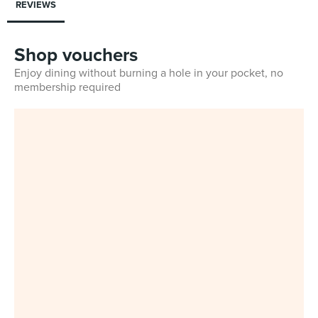
REVIEWS
Shop vouchers
Enjoy dining without burning a hole in your pocket, no
membership required