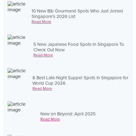
10 New Bib Gourmand Spots Who Just Joined
Singapore's 2026 List
Read More
5 New Japanese Food Spots In Singapore To
Check Out Now
Read More
8 Best Late-Night Supper Spots in Singapore for
World Cup 2026
Read More
New on Beyond: April 2025
Read More