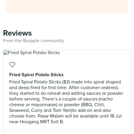
Reviews
From the Burpple community
Fried Spiral Potato Sticks
Fried Spiral Potato Sticks ($3) made into spiral shaped
and deep-fried for first time. After customer ordered,
they started to do reheat and adding sauces or powder
before serving. There’s a couple of sauces (nacho
cheese or mayonnaise) or powder (BBQ, Chili,
Seaweed, Curry and Tom Yam)to add-on and also
choose from. Pasar Malam will be available until 18 Jul
near Hougang MRT Exit B.