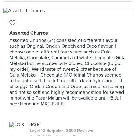
Assorted Churros
Assorted Churros ($4) consisted of different flavour
such as Original, Ondeh Ondeh and Oreo flavour. I
choose one of different four sauce such as Gula
Melaka, Chocolate, Caramel and white chocolate (Gula
Melaka) but he accidentally dipped Chocolate (forgot
my order). Weird taste of sweet & bitter because of
Gula Melaka + Chocolate 😦Original Churros seemed
to be quite soft, like left out after deep frying and a bit
of soggy. Ondeh Ondeh and Oreo just nice for serving
and not so soft and highly recommendation for served
in hot while Pasar Malam will be available until 18 Jul
near Hougang MRT Exit B.
JQ K
Level 10 Burppler
· 3699 Reviews