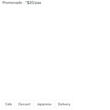
Promenade
~$20/pax
Cafe
Dessert
Japanese
Delivery