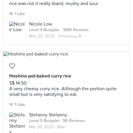
rice was not it really bland, mushy and sour
1 Like
Nicole Low
Level 9 Burppler
· 1690 Reviews
May 20, 2023 ·
Omurice🍳🍚
Hoshino pot-baked curry rice
S$ 14.50
A very cheesy curry rice. Although the portion quite
small but is very satisfying to eat.
1 Like
Stefanny Stefanny
Level 5 Burppler
· 90 Reviews
Mar 26, 2023 ·
Main