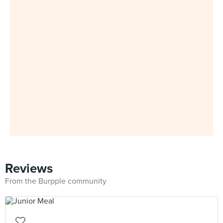
Reviews
From the Burpple community