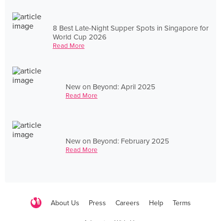
8 Best Late-Night Supper Spots in Singapore for
World Cup 2026
Read More
New on Beyond: April 2025
Read More
New on Beyond: February 2025
Read More
About Us
Press
Careers
Help
Terms