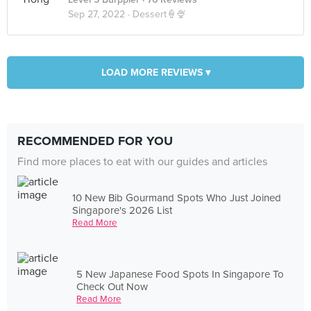
Sep 27, 2022 ·
Dessert🍦🍨
LOAD MORE REVIEWS ▾
RECOMMENDED FOR YOU
Find more places to eat with our guides and articles
10 New Bib Gourmand Spots Who Just Joined
Singapore's 2026 List
Read More
5 New Japanese Food Spots In Singapore To
Check Out Now
Read More