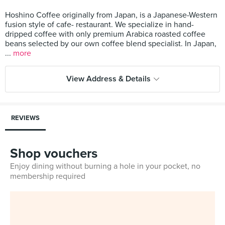
Hoshino Coffee originally from Japan, is a Japanese-Western
fusion style of cafe- restaurant. We specialize in hand-
dripped coffee with only premium Arabica roasted coffee
beans selected by our own coffee blend specialist. In Japan,
...
more
View Address & Details
REVIEWS
Shop vouchers
Enjoy dining without burning a hole in your pocket, no
membership required