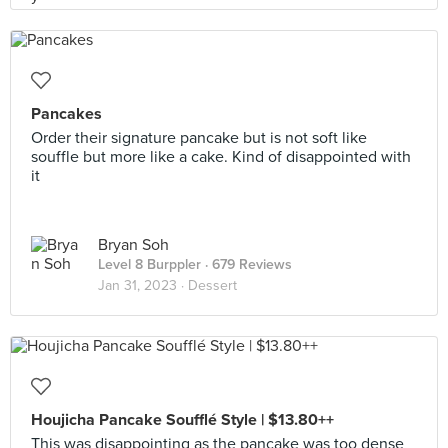
Pancakes
Order their signature pancake but is not soft like
souffle but more like a cake. Kind of disappointed with
it
Bryan Soh
Level 8 Burppler
· 679 Reviews
Jan 31, 2023 ·
Dessert
Houjicha Pancake Soufflé Style | $13.80++
This was disappointing as the pancake was too dense