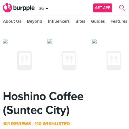
GET APP
SG
About Us
Beyond
Influencers
Bites
Guides
Features
Hoshino Coffee
(Suntec City)
101 REVIEWS
110 WISHLISTED