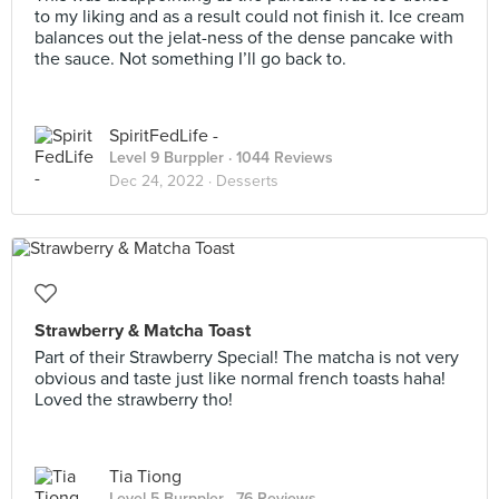
to my liking and as a result could not finish it. Ice cream
balances out the jelat-ness of the dense pancake with
the sauce. Not something I’ll go back to.
SpiritFedLife -
Level 9 Burppler
· 1044 Reviews
Dec 24, 2022 ·
Desserts
Strawberry & Matcha Toast
Part of their Strawberry Special! The matcha is not very
obvious and taste just like normal french toasts haha!
Loved the strawberry tho!
Tia Tiong
Level 5 Burppler
· 76 Reviews