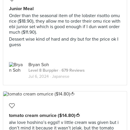
Junior Meal
Order than the seasonal item of the lobster risotto omu
rice ($18.90), they allow me to order their omu rice with
ebi junior set which is good enough if I dun want order
much ($11.90).
Dessert wise kind of hard and dry but for the price ok I
guess
Bryan Soh
Level 8 Burppler
· 679 Reviews
Jul 6, 2024 ·
Japanese
tomato cream omurice ($14.80)🍅
alw love hoshino’s eggs!! v little cream was given but i
don’t mind it because it wasn’t jelak. but the tomato