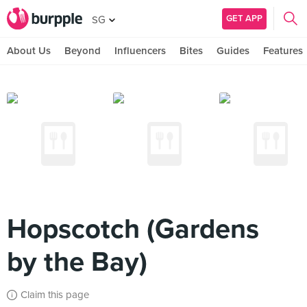
GET APP
SG
About Us
Beyond
Influencers
Bites
Guides
Features
Hopscotch (Gardens
by the Bay)
Claim this page