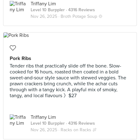
Triffany Lim
Level 10 Burppler
· 4316 Reviews
Nov 26, 2025 ·
Broth Potage Soup 🍲
Pork Ribs
Tender ribs that practically slide off the bone. Slow-
cooked for 16 hours, roasted then coated in a bold
sweet‑and‑sour style sauce with stewed veggies. The
prawn crackers bring crunch, while the achar cuts
through with a tangy kick. A playful mix of smoky,
tangy, and local flavours 》$27
Triffany Lim
Level 10 Burppler
· 4316 Reviews
Nov 26, 2025 ·
Racks on Racks 🍖