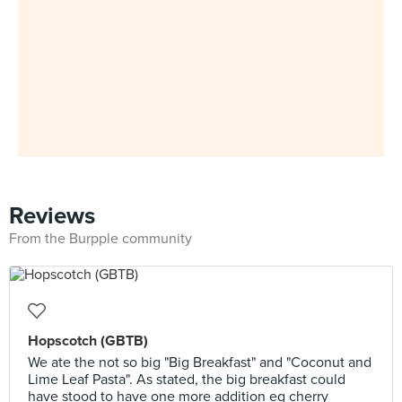
Reviews
From the Burpple community
Hopscotch (GBTB)
We ate the not so big "Big Breakfast" and "Coconut and
Lime Leaf Pasta". As stated, the big breakfast could
have stood to have one more addition eg cherry