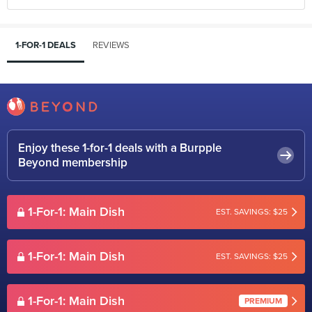
1-FOR-1 DEALS
REVIEWS
Enjoy these 1-for-1 deals with a Burpple
Beyond membership
1-For-1: Main Dish
EST. SAVINGS: $25
1-For-1: Main Dish
EST. SAVINGS: $25
1-For-1: Main Dish
PREMIUM