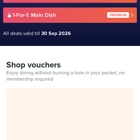
1-For-1: Main Dish
PREMIUM
All deals valid till
30 Sep 2026
Shop vouchers
Enjoy dining without burning a hole in your pocket, no
membership required