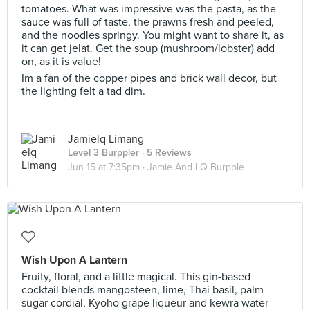
tomatoes. What was impressive was the pasta, as the
sauce was full of taste, the prawns fresh and peeled,
and the noodles springy. You might want to share it, as
it can get jelat. Get the soup (mushroom/lobster) add
on, as it is value!
Im a fan of the copper pipes and brick wall decor, but
the lighting felt a tad dim.
Jamielq Limang
Level 3 Burppler
· 5 Reviews
Jun 15 at 7:35pm ·
Jamie And LQ Burpple
Wish Upon A Lantern
Fruity, floral, and a little magical. This gin-based
cocktail blends mangosteen, lime, Thai basil, palm
sugar cordial, Kyoho grape liqueur and kewra water