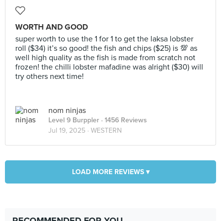
WORTH AND GOOD
super worth to use the 1 for 1 to get the laksa lobster
roll ($34) it’s so good! the fish and chips ($25) is 💯 as
well high quality as the fish is made from scratch not
frozen! the chilli lobster mafadine was alright ($30) will
try others next time!
nom ninjas
Level 9 Burppler
· 1456 Reviews
Jul 19, 2025 ·
WESTERN
LOAD MORE REVIEWS ▾
RECOMMENDED FOR YOU