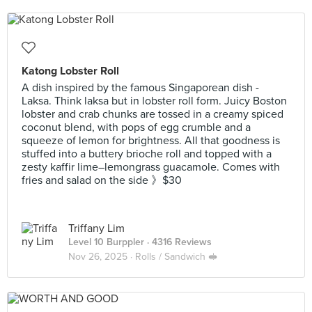
Katong Lobster Roll
A dish inspired by the famous Singaporean dish -
Laksa. Think laksa but in lobster roll form. Juicy Boston
lobster and crab chunks are tossed in a creamy spiced
coconut blend, with pops of egg crumble and a
squeeze of lemon for brightness. All that goodness is
stuffed into a buttery brioche roll and topped with a
zesty kaffir lime–lemongrass guacamole. Comes with
fries and salad on the side 》$30
Triffany Lim
Level 10 Burppler
· 4316 Reviews
Nov 26, 2025 ·
Rolls / Sandwich 🥪