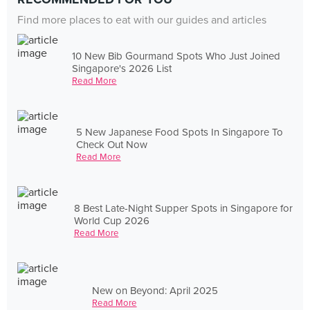
Find more places to eat with our guides and articles
10 New Bib Gourmand Spots Who Just Joined
Singapore's 2026 List
Read More
5 New Japanese Food Spots In Singapore To
Check Out Now
Read More
8 Best Late-Night Supper Spots in Singapore for
World Cup 2026
Read More
New on Beyond: April 2025
Read More