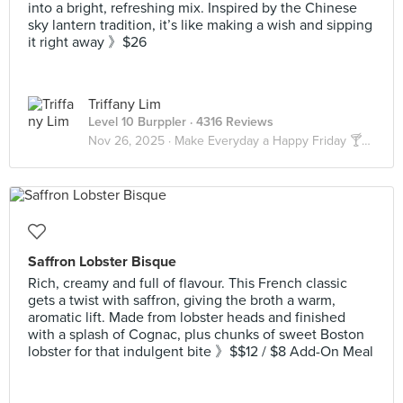
into a bright, refreshing mix. Inspired by the Chinese
sky lantern tradition, it’s like making a wish and sipping
it right away 》$26
Triffany Lim
Level 10 Burppler
· 4316 Reviews
Nov 26, 2025 ·
Make Everyday a Happy Friday 🍸🍹🍺🥃
Saffron Lobster Bisque
Rich, creamy and full of flavour. This French classic
gets a twist with saffron, giving the broth a warm,
aromatic lift. Made from lobster heads and finished
with a splash of Cognac, plus chunks of sweet Boston
lobster for that indulgent bite 》$$12 / $8 Add-On Meal