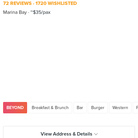
72 REVIEWS
1720 WISHLISTED
Marina Bay
~$35/pax
BEYOND
Breakfast & Brunch
Bar
Burger
Western
View Address & Details