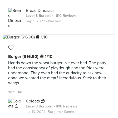
Bread Dinosaur
Level 8 Burppler
· 610 Reviews
Sep 1, 2022 ·
Western
Burger ($16.90) 🍔 1/10
Hands down the worst burger I've ever had. The patty
had the consistency of playdough and the fries were
underdone. They even had the audacity to ask how
done we wanted the meat? Incredulous. Stick to their
wings.
1 Like
Coleats 🍟
Level 8 Burppler
· 896 Reviews
Jul 13, 2021 ·
Burgers / Sammies