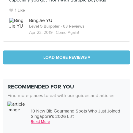
especially you get 1 for 1 with Burpple Beyond!!
1 Like
BingJie YU
Level 5 Burppler
· 63 Reviews
Apr 22, 2019 ·
Come Again!
LOAD MORE REVIEWS ▾
RECOMMENDED FOR YOU
Find more places to eat with our guides and articles
10 New Bib Gourmand Spots Who Just Joined
Singapore's 2026 List
Read More