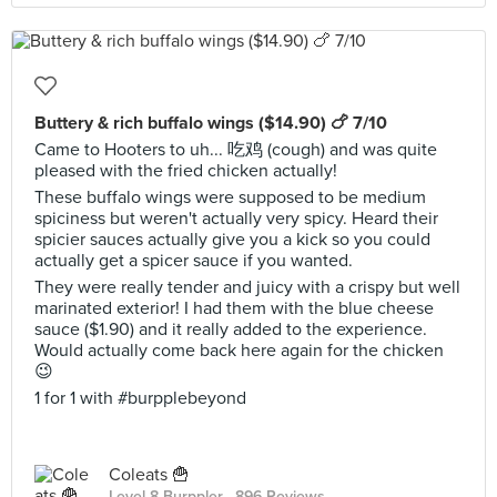
Buttery & rich buffalo wings ($14.90) 🍗 7/10
Came to Hooters to uh... 吃鸡 (cough) and was quite
pleased with the fried chicken actually!
These buffalo wings were supposed to be medium
spiciness but weren't actually very spicy. Heard their
spicier sauces actually give you a kick so you could
actually get a spicer sauce if you wanted.
They were really tender and juicy with a crispy but well
marinated exterior! I had them with the blue cheese
sauce ($1.90) and it really added to the experience.
Would actually come back here again for the chicken
😉
1 for 1 with #burpplebeyond
Coleats 🍟
Level 8 Burppler
· 896 Reviews