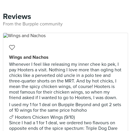
Reviews
From the Burpple community
Wings and Nachos
Whenever I feel like releasing my inner chee ko pek, I
pay Hooters a visit. Nothing I love more than ogling hot
chicks like a perverted old uncle in a polo tee and
three-quarter shorts on the MRT. And by hot chicks, I
mean the spicy chicken wings, of course! Hooters is
most famous for their chicken wings, so when my
friend asked if I wanted to go to Hooters, I was down.
I used my 1 for 1 deal on Burpple Beyond and got 2 sets
of 10 wings for the same price hohoho
🍗 Hooters Chicken Wings (9/10)
Since I had a 1 for 1 deal, we ordered two flavours on
opposite ends of the spice spectrum: Triple Dog Dare