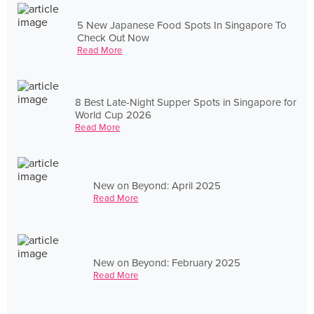
5 New Japanese Food Spots In Singapore To
Check Out Now
Read More
8 Best Late-Night Supper Spots in Singapore for
World Cup 2026
Read More
New on Beyond: April 2025
Read More
New on Beyond: February 2025
Read More