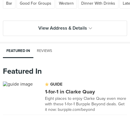
Bar
Good For Groups
Western
Dinner With Drinks
Lat
View Address & Details
FEATURED IN
REVIEWS
Featured In
GUIDE
1-for-1 in Clarke Quay
Eight places to enjoy Clarke Quay even more
with these 1-for-1 Burpple Beyond deals. Get
it now: burpple.com/beyond