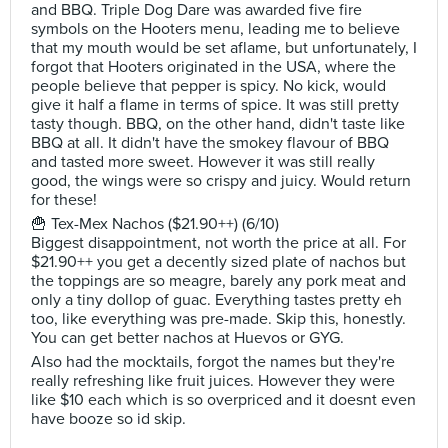
and BBQ. Triple Dog Dare was awarded five fire
symbols on the Hooters menu, leading me to believe
that my mouth would be set aflame, but unfortunately, I
forgot that Hooters originated in the USA, where the
people believe that pepper is spicy. No kick, would
give it half a flame in terms of spice. It was still pretty
tasty though. BBQ, on the other hand, didn't taste like
BBQ at all. It didn't have the smokey flavour of BBQ
and tasted more sweet. However it was still really
good, the wings were so crispy and juicy. Would return
for these!
🍟 Tex-Mex Nachos ($21.90++) (6/10)
Biggest disappointment, not worth the price at all. For
$21.90++ you get a decently sized plate of nachos but
the toppings are so meagre, barely any pork meat and
only a tiny dollop of guac. Everything tastes pretty eh
too, like everything was pre-made. Skip this, honestly.
You can get better nachos at Huevos or GYG.
Also had the mocktails, forgot the names but they're
really refreshing like fruit juices. However they were
like $10 each which is so overpriced and it doesnt even
have booze so id skip.