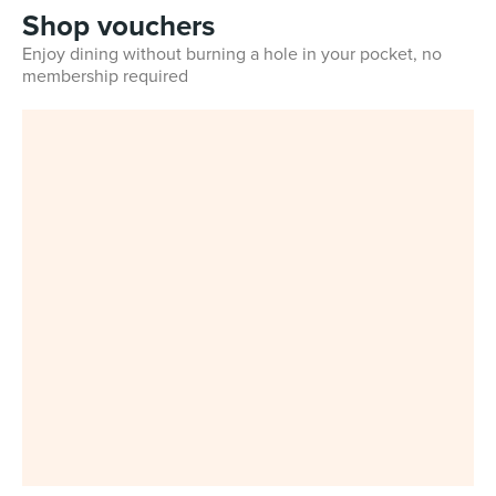
Shop vouchers
Enjoy dining without burning a hole in your pocket, no
membership required