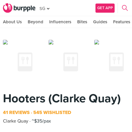
GET APP
SG
About Us
Beyond
Influencers
Bites
Guides
Features
Hooters (Clarke Quay)
41 REVIEWS
545 WISHLISTED
Clarke Quay
~$35/pax