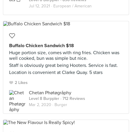
Jul 12, 2021 ·
European / American
Buffalo Chicken Sandwich $18
Huge portion size, comes with ring fries. Chicken was
well cooked, bun was simple but nice.
Staff is obviously great being Hooters. Service is fast.
Location is convenient at Clarke Quay. 5 stars
2 Likes
Chetan Phøtøgråphy
Level 8 Burppler
· 712 Reviews
Mar 2, 2020 ·
Burger