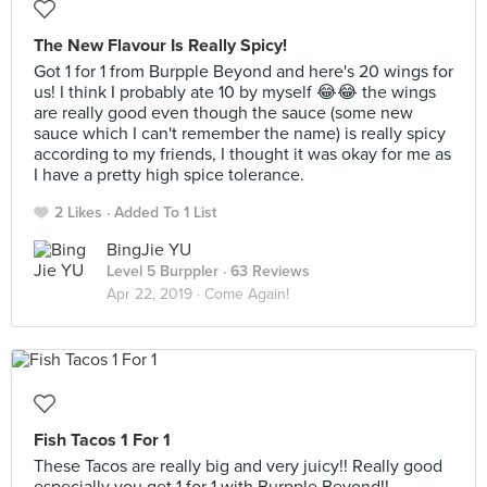
The New Flavour Is Really Spicy!
Got 1 for 1 from Burpple Beyond and here's 20 wings for
us! I think I probably ate 10 by myself 😂😂 the wings
are really good even though the sauce (some new
sauce which I can't remember the name) is really spicy
according to my friends, I thought it was okay for me as
I have a pretty high spice tolerance.
2 Likes
Added To 1 List
BingJie YU
Level 5 Burppler
· 63 Reviews
Apr 22, 2019 ·
Come Again!
Fish Tacos 1 For 1
These Tacos are really big and very juicy!! Really good