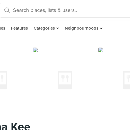
des
Features
Categories
Neighbourhoods
a Kee