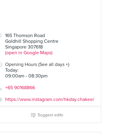
165 Thomson Road
Goldhill Shopping Centre
Singapore 307618
(open in Google Maps)
Opening Hours (See all days +)
Today
:
09:00am - 08:30pm
+65 90168866
https://www.instagram.com/hkday.chakee/
Suggest edits