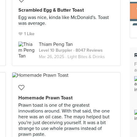
Scrambled Egg & Butter Toast
Egg was nice, kinda like McDonald's. Toast
was average.
1 Like
Thiam Peng Tan
Level 10 Burppler
· 8047 Reviews
Mar 26, 2025 ·
Light Bites & Drinks
F
a
Homemade Prawn Toast
Prawn toast is one of the greatest
innovations around. With that said, the one
here was an oil case. The mayo helped but
you're just deceiving yourself. It was a bit
strange to use whole prawns instead of
prawn paste.