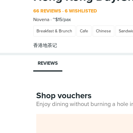
66 REVIEWS
6 WISHLISTED
Novena
~$15/pax
Breakfast & Brunch
Cafe
Chinese
Sandwi
REVIEWS
Shop vouchers
Enjoy dining without burning a hole 