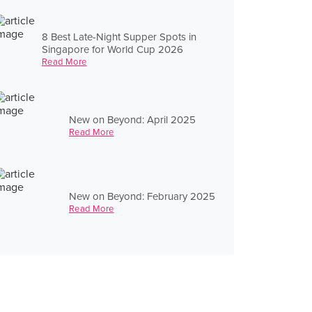
8 Best Late-Night Supper Spots in
Singapore for World Cup 2026
Read More
New on Beyond: April 2025
Read More
New on Beyond: February 2025
Read More