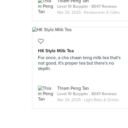
Thiam Peng Tan
Level 10 Burppler
· 8047 Reviews
Mar 26, 2025 ·
Restaurants & Cafes
HK Style Milk Tea
For once, a cha chaan teng milk tea that's
not good. It's proper tea but there's no
depth.
Thiam Peng Tan
Level 10 Burppler
· 8047 Reviews
Mar 24, 2025 ·
Light Bites & Drinks