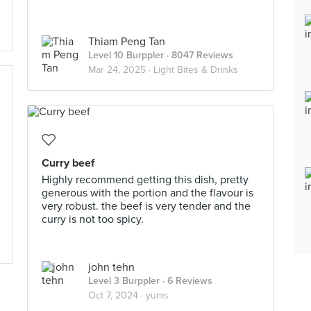
Thiam Peng Tan
Level 10 Burppler
· 8047 Reviews
Mar 24, 2025 ·
Light Bites & Drinks
Curry beef
Highly recommend getting this dish, pretty
generous with the portion and the flavour is
very robust. the beef is very tender and the
curry is not too spicy.
john tehn
Level 3 Burppler
· 6 Reviews
Oct 7, 2024 ·
yums