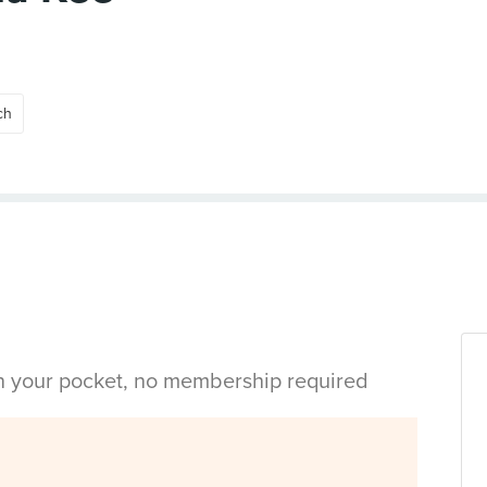
ch
in your pocket, no membership required