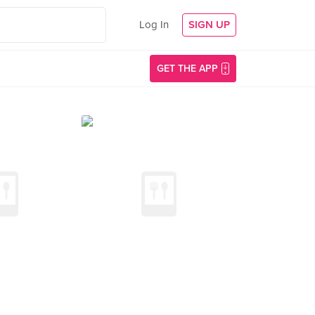
Log In
SIGN UP
GET THE APP