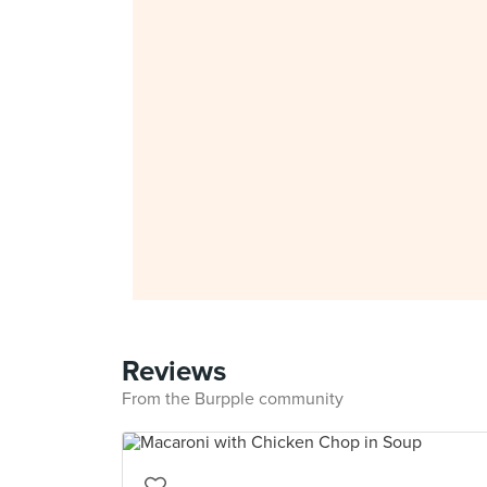
Reviews
From the Burpple community