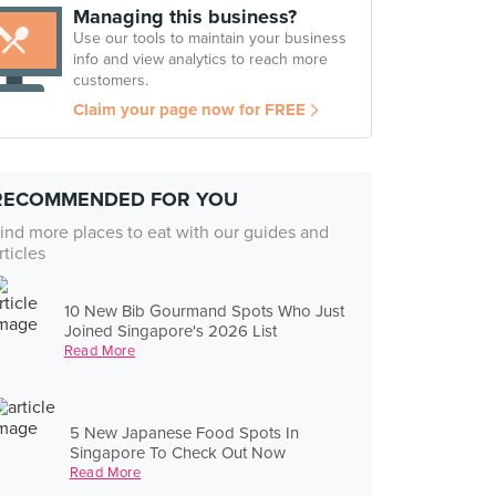
Managing this business?
Use our tools to maintain your business
info and view analytics to reach more
customers.
Claim your page now for FREE
RECOMMENDED FOR YOU
ind more places to eat with our guides and
rticles
10 New Bib Gourmand Spots Who Just
Joined Singapore's 2026 List
Read More
5 New Japanese Food Spots In
Singapore To Check Out Now
Read More