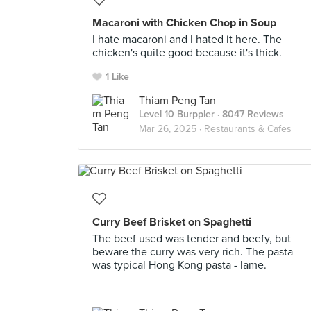
Macaroni with Chicken Chop in Soup
I hate macaroni and I hated it here. The
chicken's quite good because it's thick.
1 Like
Thiam Peng Tan
Level 10 Burppler
· 8047 Reviews
Mar 26, 2025 ·
Restaurants & Cafes
Curry Beef Brisket on Spaghetti
The beef used was tender and beefy, but
beware the curry was very rich. The pasta
was typical Hong Kong pasta - lame.