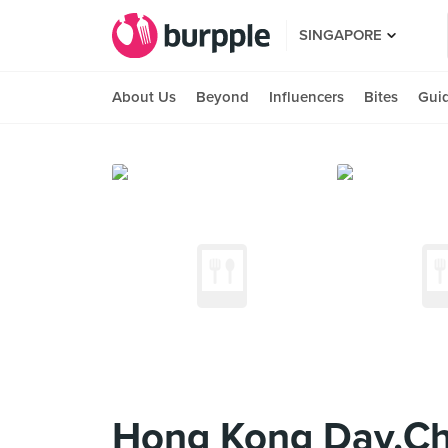
SINGAPORE
About Us
Beyond
Influencers
Bites
Gui
Hong Kong Day.Ch