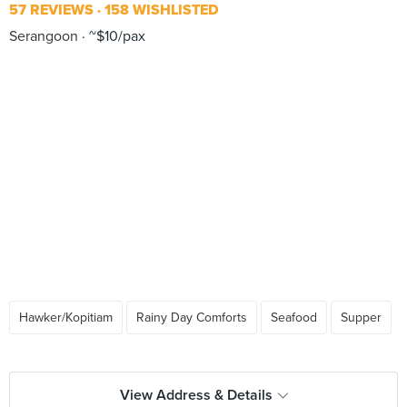
57 REVIEWS
158 WISHLISTED
Serangoon
~$10/pax
Hawker/Kopitiam
Rainy Day Comforts
Seafood
Supper
View Address & Details