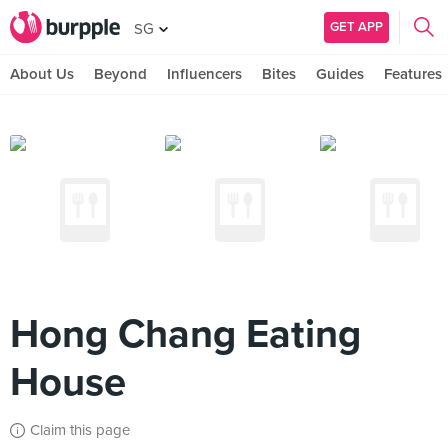
GET APP
SG
About Us
Beyond
Influencers
Bites
Guides
Features
Hong Chang Eating
House
Claim this page