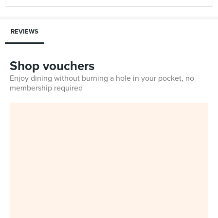
REVIEWS
Shop vouchers
Enjoy dining without burning a hole in your pocket, no
membership required