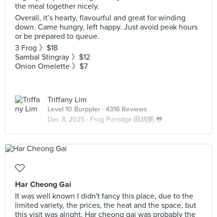
the meal together nicely.
Overall, it’s hearty, flavourful and great for winding
down. Came hungry, left happy. Just avoid peak hours
or be prepared to queue.
3 Frog 》$18
Sambal Stingray 》$12
Onion Omelette 》$7
Triffany Lim
Level 10 Burppler
· 4316 Reviews
Dec 8, 2025 ·
Frog Porridge 田鸡粥 🐸
Har Cheong Gai
It was well known I didn't fancy this place, due to the
limited variety, the prices, the heat and the space, but
this visit was alright. Har cheong gai was probably the