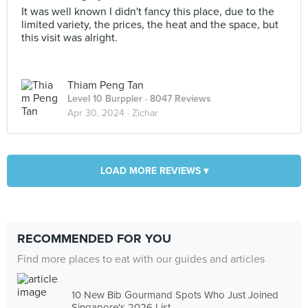
It was well known I didn't fancy this place, due to the
limited variety, the prices, the heat and the space, but
this visit was alright.
Thiam Peng Tan
Level 10 Burppler
· 8047 Reviews
Apr 30, 2024 ·
Zichar
LOAD MORE REVIEWS ▾
RECOMMENDED FOR YOU
Find more places to eat with our guides and articles
10 New Bib Gourmand Spots Who Just Joined
Singapore's 2026 List