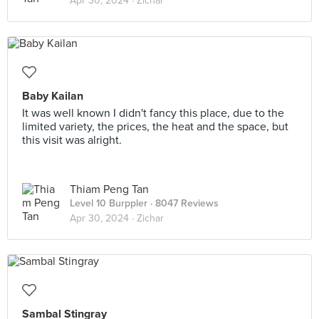
Apr 30, 2024 ·
Zichar
Baby Kailan
It was well known I didn't fancy this place, due to the
limited variety, the prices, the heat and the space, but
this visit was alright.
Thiam Peng Tan
Level 10 Burppler
· 8047 Reviews
Apr 30, 2024 ·
Zichar
Sambal Stingray