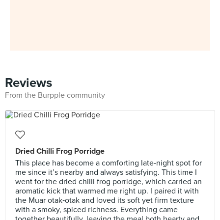
Reviews
From the Burpple community
Dried Chilli Frog Porridge
This place has become a comforting late‑night spot for
me since it’s nearby and always satisfying. This time I
went for the dried chilli frog porridge, which carried an
aromatic kick that warmed me right up. I paired it with
the Muar otak‑otak and loved its soft yet firm texture
with a smoky, spiced richness. Everything came
together beautifully, leaving the meal both hearty and