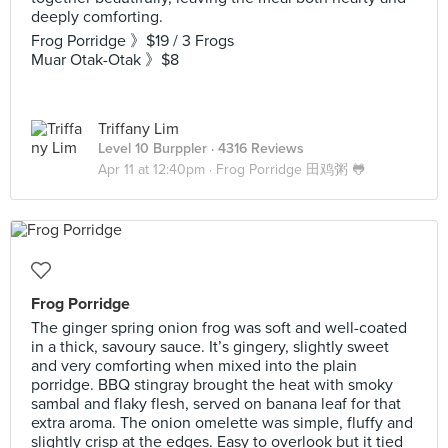
deeply comforting.
Frog Porridge 》$19 / 3 Frogs
Muar Otak-Otak 》$8
Triffany Lim
Level 10 Burppler
· 4316 Reviews
Apr 11 at 12:40pm ·
Frog Porridge 田鸡粥 🐸
Frog Porridge
The ginger spring onion frog was soft and well-coated
in a thick, savoury sauce. It’s gingery, slightly sweet
and very comforting when mixed into the plain
porridge. BBQ stingray brought the heat with smoky
sambal and flaky flesh, served on banana leaf for that
extra aroma. The onion omelette was simple, fluffy and
slightly crisp at the edges. Easy to overlook but it tied