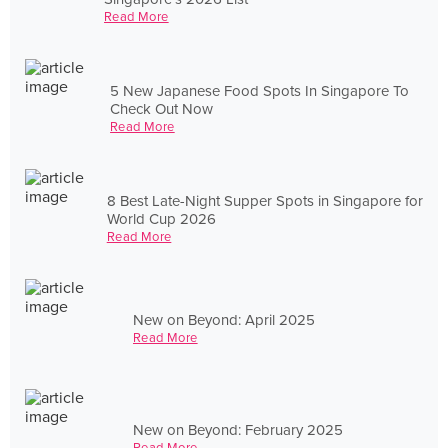
Read More
5 New Japanese Food Spots In Singapore To
Check Out Now
Read More
8 Best Late-Night Supper Spots in Singapore for
World Cup 2026
Read More
New on Beyond: April 2025
Read More
New on Beyond: February 2025
Read More