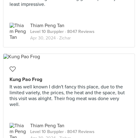
least impressive.
Thiam Peng Tan
Level 10 Burppler
· 8047 Reviews
Apr 30, 2024 ·
Zichar
Kung Pao Frog
It was well known I didn't fancy this place, due to the
limited variety, the prices, the heat and the space, but
this visit was alright. Their frog meat was done very
well.
Thiam Peng Tan
Level 10 Burppler
· 8047 Reviews