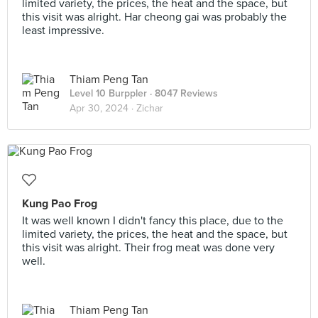
limited variety, the prices, the heat and the space, but
this visit was alright. Har cheong gai was probably the
least impressive.
Thiam Peng Tan
Level 10 Burppler
· 8047 Reviews
Apr 30, 2024 ·
Zichar
Kung Pao Frog
It was well known I didn't fancy this place, due to the
limited variety, the prices, the heat and the space, but
this visit was alright. Their frog meat was done very
well.
Thiam Peng Tan