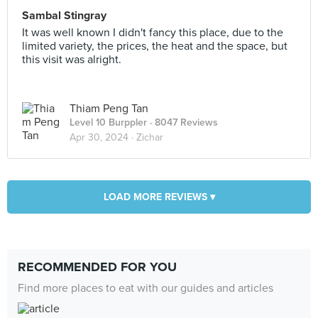
Sambal Stingray
It was well known I didn't fancy this place, due to the
limited variety, the prices, the heat and the space, but
this visit was alright.
Thiam Peng Tan
Level 10 Burppler
· 8047 Reviews
Apr 30, 2024 ·
Zichar
LOAD MORE REVIEWS ▾
RECOMMENDED FOR YOU
Find more places to eat with our guides and articles