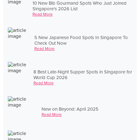
10 New Bib Gourmand Spots Who Just Joined
Singapore's 2026 List
Read More
5 New Japanese Food Spots In Singapore To
Check Out Now
Read More
8 Best Late-Night Supper Spots in Singapore for
World Cup 2026
Read More
New on Beyond: April 2025
Read More