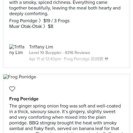
with a smoky, spiced richness. Everything came
together beautifully, leaving the meal both hearty and
deeply comforting.
Frog Porridge 》$19 / 3 Frogs
Muar Otak-Otak 》$8
Triffany Lim
Level 10 Burppler
· 4316 Reviews
Apr 11 at 12:40pm ·
Frog Porridge 田鸡粥 🐸
Frog Porridge
The ginger spring onion frog was soft and well-coated
in a thick, savoury sauce. It’s gingery, slightly sweet
and very comforting when mixed into the plain
porridge. BBQ stingray brought the heat with smoky
sambal and flaky flesh, served on banana leaf for that