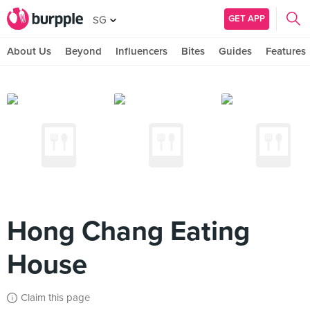
GET APP
SG
About Us
Beyond
Influencers
Bites
Guides
Features
Hong Chang Eating
House
Claim this page