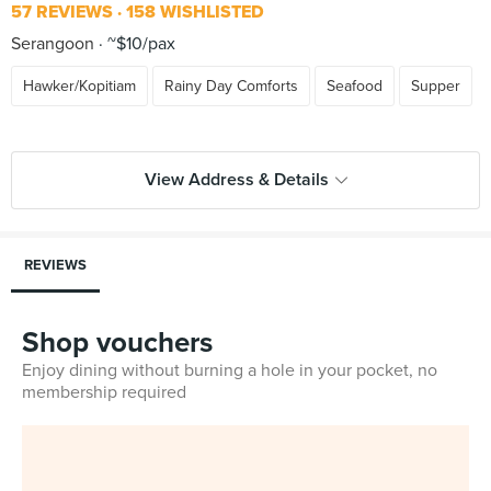
57 REVIEWS
158 WISHLISTED
Serangoon
~$10/pax
Hawker/Kopitiam
Rainy Day Comforts
Seafood
Supper
View Address & Details
REVIEWS
Shop vouchers
Enjoy dining without burning a hole in your pocket, no
membership required