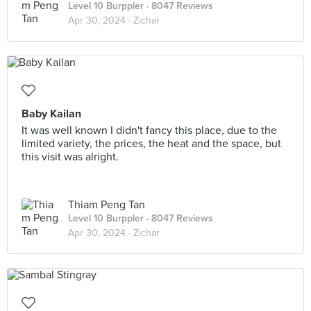
Level 10 Burppler
· 8047 Reviews
Apr 30, 2024 ·
Zichar
Baby Kailan
It was well known I didn't fancy this place, due to the
limited variety, the prices, the heat and the space, but
this visit was alright.
Thiam Peng Tan
Level 10 Burppler
· 8047 Reviews
Apr 30, 2024 ·
Zichar