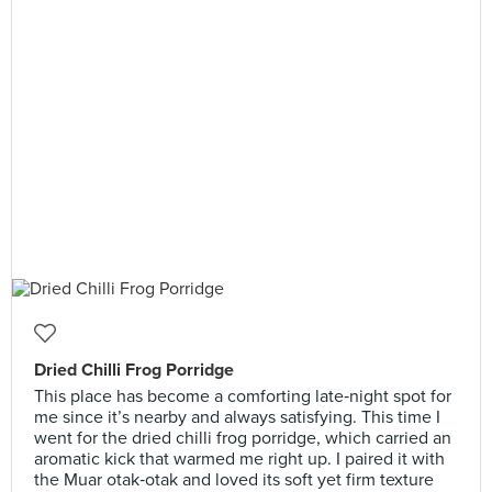
Dried Chilli Frog Porridge
This place has become a comforting late‑night spot for
me since it’s nearby and always satisfying. This time I
went for the dried chilli frog porridge, which carried an
aromatic kick that warmed me right up. I paired it with
the Muar otak‑otak and loved its soft yet firm texture