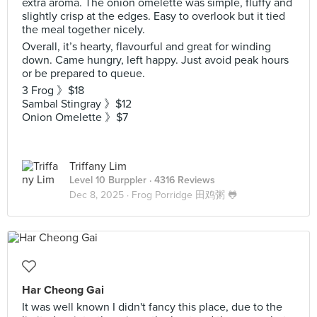
extra aroma. The onion omelette was simple, fluffy and
slightly crisp at the edges. Easy to overlook but it tied
the meal together nicely.
Overall, it’s hearty, flavourful and great for winding
down. Came hungry, left happy. Just avoid peak hours
or be prepared to queue.
3 Frog 》$18
Sambal Stingray 》$12
Onion Omelette 》$7
Triffany Lim
Level 10 Burppler
· 4316 Reviews
Dec 8, 2025 ·
Frog Porridge 田鸡粥 🐸
Har Cheong Gai
It was well known I didn't fancy this place, due to the