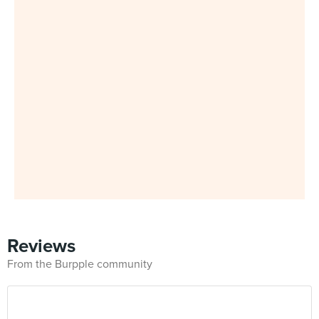
Reviews
From the Burpple community