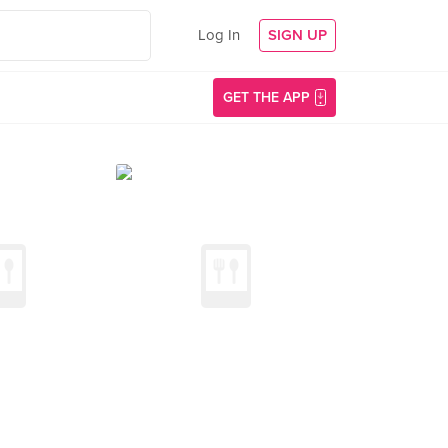
Log In
SIGN UP
GET THE APP