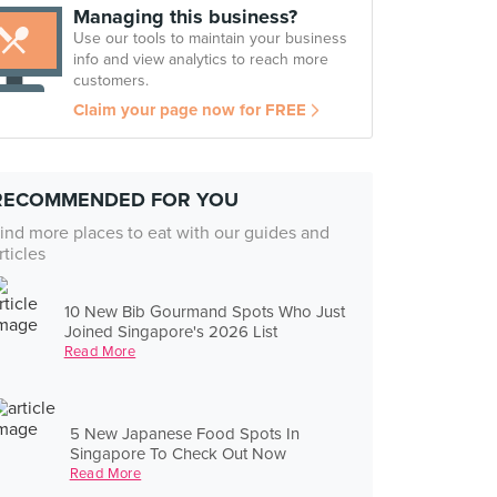
Managing this business?
Use our tools to maintain your business
info and view analytics to reach more
customers.
Claim your page now for FREE
RECOMMENDED FOR YOU
ind more places to eat with our guides and
rticles
10 New Bib Gourmand Spots Who Just
Joined Singapore's 2026 List
Read More
5 New Japanese Food Spots In
Singapore To Check Out Now
Read More