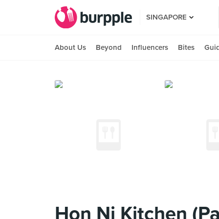
SINGAPORE
About Us
Beyond
Influencers
Bites
Gui
Hon Ni Kitchen (P