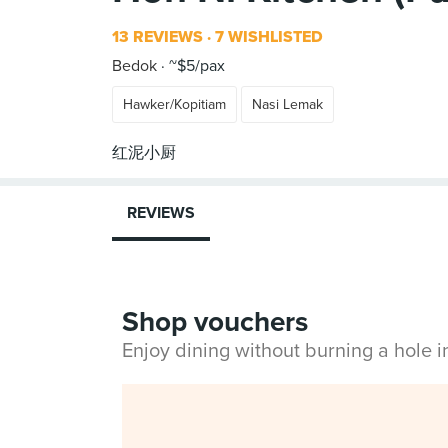
13 REVIEWS
7 WISHLISTED
Bedok
~$5/pax
Hawker/Kopitiam
Nasi Lemak
REVIEWS
Shop vouchers
Enjoy dining without burning a hole 