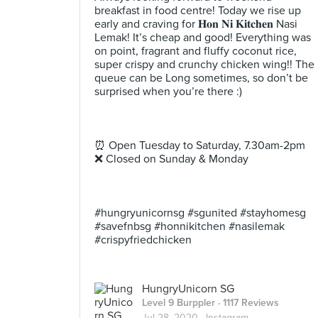
breakfast in food centre! Today we rise up
early and craving for 𝐇𝐨𝐧 𝐍𝐢 𝐊𝐢𝐭𝐜𝐡𝐞𝐧 Nasi
Lemak! It’s cheap and good! Everything was
on point, fragrant and fluffy coconut rice,
super crispy and crunchy chicken wing!! The
queue can be Long sometimes, so don’t be
surprised when you’re there :) ⠀
⠀
⠀
⠀
⏰ Open Tuesday to Saturday, 7.30am-2pm⠀
❌ Closed on Sunday & Monday ⠀
⠀
⠀
⠀
#hungryunicornsg #sgunited #stayhomesg
#savefnbsg #honnikitchen #nasilemak
#crispyfriedchicken
HungryUnicorn SG
Level 9 Burppler
· 1117 Reviews
Jul 28, 2020 ·
Instagram