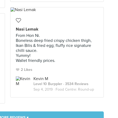
Nasi Lemak
From Hon Ni.
Boneless deep fried crispy chicken thigh,
Ikan Bilis & fried egg; fluffy rice signature
chilli sauce.
Yummy!
Wallet friendly prices.
2 Likes
Kevin M
Level 10 Burppler
· 3534 Reviews
Sep 4, 2019 ·
Food Centre: Round-up
MORE REVIEWS ▾