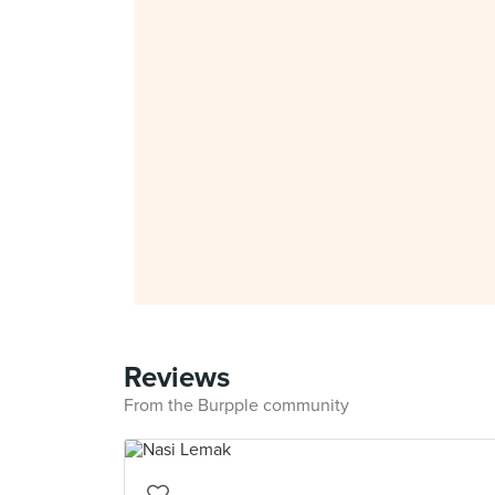
Reviews
From the Burpple community