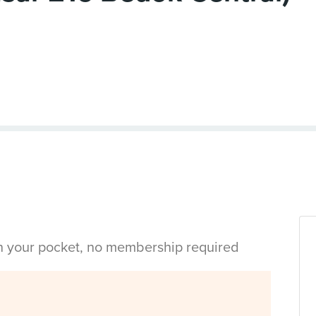
in your pocket, no membership required