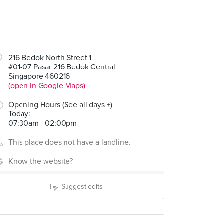
216 Bedok North Street 1
#01-07 Pasar 216 Bedok Central
Singapore 460216
(open in Google Maps)
Opening Hours (See all days +)
Today
:
07:30am - 02:00pm
This place does not have a landline.
Know the website?
Suggest edits