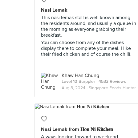
Nasi Lemak
This nasi lemak stall is well known among
the residents around, and usually a queue in
the morning as everyone grabbing their
breakfast.
You can choose from any of the dishes
display there to complete your meal. I like
their fried chicken and of course the chilli.
Khaw Han Chung
Level 10 Burppler
· 4533 Reviews
Aug 8, 2024 ·
Singapore Foods Hunter
Nasi Lemak from 𝐇𝐨𝐧 𝐍𝐢 𝐊𝐢𝐭𝐜𝐡𝐞𝐧 ⠀
Always looking forward to weekend