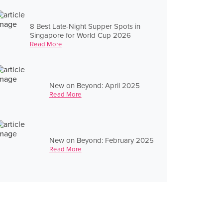
8 Best Late-Night Supper Spots in
Singapore for World Cup 2026
Read More
New on Beyond: April 2025
Read More
New on Beyond: February 2025
Read More