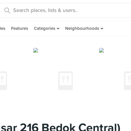
des
Features
Categories
Neighbourhoods
asar 216 Bedok Central)