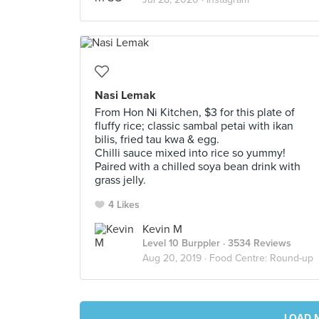
Nasi Lemak
From Hon Ni Kitchen, $3 for this plate of
fluffy rice; classic sambal petai with ikan
bilis, fried tau kwa & egg.
Chilli sauce mixed into rice so yummy!
Paired with a chilled soya bean drink with
grass jelly.
4 Likes
Kevin M
Level 10 Burppler
· 3534 Reviews
Aug 20, 2019 ·
Food Centre: Round-up
LOAD 