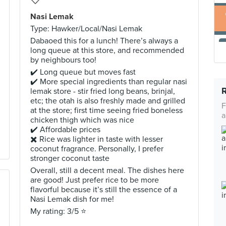
Nasi Lemak
Type: Hawker/Local/Nasi Lemak
Dabaoed this for a lunch! There’s always a
long queue at this store, and recommended
by neighbours too!
✔️ Long queue but moves fast
✔️ More special ingredients than regular nasi
lemak store - stir fried long beans, brinjal,
etc; the otah is also freshly made and grilled
F
at the store; first time seeing fried boneless
a
chicken thigh which was nice
✔️ Affordable prices
✖️ Rice was lighter in taste with lesser
coconut fragrance. Personally, I prefer
stronger coconut taste
Overall, still a decent meal. The dishes here
are good! Just prefer rice to be more
flavorful because it’s still the essence of a
Nasi Lemak dish for me!
My rating: 3/5 ⭐️