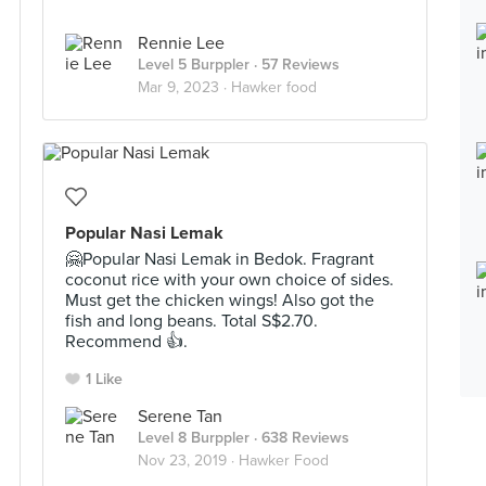
Rennie Lee
Level 5 Burppler
· 57 Reviews
Mar 9, 2023 ·
Hawker food
Popular Nasi Lemak
🤗Popular Nasi Lemak in Bedok. Fragrant
coconut rice with your own choice of sides.
Must get the chicken wings! Also got the
fish and long beans. Total S$2.70.
Recommend 👍.
1 Like
Serene Tan
Level 8 Burppler
· 638 Reviews
Nov 23, 2019 ·
Hawker Food