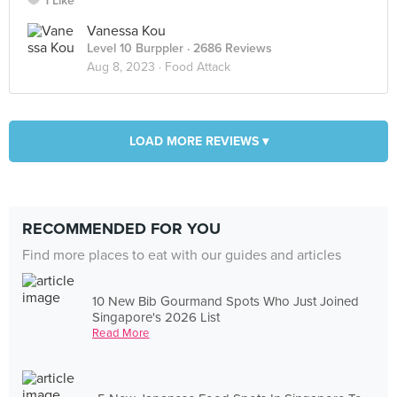
1 Like
Vanessa Kou
Level 10 Burppler
· 2686 Reviews
Aug 8, 2023 ·
Food Attack
LOAD MORE REVIEWS ▾
RECOMMENDED FOR YOU
Find more places to eat with our guides and articles
10 New Bib Gourmand Spots Who Just Joined
Singapore's 2026 List
Read More