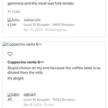
gaminess and the meat was fork tender.
1 Like
Julius Lim
Level 10 Burppler
· 4409 Reviews
Apr 14, 2024 ·
#Cafehopping
Cuppacino vanta 6++
Stupid choice on my end because the coffee taste is so
diluted from the milk.
It's alright
GBOAT .
Level 10 Burppler
· 10123 Reviews
Mar 8, 2024 ·
Drinks