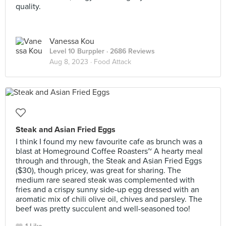
quality.
Vanessa Kou
Level 10 Burppler
· 2686 Reviews
Aug 8, 2023 ·
Food Attack
Steak and Asian Fried Eggs
I think I found my new favourite cafe as brunch was a
blast at Homeground Coffee Roasters~ A hearty meal
through and through, the Steak and Asian Fried Eggs
($30), though pricey, was great for sharing. The
medium rare seared steak was complemented with
fries and a crispy sunny side-up egg dressed with an
aromatic mix of chili olive oil, chives and parsley. The
beef was pretty succulent and well-seasoned too!