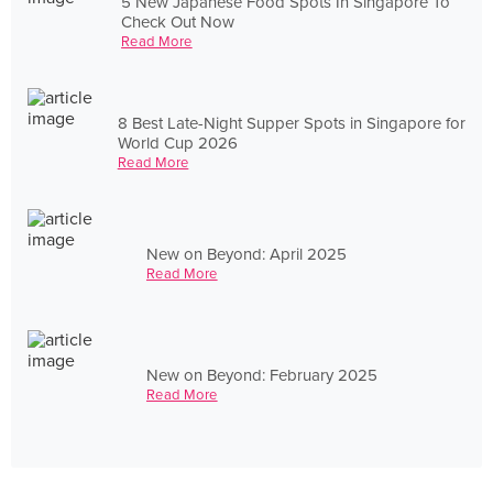
5 New Japanese Food Spots In Singapore To
Check Out Now
Read More
8 Best Late-Night Supper Spots in Singapore for
World Cup 2026
Read More
New on Beyond: April 2025
Read More
New on Beyond: February 2025
Read More