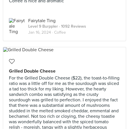
Coffee is nice and aromatic
Fairytale Ting
Level 9 Burppler
· 1092 Reviews
Jan 16, 2024 ·
Coffee
Grilled Double Cheese
For the Grilled Double Cheese ($22), the toast-to-filling
ratio was a little off for me as the sourdough was sliced
a tad too thick for my liking. However, the hearty
sandwich combo was satisfying as the crusty
sourdough was grilled to perfection. I enjoyed the fact
that there was a substantial amount of mushrooms
studded in the melted smoked cheddar, emmental and
bechamel. Not too rich or cloying, the cheesy toastie
was wonderfully balanced with the spiced tomato
relish - moreish, tangy with a slightly herbaceous