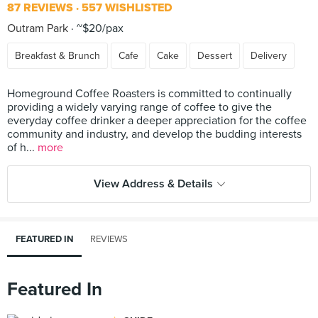
87 REVIEWS
557 WISHLISTED
Outram Park
~$20/pax
Breakfast & Brunch
Cafe
Cake
Dessert
Delivery
Homeground Coffee Roasters is committed to continually
providing a widely varying range of coffee to give the
everyday coffee drinker a deeper appreciation for the coffee
community and industry, and develop the budding interests
of h...
more
View Address & Details
FEATURED IN
REVIEWS
Featured In