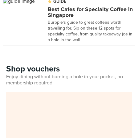
GUIDE
Best Cafes for Specialty Coffee in
Singapore
Burpple's guide to great coffees worth
travelling for. Sip on these 12 spots for
specialty coffee, from quality takeaway joe in
a hole-in-the-wall ...
Shop vouchers
Enjoy dining without burning a hole in your pocket, no
membership required