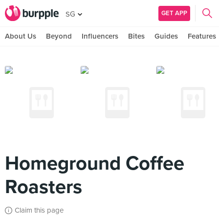
GET APP
SG
About Us
Beyond
Influencers
Bites
Guides
Features
Homeground Coffee
Roasters
Claim this page