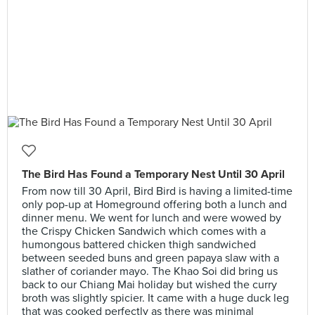
The Bird Has Found a Temporary Nest Until 30 April
From now till 30 April, Bird Bird is having a limited-time
only pop-up at Homeground offering both a lunch and
dinner menu. We went for lunch and were wowed by
the Crispy Chicken Sandwich which comes with a
humongous battered chicken thigh sandwiched
between seeded buns and green papaya slaw with a
slather of coriander mayo. The Khao Soi did bring us
back to our Chiang Mai holiday but wished the curry
broth was slightly spicier. It came with a huge duck leg
that was cooked perfectly as there was minimal