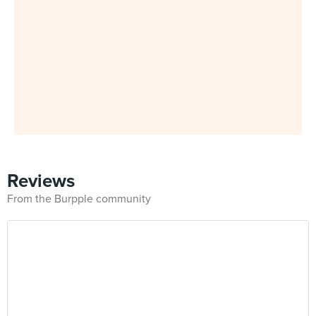
Reviews
From the Burpple community