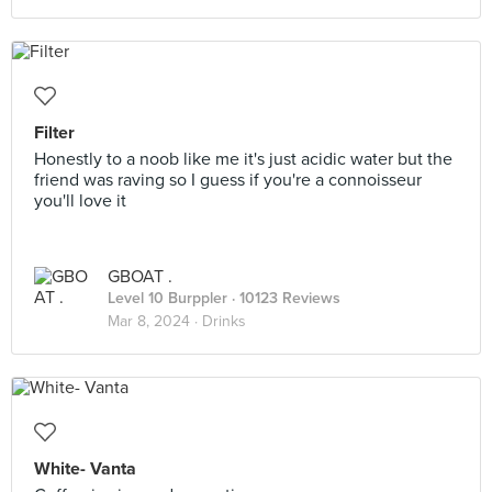
Filter
Honestly to a noob like me it's just acidic water but the
friend was raving so I guess if you're a connoisseur
you'll love it
GBOAT .
Level 10 Burppler
· 10123 Reviews
Mar 8, 2024 ·
Drinks
White- Vanta