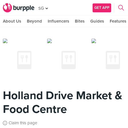
GET APP
SG
About Us
Beyond
Influencers
Bites
Guides
Features
Holland Drive Market &
Food Centre
Claim this page