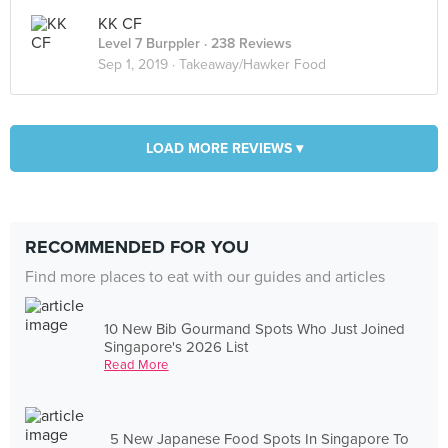
KK CF
Level 7 Burppler
· 238 Reviews
Sep 1, 2019 ·
Takeaway/Hawker Food
LOAD MORE REVIEWS ▾
RECOMMENDED FOR YOU
Find more places to eat with our guides and articles
10 New Bib Gourmand Spots Who Just Joined
Singapore's 2026 List
Read More
5 New Japanese Food Spots In Singapore To