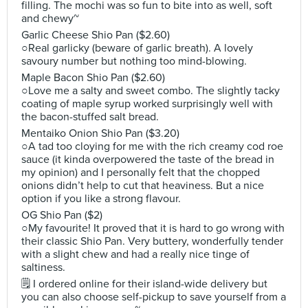
filling. The mochi was so fun to bite into as well, soft
and chewy~
Garlic Cheese Shio Pan ($2.60)
○Real garlicky (beware of garlic breath). A lovely
savoury number but nothing too mind-blowing.
Maple Bacon Shio Pan ($2.60)
○Love me a salty and sweet combo. The slightly tacky
coating of maple syrup worked surprisingly well with
the bacon-stuffed salt bread.
Mentaiko Onion Shio Pan ($3.20)
○A tad too cloying for me with the rich creamy cod roe
sauce (it kinda overpowered the taste of the bread in
my opinion) and I personally felt that the chopped
onions didn’t help to cut that heaviness. But a nice
option if you like a strong flavour.
OG Shio Pan ($2)
○My favourite! It proved that it is hard to go wrong with
their classic Shio Pan. Very buttery, wonderfully tender
with a slight chew and had a really nice tinge of
saltiness.
🗒 I ordered online for their island-wide delivery but
you can also choose self-pickup to save yourself from a