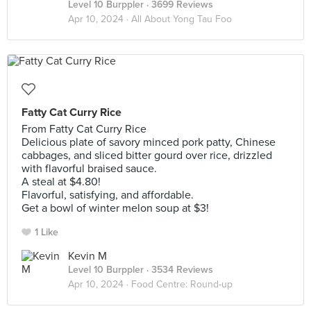
Level 10 Burppler
· 3699 Reviews
Apr 10, 2024 ·
All About Yong Tau Foo
Fatty Cat Curry Rice
From Fatty Cat Curry Rice
Delicious plate of savory minced pork patty, Chinese
cabbages, and sliced bitter gourd over rice, drizzled
with flavorful braised sauce.
A steal at $4.80!
Flavorful, satisfying, and affordable.
Get a bowl of winter melon soup at $3!
1 Like
Kevin M
Level 10 Burppler
· 3534 Reviews
Apr 10, 2024 ·
Food Centre: Round-up