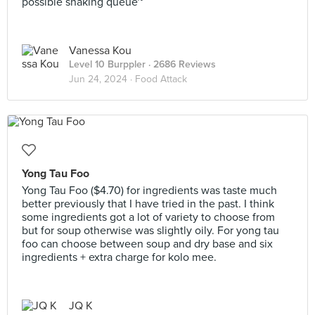
possible snaking queue~
Vanessa Kou
Level 10 Burppler
· 2686 Reviews
Jun 24, 2024 ·
Food Attack
Yong Tau Foo
Yong Tau Foo ($4.70) for ingredients was taste much
better previously that I have tried in the past. I think
some ingredients got a lot of variety to choose from
but for soup otherwise was slightly oily. For yong tau
foo can choose between soup and dry base and six
ingredients + extra charge for kolo mee.
JQ K