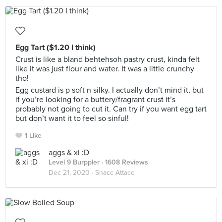
Egg Tart ($1.20 I think)
Crust is like a bland behtehsoh pastry crust, kinda felt
like it was just flour and water. It was a little crunchy
tho!
Egg custard is p soft n silky. I actually don’t mind it, but
if you’re looking for a buttery/fragrant crust it’s
probably not going to cut it. Can try if you want egg tart
but don’t want it to feel so sinful!
1 Like
aggs & xi :D
Level 9 Burppler
· 1608 Reviews
Dec 21, 2020 ·
Snacc Attacc