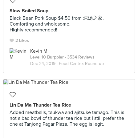
Slow Boiled Soup
Black Bean Pork Soup $4.50 from 炖汤之家.
Comforting and wholesome.
Highly recommended!
2 Likes
Kevin M
Level 10 Burppler
· 3534 Reviews
Dec 24, 2019 ·
Food Centre: Round-up
Lin Da Ma Thunder Tea Rice
Added meatballs, taukwa and ajitsuke tamago. This is
not a bad bowl of thunder tea rice but I still prefer the
one at Tanjong Pagar Plaza. The egg is legit.