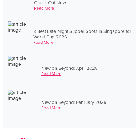
Check Out Now
Read More
8 Best Late-Night Supper Spots in Singapore for
World Cup 2026
Read More
New on Beyond: April 2025
Read More
New on Beyond: February 2025
Read More