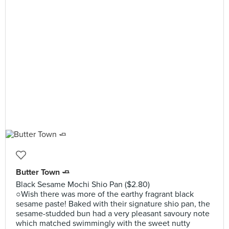
Butter Town 🧈
Black Sesame Mochi Shio Pan ($2.80)
○Wish there was more of the earthy fragrant black
sesame paste! Baked with their signature shio pan, the
sesame-studded bun had a very pleasant savoury note
which matched swimmingly with the sweet nutty