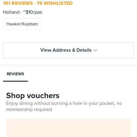
151 REVIEWS
75 WISHLISTED
Holland
~$10/pax
Hawker/Kopitiam
View Address & Details
REVIEWS
Shop vouchers
Enjoy dining without burning a hole in your pocket, no
membership required