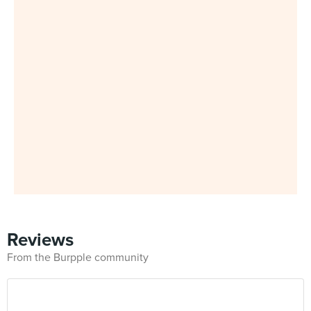
Reviews
From the Burpple community