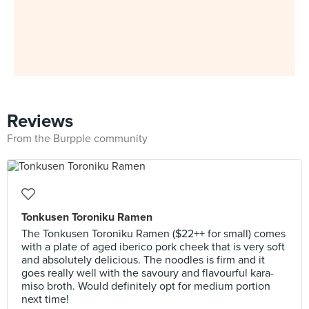
Reviews
From the Burpple community
Tonkusen Toroniku Ramen
The Tonkusen Toroniku Ramen ($22++ for small) comes
with a plate of aged iberico pork cheek that is very soft
and absolutely delicious. The noodles is firm and it
goes really well with the savoury and flavourful kara-
miso broth. Would definitely opt for medium portion
next time!