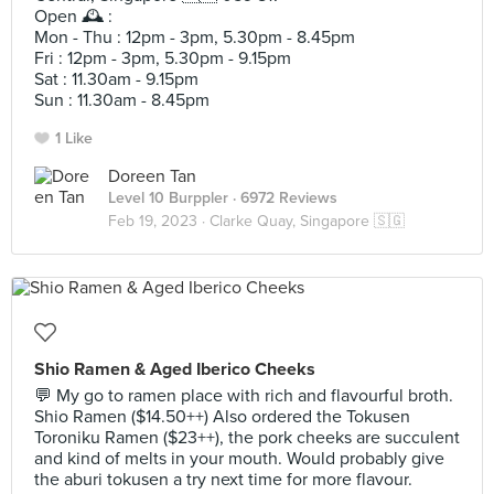
Open 🕰️ :
Mon - Thu : 12pm - 3pm, 5.30pm - 8.45pm
Fri : 12pm - 3pm, 5.30pm - 9.15pm
Sat : 11.30am - 9.15pm
Sun : 11.30am - 8.45pm
1 Like
Doreen Tan
Level 10 Burppler
· 6972 Reviews
Feb 19, 2023 ·
Clarke Quay, Singapore 🇸🇬
Shio Ramen & Aged Iberico Cheeks
💬 My go to ramen place with rich and flavourful broth.
Shio Ramen ($14.50++) Also ordered the Tokusen
Toroniku Ramen ($23++), the pork cheeks are succulent
and kind of melts in your mouth. Would probably give
the aburi tokusen a try next time for more flavour.