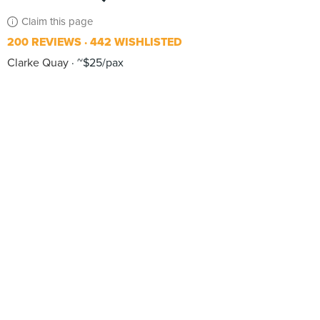
Claim this page
200 REVIEWS
442 WISHLISTED
Clarke Quay
~$25/pax