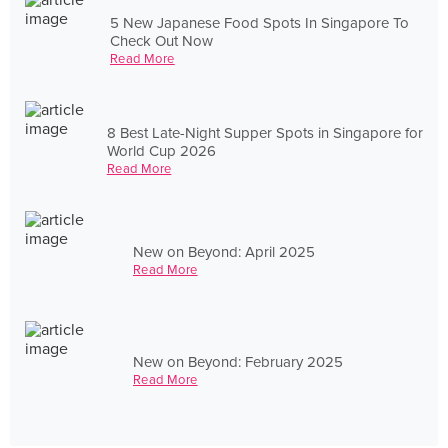
5 New Japanese Food Spots In Singapore To
Check Out Now
Read More
8 Best Late-Night Supper Spots in Singapore for
World Cup 2026
Read More
New on Beyond: April 2025
Read More
New on Beyond: February 2025
Read More