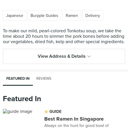
Japanese
Burpple Guides
Ramen
Delivery
To make our mild, pearl-colored Tonkotsu soup, we take the
time about 20 hours to simmer the pork bones before adding
View Address & Details
FEATURED IN
REVIEWS
Featured In
GUIDE
Best Ramen In Singapore
Always on the hunt for good bowl of