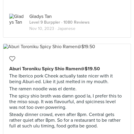
Gladys Tan
Level 9 Burppler
· 1080 Reviews
Nov 10, 2023 ·
Japanese
Aburi Toroniku Spicy Shio Ramen@$19.50
The Iberico pork Cheek actually taste nicer with it
being Aburi-ed. Like it just melted in my mouth.
The ramen noodle was el dente.
The spicy shio broth was damn good la, I prefer this to
the miso soup. It was flavourful, and spiciness level
was not too over-powering.
Steady dinner crowd, even after 8pm. Central gets
rather quiet after 8pm. So for a restaurant to be rather
full at such ulu timing, food gotta be good.