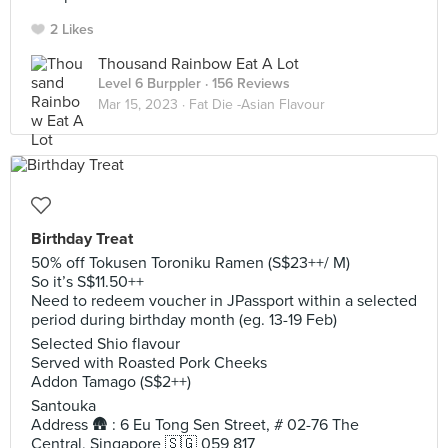
2 Likes
Thousand Rainbow Eat A Lot
Level 6 Burppler
· 156 Reviews
Mar 15, 2023 ·
Fat Die -Asian Flavour
Birthday Treat
50% off Tokusen Toroniku Ramen (S$23++/ M)
So it’s S$11.50++
Need to redeem voucher in JPassport within a selected
period during birthday month (eg. 13-19 Feb)
Selected Shio flavour
Served with Roasted Pork Cheeks
Addon Tamago (S$2++)
Santouka
Address 🛖 : 6 Eu Tong Sen Street, # 02-76 The
Central, Singapore 🇸🇬 059 817