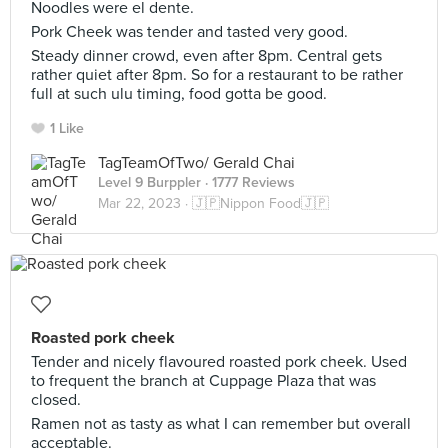
Noodles were el dente.
Pork Cheek was tender and tasted very good.
Steady dinner crowd, even after 8pm. Central gets
rather quiet after 8pm. So for a restaurant to be rather
full at such ulu timing, food gotta be good.
1 Like
TagTeamOfTwo/ Gerald Chai
Level 9 Burppler
· 1777 Reviews
Mar 22, 2023 ·
🇯🇵Nippon Food🇯🇵
Roasted pork cheek
Tender and nicely flavoured roasted pork cheek. Used
to frequent the branch at Cuppage Plaza that was
closed.
Ramen not as tasty as what I can remember but overall
acceptable.