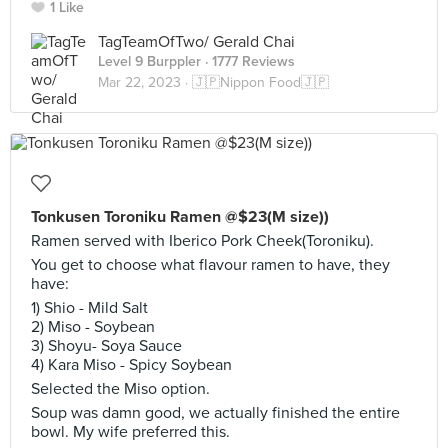
1 Like
TagTeamOfTwo/ Gerald Chai
Level 9 Burppler
· 1777 Reviews
Mar 22, 2023 ·
🇯🇵Nippon Food🇯🇵
Tonkusen Toroniku Ramen @$23(M size))
Ramen served with Iberico Pork Cheek(Toroniku).
You get to choose what flavour ramen to have, they
have:
1) Shio - Mild Salt
2) Miso - Soybean
3) Shoyu- Soya Sauce
4) Kara Miso - Spicy Soybean
Selected the Miso option.
Soup was damn good, we actually finished the entire
bowl. My wife preferred this.