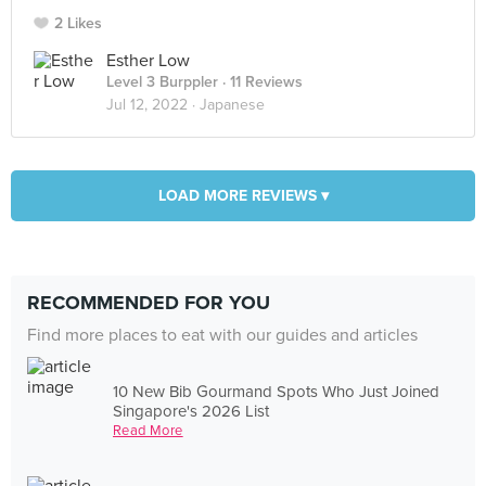
2 Likes
Esther Low
Level 3 Burppler
· 11 Reviews
Jul 12, 2022 ·
Japanese
LOAD MORE REVIEWS ▾
RECOMMENDED FOR YOU
Find more places to eat with our guides and articles
10 New Bib Gourmand Spots Who Just Joined
Singapore's 2026 List
Read More