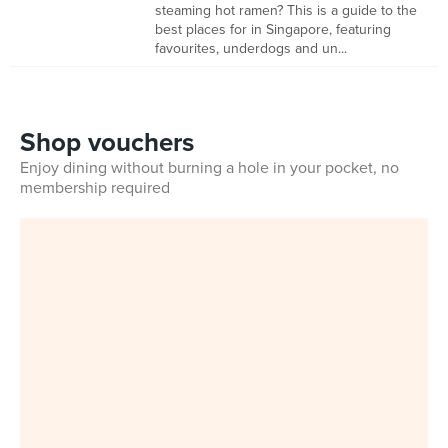
steaming hot ramen? This is a guide to the
best places for in Singapore, featuring
favourites, underdogs and un...
Shop vouchers
Enjoy dining without burning a hole in your pocket, no
membership required