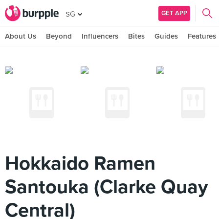
GET APP
SG
About Us
Beyond
Influencers
Bites
Guides
Features
Hokkaido Ramen
Santouka (Clarke Quay
Central)