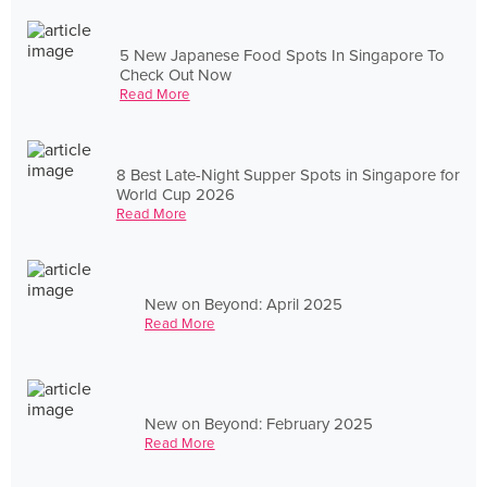
5 New Japanese Food Spots In Singapore To
Check Out Now
Read More
8 Best Late-Night Supper Spots in Singapore for
World Cup 2026
Read More
New on Beyond: April 2025
Read More
New on Beyond: February 2025
Read More