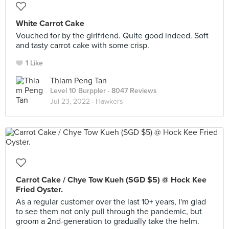
White Carrot Cake
Vouched for by the girlfriend. Quite good indeed. Soft
and tasty carrot cake with some crisp.
1 Like
Thiam Peng Tan
Level 10 Burppler
· 8047 Reviews
Jul 23, 2022 ·
Hawkers
Carrot Cake / Chye Tow Kueh (SGD $5) @ Hock Kee
Fried Oyster.
As a regular customer over the last 10+ years, I'm glad
to see them not only pull through the pandemic, but
groom a 2nd-generation to gradually take the helm.