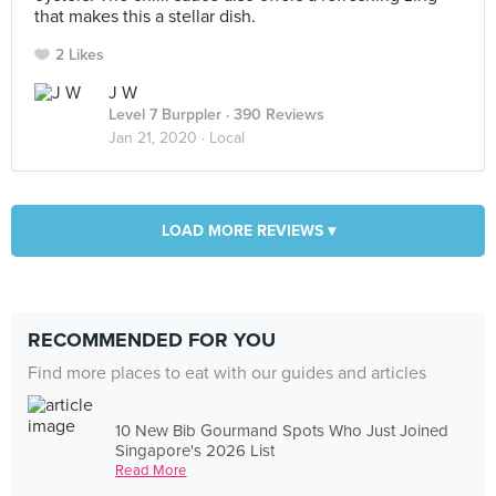
that makes this a stellar dish.
2 Likes
J W
Level 7 Burppler
· 390 Reviews
Jan 21, 2020 ·
Local
LOAD MORE REVIEWS ▾
RECOMMENDED FOR YOU
Find more places to eat with our guides and articles
10 New Bib Gourmand Spots Who Just Joined
Singapore's 2026 List
Read More