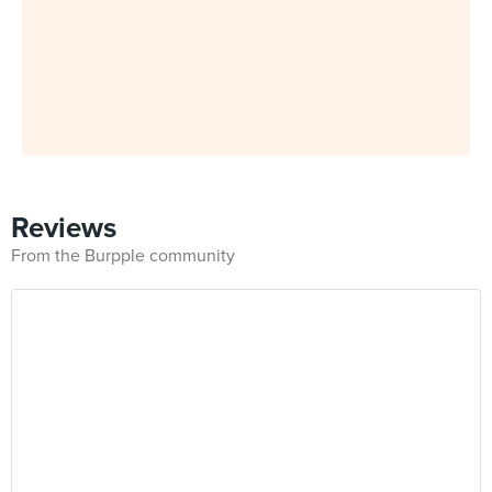
Reviews
From the Burpple community