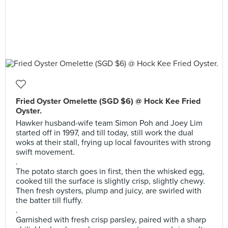
Fried Oyster Omelette (SGD $6) @ Hock Kee Fried
Oyster.
Hawker husband-wife team Simon Poh and Joey Lim
started off in 1997, and till today, still work the dual
woks at their stall, frying up local favourites with strong
swift movement.
.
The potato starch goes in first, then the whisked egg,
cooked till the surface is slightly crisp, slightly chewy.
Then fresh oysters, plump and juicy, are swirled with
the batter till fluffy.
.
Garnished with fresh crisp parsley, paired with a sharp