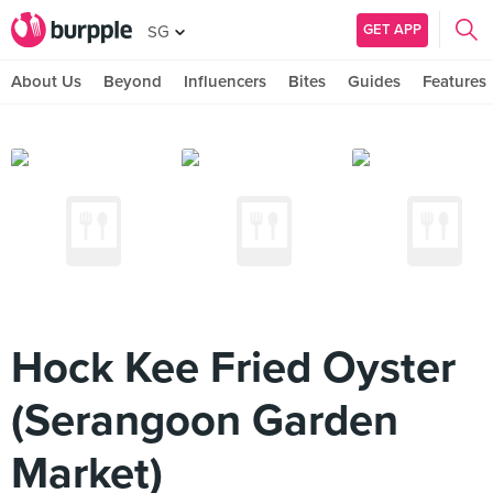
GET APP
SG
About Us
Beyond
Influencers
Bites
Guides
Features
Hock Kee Fried Oyster
(Serangoon Garden
Market)