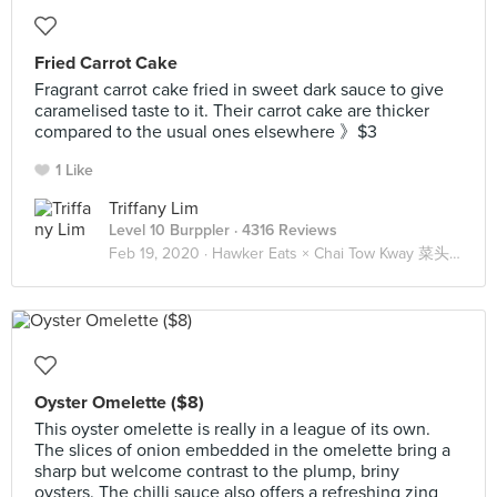
Fried Carrot Cake
Fragrant carrot cake fried in sweet dark sauce to give
caramelised taste to it. Their carrot cake are thicker
compared to the usual ones elsewhere 》$3
1 Like
Triffany Lim
Level 10 Burppler
· 4316 Reviews
Feb 19, 2020 ·
Hawker Eats × Chai Tow Kway 菜头粿 🥕
Oyster Omelette ($8)
This oyster omelette is really in a league of its own.
The slices of onion embedded in the omelette bring a
sharp but welcome contrast to the plump, briny
oysters. The chilli sauce also offers a refreshing zing