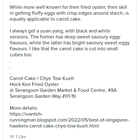
.
While more well known for their fried oyster, their skill
in getting fluffy eggs with crisp edges around starch, is
equally applicable to carrot cake.
.
I always get a yuan yang, with black and white
versions. The former has deep sweet savoury eggy
flavours, while the latter has bright savoury sweet eggy
flavours. I like that the carrot cake is cut into small
cubes too.
.
.
.
Carrot Cake / Chye Tow Kueh
Hock Kee Fried Oyster
@ Serangoon Garden Market & Food Centre, 49A
Serangoon Garden Way #01-19
.
More details:
https://ivanteh-
runningman.blogspot.com/2022/05/best-of-singapore-
hawkers-carrot-cake-chye-tow-kueh.html
1 Like