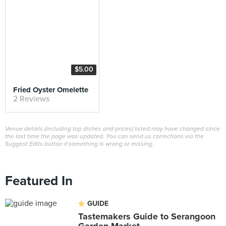
$5.00
Fried Oyster Omelette
2 Reviews
Venue details (including top dishes and prices) listed may have changed since
the last time the page was updated. You can send us corrections via the
Suggest Edits button if something is wrong or missing.
Featured In
GUIDE
Tastemakers Guide to Serangoon