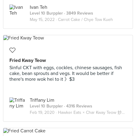
Ivan Teh
Level 10 Burppler
· 3849 Reviews
May 15, 2022 ·
Carrot Cake / Chye Tow Kueh
Fried Kway Teow
Sinful CKT with eggs, cockles, chinese sausages, fish
cake, bean sprouts and vegs. It would be better if
there's more wok hei to it 》$3
Triffany Lim
Level 10 Burppler
· 4316 Reviews
Feb 19, 2020 ·
Hawker Eats × Char Kway Teow 炒粿條