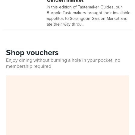
Garden Market
In this edition of Tastemaker Guides, our
Burpple Tastemakers brought their insatiable
appetites to Serangoon Garden Market and
ate their way throu...
Shop vouchers
Enjoy dining without burning a hole in your pocket, no
membership required