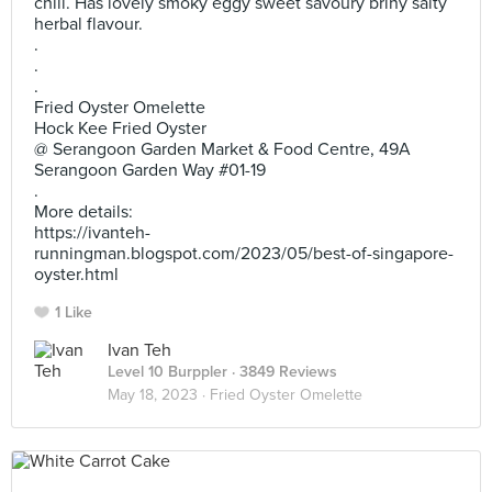
chili. Has lovely smoky eggy sweet savoury briny salty
herbal flavour.
.
.
.
Fried Oyster Omelette
Hock Kee Fried Oyster
@ Serangoon Garden Market & Food Centre, 49A
Serangoon Garden Way #01-19
.
More details:
https://ivanteh-
runningman.blogspot.com/2023/05/best-of-singapore-
oyster.html
1 Like
Ivan Teh
Level 10 Burppler
· 3849 Reviews
May 18, 2023 ·
Fried Oyster Omelette