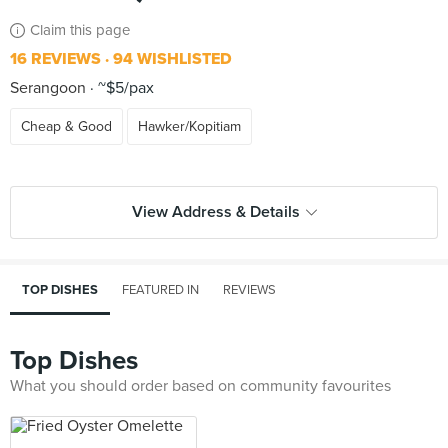
Claim this page
16 REVIEWS
94 WISHLISTED
Serangoon
~$5/pax
Cheap & Good
Hawker/Kopitiam
View Address & Details
TOP DISHES
FEATURED IN
REVIEWS
Top Dishes
What you should order based on community favourites