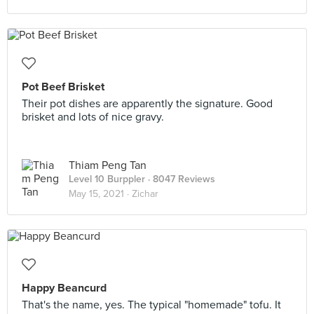
Pot Beef Brisket
Their pot dishes are apparently the signature. Good
brisket and lots of nice gravy.
Thiam Peng Tan
Level 10 Burppler
· 8047 Reviews
May 15, 2021 ·
Zichar
Happy Beancurd
That's the name, yes. The typical "homemade" tofu. It