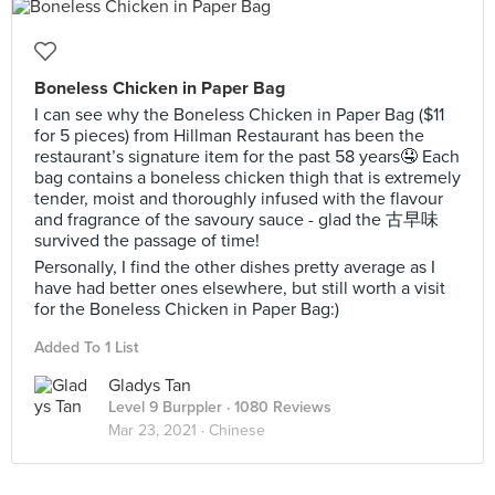
Boneless Chicken in Paper Bag
I can see why the Boneless Chicken in Paper Bag ($11
for 5 pieces) from Hillman Restaurant has been the
restaurant’s signature item for the past 58 years🤤 Each
bag contains a boneless chicken thigh that is extremely
tender, moist and thoroughly infused with the flavour
and fragrance of the savoury sauce - glad the 古早味
survived the passage of time!
Personally, I find the other dishes pretty average as I
have had better ones elsewhere, but still worth a visit
for the Boneless Chicken in Paper Bag:)
Added To 1 List
Gladys Tan
Level 9 Burppler
· 1080 Reviews
Mar 23, 2021 ·
Chinese