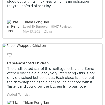
stood out with its thickness, which is an indication
they're unafraid of scrutiny.
Thiam Peng Tan
Level 10 Burppler
· 8047 Reviews
May 13, 2021 ·
Zichar
Paper-Wrapped Chicken
The undisputed star of this heritage restaurant. Some
of their dishes are already very interesting - this is not
only old school but delicious. Each piece is large, but
the showstopper is the ginger sauce encased with it.
Taste it and you know the kitchen is no pushover.
Added To 1 List
Thiam Peng Tan