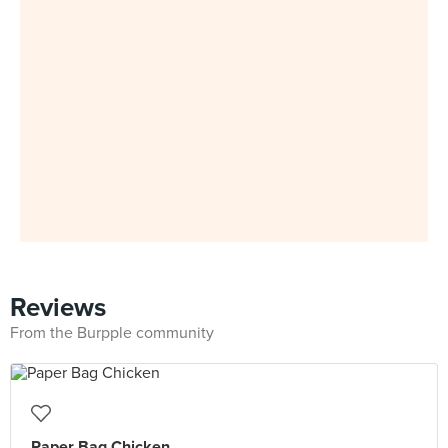
Reviews
From the Burpple community
Paper Bag Chicken