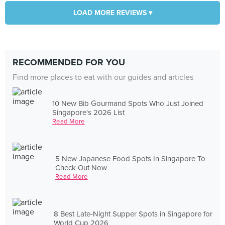
LOAD MORE REVIEWS ▾
RECOMMENDED FOR YOU
Find more places to eat with our guides and articles
10 New Bib Gourmand Spots Who Just Joined
Singapore's 2026 List
Read More
5 New Japanese Food Spots In Singapore To
Check Out Now
Read More
8 Best Late-Night Supper Spots in Singapore for
World Cup 2026