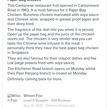
This Cantonese restaurant first opened in Cantonment
Road in 1963. It is most famous for it Paper Bag
Chicken. Boneless chicken marinated with soya sauce
and Chinese wine, wrapped in grease proof paper and
then deep fried.
The fragrance of the dish hits you when it is served.
Open up the paper bag and the juice of the chicken
oozes out. The chicken is very tender and you can
taste the Chinese wine infused in the meat. I
personally think they have the best paper bag chicken
in Singapore.
They are also famous for their claypot dishes and Har
Lok (large prawns fried with soya sauce).
The Kitchener Road branch opens on Monday whilst
their Pasir Panjang branch is closed on Monday.
Definitely coming back for more.
Wilson Foo
Level 8 Burppler
· 534 Reviews
Aug 31, 2021 ·
Chinese Restaurant