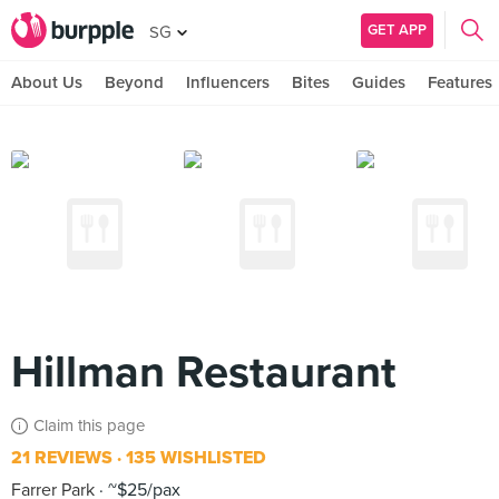
GET APP
SG
About Us
Beyond
Influencers
Bites
Guides
Features
Hillman Restaurant
Claim this page
21 REVIEWS
135 WISHLISTED
Farrer Park
~$25/pax