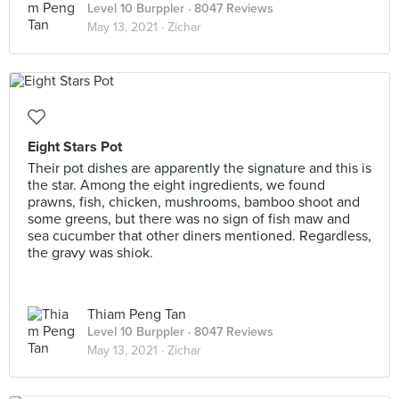
Level 10 Burppler
· 8047 Reviews
May 13, 2021 ·
Zichar
Eight Stars Pot
Their pot dishes are apparently the signature and this is
the star. Among the eight ingredients, we found
prawns, fish, chicken, mushrooms, bamboo shoot and
some greens, but there was no sign of fish maw and
sea cucumber that other diners mentioned. Regardless,
the gravy was shiok.
Thiam Peng Tan
Level 10 Burppler
· 8047 Reviews
May 13, 2021 ·
Zichar