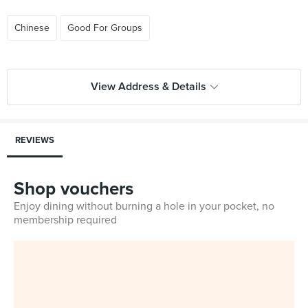
Chinese
Good For Groups
View Address & Details
REVIEWS
Shop vouchers
Enjoy dining without burning a hole in your pocket, no
membership required