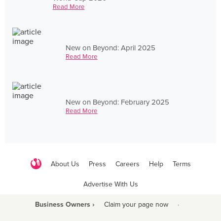
Read More
New on Beyond: April 2025
Read More
New on Beyond: February 2025
Read More
About Us
Press
Careers
Help
Terms
Advertise With Us
Business Owners ›
Claim your page now
·