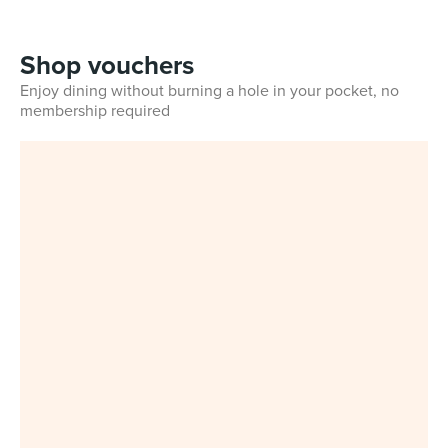
Shop vouchers
Enjoy dining without burning a hole in your pocket, no
membership required