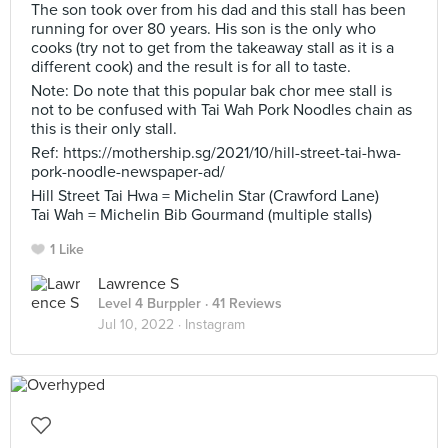
The son took over from his dad and this stall has been
running for over 80 years. His son is the only who
cooks (try not to get from the takeaway stall as it is a
different cook) and the result is for all to taste.
Note: Do note that this popular bak chor mee stall is
not to be confused with Tai Wah Pork Noodles chain as
this is their only stall.
Ref: https://mothership.sg/2021/10/hill-street-tai-hwa-
pork-noodle-newspaper-ad/
Hill Street Tai Hwa = Michelin Star (Crawford Lane)
Tai Wah = Michelin Bib Gourmand (multiple stalls)
1 Like
Lawrence S
Level 4 Burppler
· 41 Reviews
Jul 10, 2022 ·
Instagram