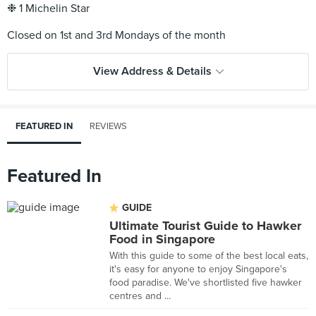
❉ 1 Michelin Star
View Address & Details
FEATURED IN
REVIEWS
Featured In
GUIDE
Ultimate Tourist Guide to Hawker
Food in Singapore
With this guide to some of the best local eats,
it's easy for anyone to enjoy Singapore's
food paradise. We've shortlisted five hawker
centres and ...