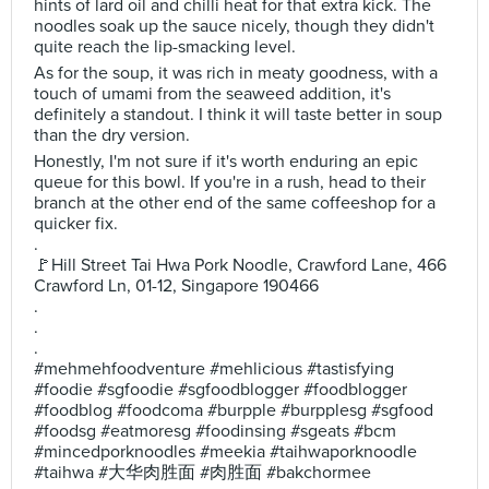
hints of lard oil and chilli heat for that extra kick. The
noodles soak up the sauce nicely, though they didn't
quite reach the lip-smacking level.
As for the soup, it was rich in meaty goodness, with a
touch of umami from the seaweed addition, it's
definitely a standout. I think it will taste better in soup
than the dry version.
Honestly, I'm not sure if it's worth enduring an epic
queue for this bowl. If you're in a rush, head to their
branch at the other end of the same coffeeshop for a
quicker fix.
.
🚩Hill Street Tai Hwa Pork Noodle, Crawford Lane, 466
Crawford Ln, 01-12, Singapore 190466
.
.
.
#mehmehfoodventure #mehlicious #tastisfying
#foodie #sgfoodie #sgfoodblogger #foodblogger
#foodblog #foodcoma #burpple #burpplesg #sgfood
#foodsg #eatmoresg #foodinsing #sgeats #bcm
#mincedporknoodles #meekia #taihwaporknoodle
#taihwa #大华肉胜面 #肉胜面 #bakchormee