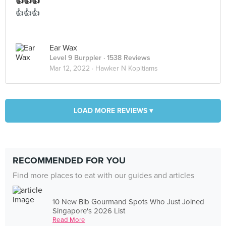
👍👍👍
👍👍👍
Ear Wax
Level 9 Burppler
· 1538 Reviews
Mar 12, 2022 ·
Hawker N Kopitiams
LOAD MORE REVIEWS ▾
RECOMMENDED FOR YOU
Find more places to eat with our guides and articles
10 New Bib Gourmand Spots Who Just Joined
Singapore's 2026 List
Read More