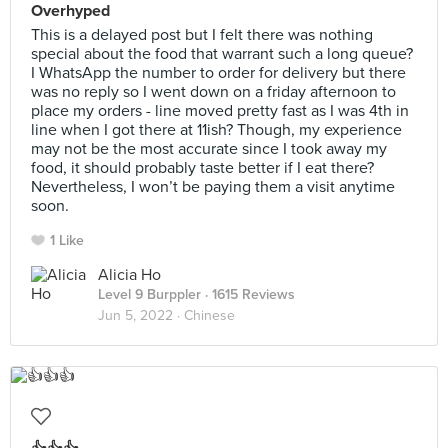
Overhyped
This is a delayed post but I felt there was nothing
special about the food that warrant such a long queue?
I WhatsApp the number to order for delivery but there
was no reply so I went down on a friday afternoon to
place my orders - line moved pretty fast as I was 4th in
line when I got there at 11ish? Though, my experience
may not be the most accurate since I took away my
food, it should probably taste better if I eat there?
Nevertheless, I won’t be paying them a visit anytime
soon.
1 Like
Alicia Ho
Level 9 Burppler
· 1615 Reviews
Jun 5, 2022 ·
Chinese