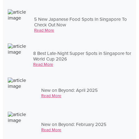
5 New Japanese Food Spots In Singapore To
Check Out Now
Read More
8 Best Late-Night Supper Spots in Singapore for
World Cup 2026
Read More
New on Beyond: April 2025
Read More
New on Beyond: February 2025
Read More