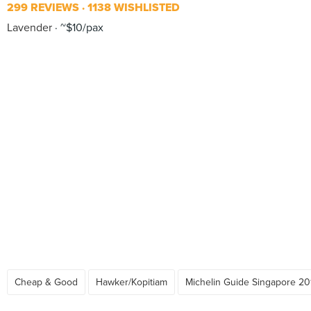
299 REVIEWS
1138 WISHLISTED
Lavender
~$10/pax
Cheap & Good
Hawker/Kopitiam
Michelin Guide Singapore 20