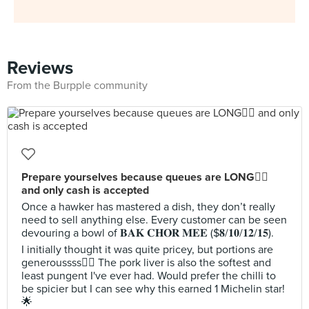
Reviews
From the Burpple community
Prepare yourselves because queues are LONG😵‍💫
and only cash is accepted
Once a hawker has mastered a dish, they don’t really
need to sell anything else. Every customer can be seen
devouring a bowl of 𝐁𝐀𝐊 𝐂𝐇𝐎𝐑 𝐌𝐄𝐄 ($𝟖/𝟏𝟎/𝟏𝟐/𝟏𝟓).
I initially thought it was quite pricey, but portions are
generoussss🙂‍↕️ The pork liver is also the softest and
least pungent I've ever had. Would prefer the chilli to
be spicier but I can see why this earned 1 Michelin star!
🌟