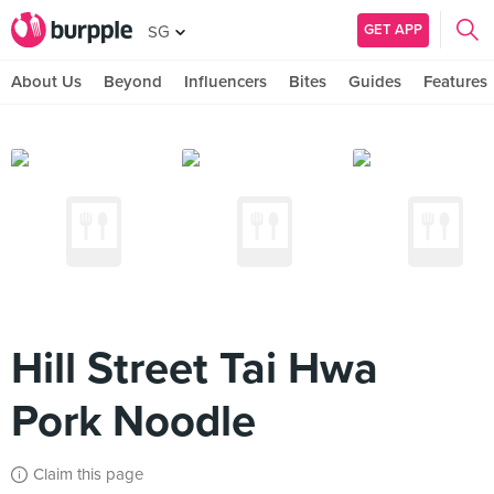
GET APP
SG
About Us
Beyond
Influencers
Bites
Guides
Features
Hill Street Tai Hwa
Pork Noodle
Claim this page