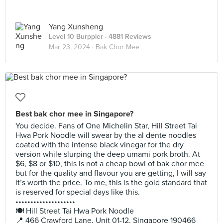
Yang Xunsheng
Level 10 Burppler
· 4881 Reviews
Mar 23, 2024 ·
Bak Chor Mee
Best bak chor mee in Singapore?
You decide. Fans of One Michelin Star, Hill Street Tai
Hwa Pork Noodle will swear by the al dente noodles
coated with the intense black vinegar for the dry
version while slurping the deep umami pork broth. At
$6, $8 or $10, this is not a cheap bowl of bak chor mee
but for the quality and flavour you are getting, I will say
it’s worth the price. To me, this is the gold standard that
is reserved for special days like this.
••••••••••••••••••••
🍽️ Hill Street Tai Hwa Pork Noodle
📍 466 Crawford Lane, Unit 01-12, Singapore 190466