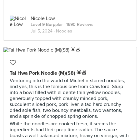
Nicole Low
Level 9 Burppler
· 1690 Reviews
Jul 5, 2024 ·
Noodles
Tai Hwa Pork Noodle (M)($8) 🌟🍜
Venturing into the world of Michelin-starred noodles,
and yes, this is the famous one from Crawford. Slurp
into a bowl filled with al dente thin yellow noodles,
generously topped with chunky minced pork,
succulent sliced pork, pork liver, a tad hard crunchy
dried sole fish, two bouncy meatballs, two wantons,
and a sprinkle of chopped spring onions.
While the noodles are cooked fresh, it seems the
ingredients had their prep time earlier. The sauce
boasts a well-balanced mixture, heavy on vinegar, with