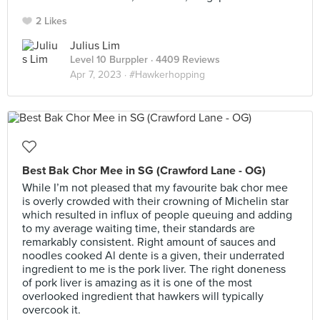
2 Likes
Julius Lim
Level 10 Burppler
· 4409 Reviews
Apr 7, 2023 ·
#Hawkerhopping
Best Bak Chor Mee in SG (Crawford Lane - OG)
While I’m not pleased that my favourite bak chor mee
is overly crowded with their crowning of Michelin star
which resulted in influx of people queuing and adding
to my average waiting time, their standards are
remarkably consistent. Right amount of sauces and
noodles cooked Al dente is a given, their underrated
ingredient to me is the pork liver. The right doneness
of pork liver is amazing as it is one of the most
overlooked ingredient that hawkers will typically
overcook it.