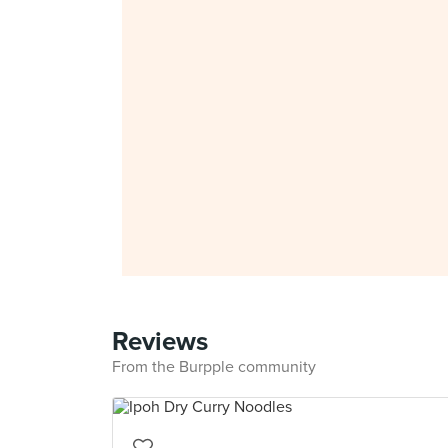
Reviews
From the Burpple community