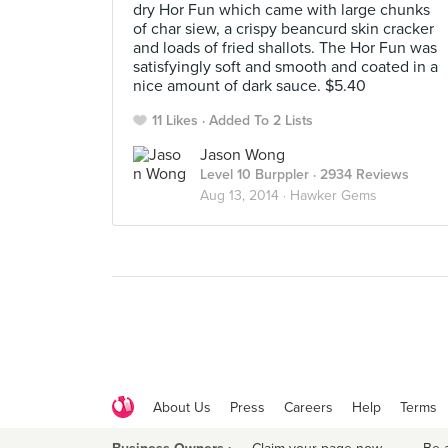
dry Hor Fun which came with large chunks
of char siew, a crispy beancurd skin cracker
and loads of fried shallots. The Hor Fun was
satisfyingly soft and smooth and coated in a
nice amount of dark sauce. $5.40
11 Likes
Added To 2 Lists
Jason Wong
Level 10 Burppler
· 2934 Reviews
Aug 13, 2014 ·
Hawker Gems
About Us
Press
Careers
Help
Terms