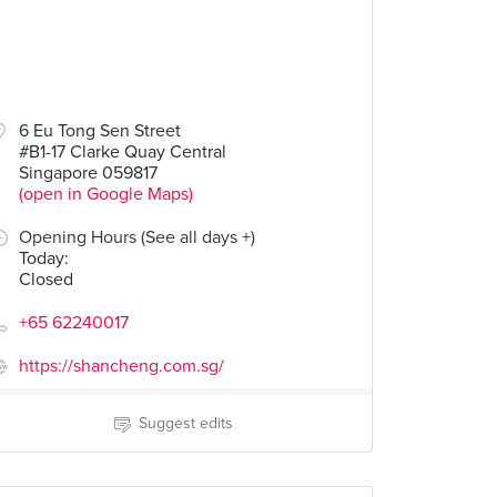
6 Eu Tong Sen Street
#B1-17 Clarke Quay Central
Singapore 059817
(open in Google Maps)
Opening Hours (See all days +)
Today
:
Closed
+65 62240017
https://shancheng.com.sg/
Suggest edits