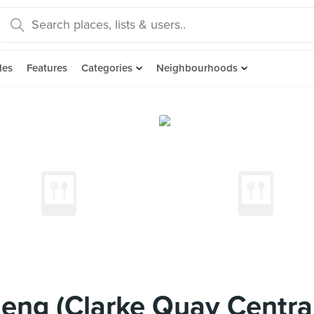
des
Features
Categories
Neighbourhoods
ng (Clarke Quay Centra