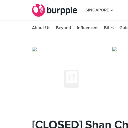
SINGAPORE
About Us
Beyond
Influencers
Bites
Gui
[CLOSED] Shan Che