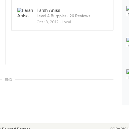
Farah Anisa
Level 4 Burppler
· 26 Reviews
Oct 18, 2012 ·
Local
END