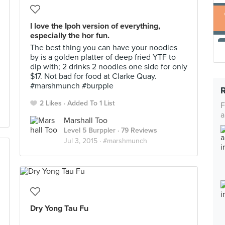
I love the Ipoh version of everything,
especially the hor fun.
The best thing you can have your noodles
by is a golden platter of deep fried YTF to
dip with; 2 drinks 2 noodles one side for only
$17. Not bad for food at Clarke Quay.
#marshmunch #burpple
2 Likes
Added To 1 List
F
a
Marshall Too
Level 5 Burppler
· 79 Reviews
Jul 3, 2015 ·
#marshmunch
Dry Yong Tau Fu