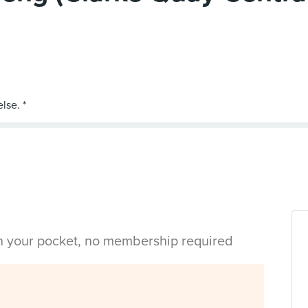
in your pocket, no membership required