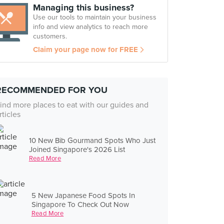
Managing this business?
Use our tools to maintain your business
info and view analytics to reach more
customers.
Claim your page now for FREE
RECOMMENDED FOR YOU
ind more places to eat with our guides and
rticles
10 New Bib Gourmand Spots Who Just
Joined Singapore's 2026 List
Read More
5 New Japanese Food Spots In
Singapore To Check Out Now
Read More