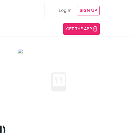
Log In
SIGN UP
GET THE APP
l)