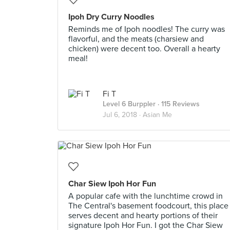
Ipoh Dry Curry Noodles
Reminds me of Ipoh noodles! The curry was
flavorful, and the meats (charsiew and
chicken) were decent too. Overall a hearty
meal!
Fi T
Level 6 Burppler
· 115 Reviews
Jul 6, 2018 ·
Asian Me
Char Siew Ipoh Hor Fun
A popular cafe with the lunchtime crowd in
The Central's basement foodcourt, this place
serves decent and hearty portions of their
signature Ipoh Hor Fun. I got the Char Siew