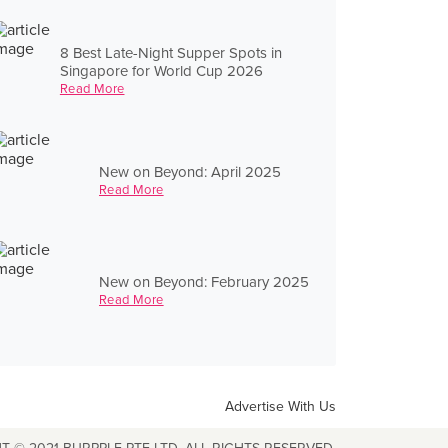
8 Best Late-Night Supper Spots in
Singapore for World Cup 2026
Read More
New on Beyond: April 2025
Read More
New on Beyond: February 2025
Read More
Advertise With Us