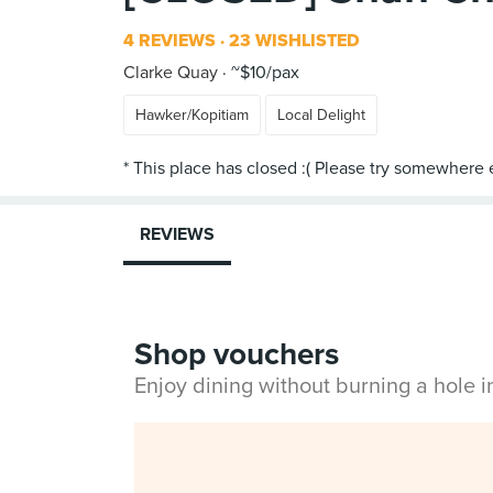
4 REVIEWS
23 WISHLISTED
Clarke Quay
~$10/pax
Hawker/Kopitiam
Local Delight
REVIEWS
Shop vouchers
Enjoy dining without burning a hole 