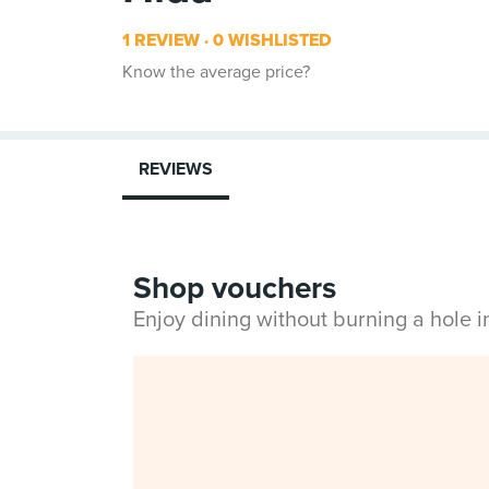
1 REVIEW
0 WISHLISTED
Know the average price?
REVIEWS
Shop vouchers
Enjoy dining without burning a hole 