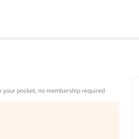
in your pocket, no membership required