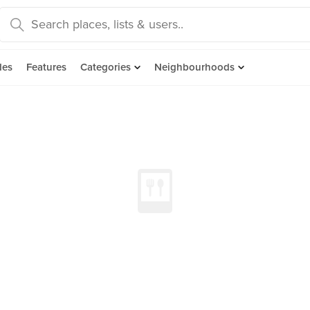
des
Features
Categories
Neighbourhoods