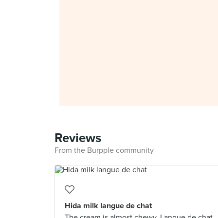
Reviews
From the Burpple community
Hida milk langue de chat
The cream is almost chewy. Langue de chat