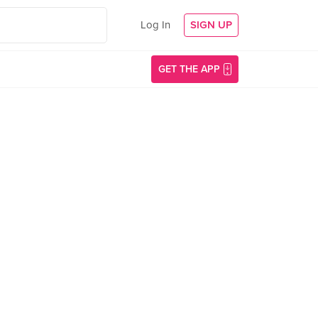
Log In
SIGN UP
GET THE APP