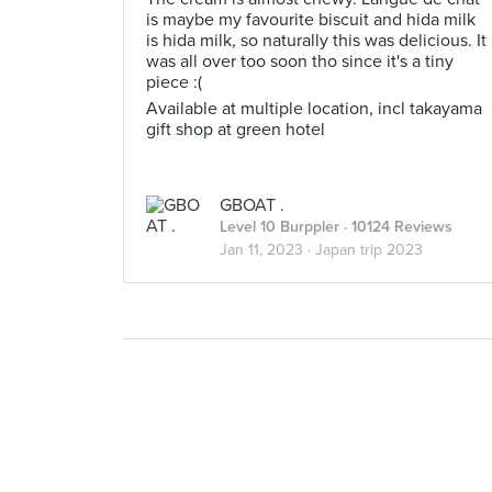
is maybe my favourite biscuit and hida milk
is hida milk, so naturally this was delicious. It
was all over too soon tho since it's a tiny
piece :(
Available at multiple location, incl takayama
gift shop at green hotel
GBOAT .
Level 10 Burppler
· 10124 Reviews
Jan 11, 2023 ·
Japan trip 2023