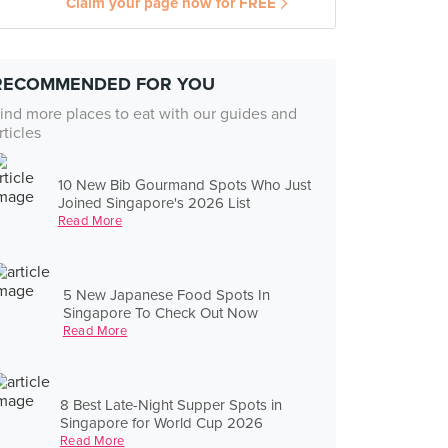
Claim your page now for FREE
RECOMMENDED FOR YOU
ind more places to eat with our guides and
rticles
10 New Bib Gourmand Spots Who Just
Joined Singapore's 2026 List
Read More
5 New Japanese Food Spots In
Singapore To Check Out Now
Read More
8 Best Late-Night Supper Spots in
Singapore for World Cup 2026
Read More