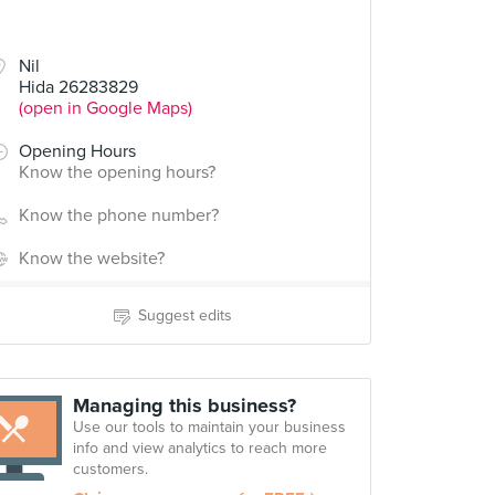
Nil
Hida 26283829
(open in Google Maps)
Opening Hours
Know the opening hours?
Know the phone number?
Know the website?
Suggest edits
Managing this business?
Use our tools to maintain your business
info and view analytics to reach more
customers.