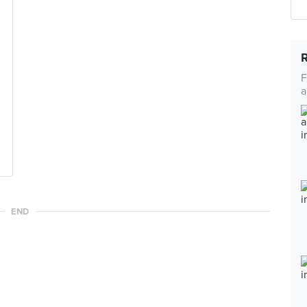
F
a
END