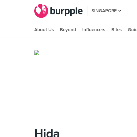
SINGAPORE
About Us
Beyond
Influencers
Bites
Gui
Hida