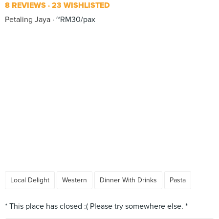
8 REVIEWS
23 WISHLISTED
Petaling Jaya
~RM30/pax
Local Delight
Western
Dinner With Drinks
Pasta