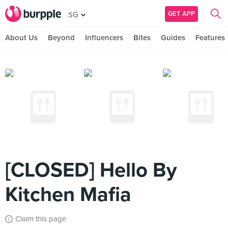
GET APP
SG
About Us
Beyond
Influencers
Bites
Guides
Features
[CLOSED] Hello By
Kitchen Mafia
Claim this page