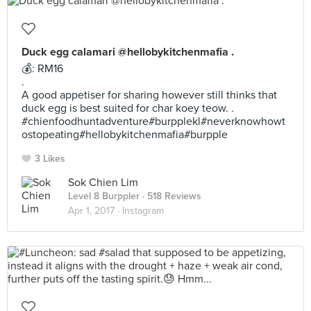
Duck egg calamari @hellobykitchenmafia .
💰: RM16
.
A good appetiser for sharing however still thinks that
duck egg is best suited for char koey teow. .
#chienfoodhuntadventure#burpplekl#neverknowhowt
ostopeating#hellobykitchenmafia#burpple
3 Likes
Sok Chien Lim
Level 8 Burppler
· 518 Reviews
Apr 1, 2017 ·
Instagram