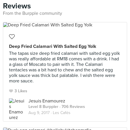
Reviews
From the Burpple community
Deep Fried Calamari With Salted Egg Yolk
The tapas size deep fried calamari with salted egg yolk
was really affordable at RM18 comes with a drink. I had
a glass of Moscato to pair with it. The Calamari
tentacles was a bit hard to chew and the salted egg
yolk sauce was thick but palatable. I wish there were
more sauce.
3 Likes
Jesuis Enamourez
Level 8 Burppler
· 706 Reviews
Aug 9, 2017 ·
Les Cafés