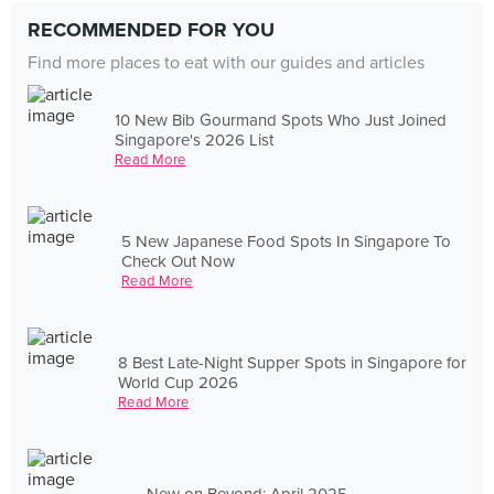
RECOMMENDED FOR YOU
Find more places to eat with our guides and articles
10 New Bib Gourmand Spots Who Just Joined
Singapore's 2026 List
Read More
5 New Japanese Food Spots In Singapore To
Check Out Now
Read More
8 Best Late-Night Supper Spots in Singapore for
World Cup 2026
Read More
New on Beyond: April 2025