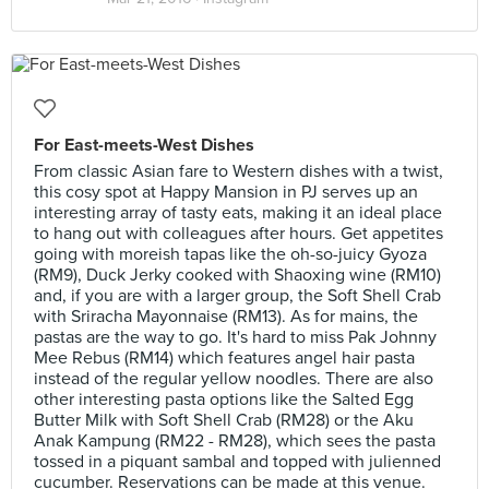
For East-meets-West Dishes
From classic Asian fare to Western dishes with a twist,
this cosy spot at Happy Mansion in PJ serves up an
interesting array of tasty eats, making it an ideal place
to hang out with colleagues after hours. Get appetites
going with moreish tapas like the oh-so-juicy Gyoza
(RM9), Duck Jerky cooked with Shaoxing wine (RM10)
and, if you are with a larger group, the Soft Shell Crab
with Sriracha Mayonnaise (RM13). As for mains, the
pastas are the way to go. It's hard to miss Pak Johnny
Mee Rebus (RM14) which features angel hair pasta
instead of the regular yellow noodles. There are also
other interesting pasta options like the Salted Egg
Butter Milk with Soft Shell Crab (RM28) or the Aku
Anak Kampung (RM22 - RM28), which sees the pasta
tossed in a piquant sambal and topped with julienned
cucumber. Reservations can be made at this venue.