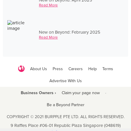
Read More
New on Beyond: February 2025
Read More
About Us
Press
Careers
Help
Terms
Advertise With Us
Business Owners ›
Claim your page now
·
Be a Beyond Partner
COPYRIGHT © 2021 BURPPLE PTE LTD. ALL RIGHTS RESERVED.
9 Raffles Place #06-01 Republic Plaza Singapore (048619)