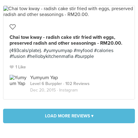
Chai tow kway - radish cake stir fried with eggs,
preserved radish and other seasonings - RM20.00.
(493cals/plate). #yumyumyap #myfood #calories
#fusion #hellobykitchenmafia #burpple
1 Like
Yumyum Yap
Level 6 Burppler
· 102 Reviews
Dec 20, 2015 ·
Instagram
LOAD MORE REVIEWS ▾