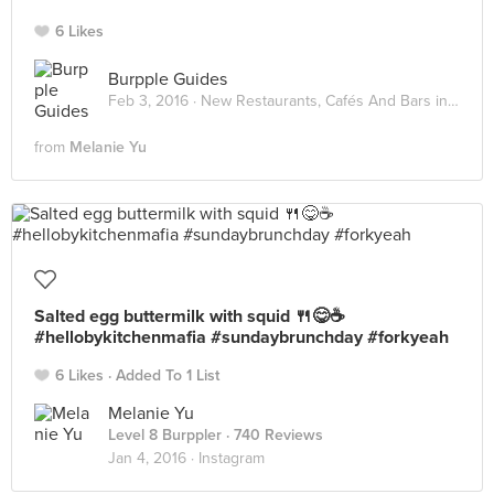
6 Likes
Burpple Guides
Feb 3, 2016 ·
New Restaurants, Cafés And Bars in KL: February 2016
from
Melanie Yu
Salted egg buttermilk with squid 🍴😋☕️
#hellobykitchenmafia #sundaybrunchday #forkyeah
6 Likes
Added To 1 List
Melanie Yu
Level 8 Burppler
· 740 Reviews
Jan 4, 2016 ·
Instagram