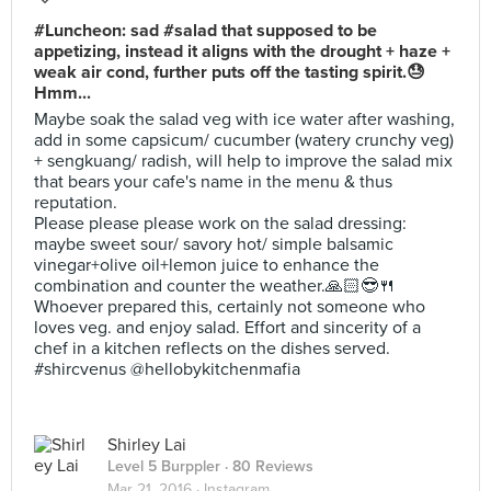
#Luncheon: sad #salad that supposed to be
appetizing, instead it aligns with the drought + haze +
weak air cond, further puts off the tasting spirit.😓
Hmm...
Maybe soak the salad veg with ice water after washing,
add in some capsicum/ cucumber (watery crunchy veg)
+ sengkuang/ radish, will help to improve the salad mix
that bears your cafe's name in the menu & thus
reputation.
Please please please work on the salad dressing:
maybe sweet sour/ savory hot/ simple balsamic
vinegar+olive oil+lemon juice to enhance the
combination and counter the weather.🙏🏻😎🍴
Whoever prepared this, certainly not someone who
loves veg. and enjoy salad. Effort and sincerity of a
chef in a kitchen reflects on the dishes served.
#shircvenus @hellobykitchenmafia
Shirley Lai
Level 5 Burppler
· 80 Reviews
Mar 21, 2016 ·
Instagram