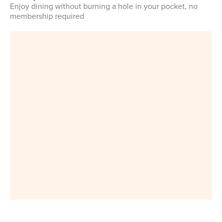
Enjoy dining without burning a hole in your pocket, no
membership required