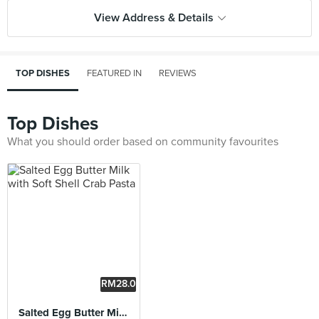
View Address & Details
TOP DISHES
FEATURED IN
REVIEWS
Top Dishes
What you should order based on community favourites
RM28.0
0
Salted Egg Butter Milk with Soft Shell Crab Pasta