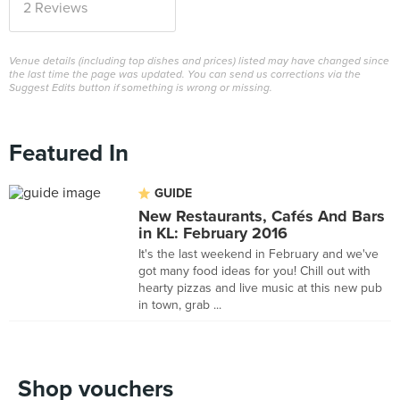
2 Reviews
Venue details (including top dishes and prices) listed may have changed since
the last time the page was updated. You can send us corrections via the
Suggest Edits button if something is wrong or missing.
Featured In
GUIDE
New Restaurants, Cafés And Bars
in KL: February 2016
It's the last weekend in February and we've
got many food ideas for you! Chill out with
hearty pizzas and live music at this new pub
in town, grab ...
Shop vouchers