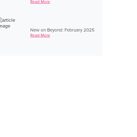
Read More
New on Beyond: February 2025
Read More