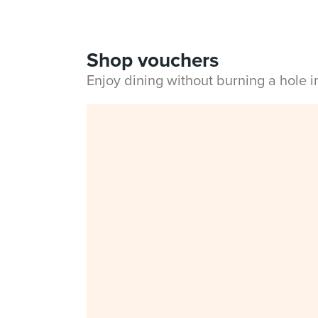
Shop vouchers
Enjoy dining without burning a hole 