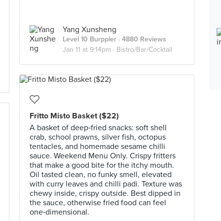
Yang Xunsheng
Level 10 Burppler
· 4880 Reviews
Jan 11 at 9:14pm ·
Bistro/Bar/Cocktail
Fritto Misto Basket ($22)
A basket of deep‑fried snacks: soft shell
crab, school prawns, silver fish, octopus
tentacles, and homemade sesame chilli
sauce. Weekend Menu Only. Crispy fritters
that make a good bite for the itchy mouth.
Oil tasted clean, no funky smell, elevated
with curry leaves and chilli padi. Texture was
chewy inside, crispy outside. Best dipped in
the sauce, otherwise fried food can feel
one‑dimensional.