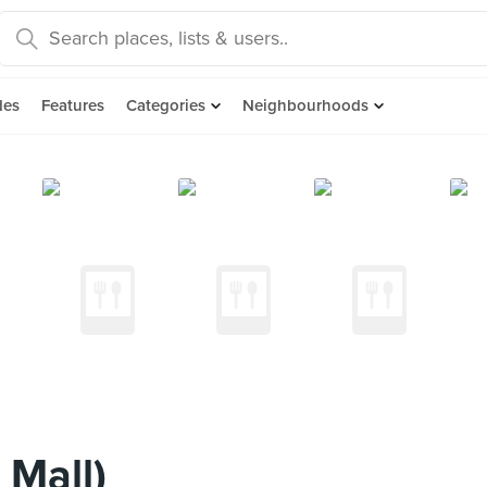
des
Features
Categories
Neighbourhoods
 Mall)