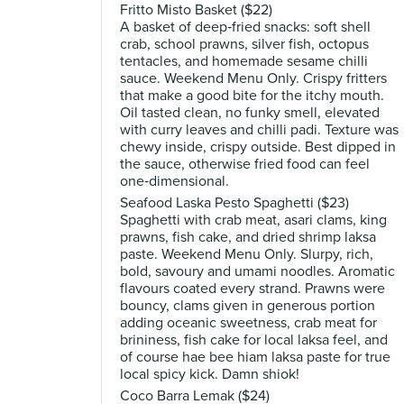
Fritto Misto Basket ($22)
A basket of deep‑fried snacks: soft shell
crab, school prawns, silver fish, octopus
tentacles, and homemade sesame chilli
sauce. Weekend Menu Only. Crispy fritters
that make a good bite for the itchy mouth.
Oil tasted clean, no funky smell, elevated
with curry leaves and chilli padi. Texture was
chewy inside, crispy outside. Best dipped in
the sauce, otherwise fried food can feel
one‑dimensional.
Seafood Laska Pesto Spaghetti ($23)
Spaghetti with crab meat, asari clams, king
prawns, fish cake, and dried shrimp laksa
paste. Weekend Menu Only. Slurpy, rich,
bold, savoury and umami noodles. Aromatic
flavours coated every strand. Prawns were
bouncy, clams given in generous portion
adding oceanic sweetness, crab meat for
brininess, fish cake for local laksa feel, and
of course hae bee hiam laksa paste for true
local spicy kick. Damn shiok!
Coco Barra Lemak ($24)