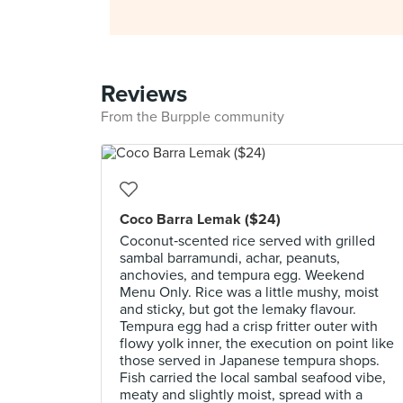
Reviews
From the Burpple community
Coco Barra Lemak ($24)
Coconut‑scented rice served with grilled
sambal barramundi, achar, peanuts,
anchovies, and tempura egg. Weekend
Menu Only. Rice was a little mushy, moist
and sticky, but got the lemaky flavour.
Tempura egg had a crisp fritter outer with
flowy yolk inner, the execution on point like
those served in Japanese tempura shops.
Fish carried the local sambal seafood vibe,
meaty and slightly moist, spread with a