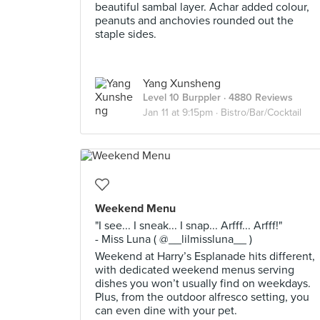
beautiful sambal layer. Achar added colour,
peanuts and anchovies rounded out the
staple sides.
Yang Xunsheng
Level 10 Burppler
· 4880 Reviews
Jan 11 at 9:15pm ·
Bistro/Bar/Cocktail
Weekend Menu
"I see... I sneak... I snap... Arfff... Arfff!"
- Miss Luna ( @__lilmissluna__ )
Weekend at Harry’s Esplanade hits different,
with dedicated weekend menus serving
dishes you won’t usually find on weekdays.
Plus, from the outdoor alfresco setting, you
can even dine with your pet.