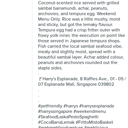
Coconut‑scented rice served with grilled
sambal barramundi, achar, peanuts,
anchovies, and tempura egg. Weekend
Menu Only. Rice was a little mushy, moist
and sticky, but got the lemaky flavour.
Tempura egg had a crisp fritter outer with
flowy yolk inner, the execution on point like
those served in Japanese tempura shops.
Fish carried the local sambal seafood vibe,
meaty and slightly moist, spread with a
beautiful sambal layer. Achar added colour,
peanuts and anchovies rounded out the
staple sides.
.
🚩Harry's Esplanade, 8 Raffles Ave., 01 - 05 /
07 Esplanade Mall, Singapore 039802
.
.
.
#petfriendly #harrys #harrysesplanade
#harryssingapore #weekendmenu
#SeafoodLaskaPestoSpaghetti
#CocoBarraLemak #FrittoMistoBasket
#mehmehfoodventure #mehlicious