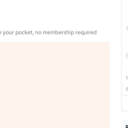
in your pocket, no membership required