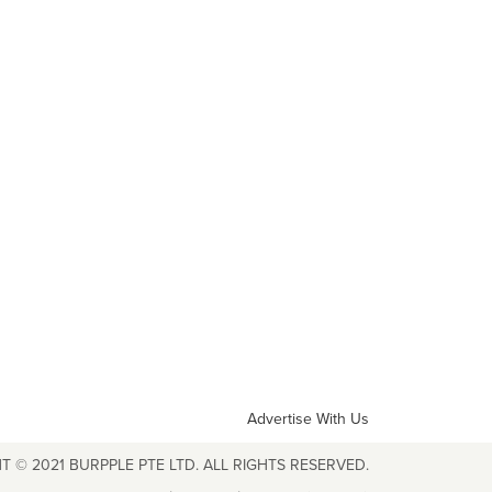
Advertise With Us
T © 2021 BURPPLE PTE LTD. ALL RIGHTS RESERVED.