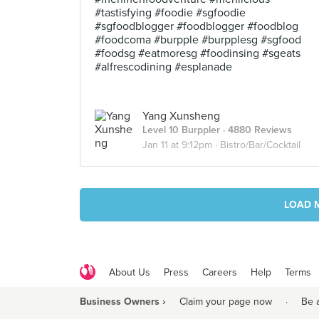
#tastisfying #foodie #sgfoodie
#sgfoodblogger #foodblogger #foodblog
#foodcoma #burpple #burpplesg #sgfood
#foodsg #eatmoresg #foodinsing #sgeats
#alfrescodining #esplanade
Yang Xunsheng
Level 10 Burppler
· 4880 Reviews
Jan 11 at 9:12pm ·
Bistro/Bar/Cocktail
LOAD 
About Us
Press
Careers
Help
Terms
Business Owners ›
Claim your page now
·
Be 