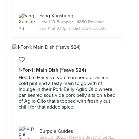
Yang Xunsheng
Level 10 Burppler
· 4880 Reviews
Jan 11 at 9:13pm ·
Bistro/Bar/Cocktail
1-For-1: Main Dish (~save $24)
Head to Harry’s if you’re in need of an ice-
cold pint and a tasty main to go with it!
Indulge in their Pork Belly Aglio Olio where
pan seared sous vide pork belly sits on a bed
of Aglio Olio that’s topped with freshly cut
chilli for that added spice.
Burpple Guides
Sep 30, 2023 ·
New on Beyond: September 2023