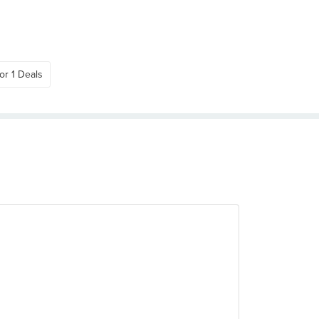
or 1 Deals