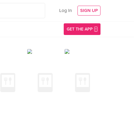
Log In
SIGN UP
GET THE APP