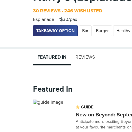
30 REVIEWS
246 WISHLISTED
Esplanade
~$30/pax
TAKEAWAY OPTION
Bar
Burger
Healthy
FEATURED IN
REVIEWS
Featured In
GUIDE
New on Beyond: Sept
Anticipate more exciting Beyon
at your favourite merchants onl