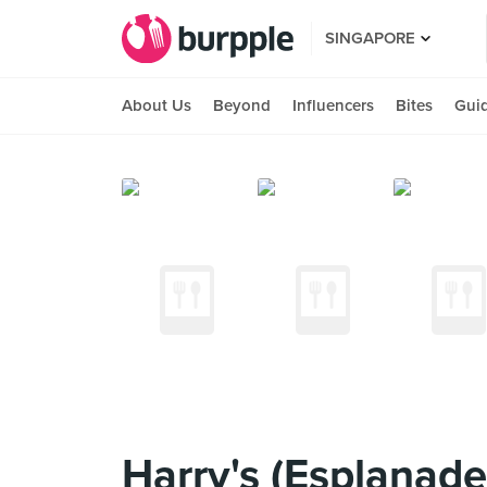
SINGAPORE
About Us
Beyond
Influencers
Bites
Gui
Harry's (Esplanade