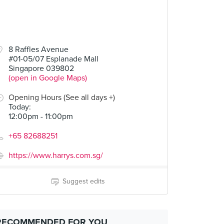
8 Raffles Avenue
#01-05/07 Esplanade Mall
Singapore 039802
(open in Google Maps)
Opening Hours (See all days +)
Today
:
12:00pm - 11:00pm
+65 82688251
https://www.harrys.com.sg/
Suggest edits
RECOMMENDED FOR YOU