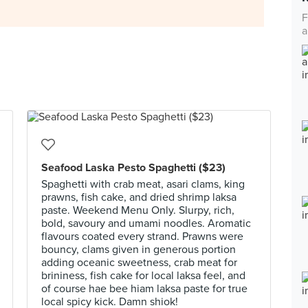
F
a
Seafood Laska Pesto Spaghetti ($23)
Spaghetti with crab meat, asari clams, king
prawns, fish cake, and dried shrimp laksa
paste. Weekend Menu Only. Slurpy, rich,
bold, savoury and umami noodles. Aromatic
flavours coated every strand. Prawns were
bouncy, clams given in generous portion
adding oceanic sweetness, crab meat for
brininess, fish cake for local laksa feel, and
of course hae bee hiam laksa paste for true
local spicy kick. Damn shiok!