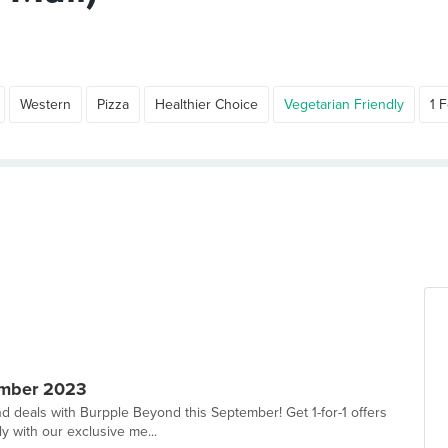
Western
Pizza
Healthier Choice
Vegetarian Friendly
1 F
ember 2023
d deals with Burpple Beyond this September! Get 1-for-1 offers
y with our exclusive me...