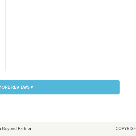
MORE REVIEWS ▾
a Beyond Partner
COPYRIGH