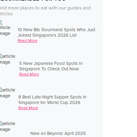
ind more places to eat with our guides and
rticles
10 New Bib Gourmand Spots Who Just
Joined Singapore's 2026 List
Read More
5 New Japanese Food Spots In
Singapore To Check Out Now
Read More
8 Best Late-Night Supper Spots in
Singapore for World Cup 2026
Read More
New on Beyond: April 2025