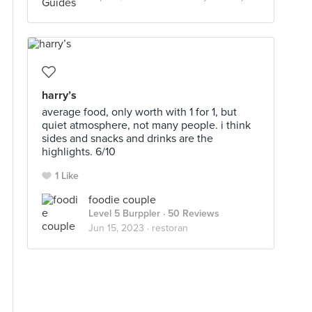
harry’s
average food, only worth with 1 for 1, but
quiet atmosphere, not many people. i think
sides and snacks and drinks are the
highlights. 6/10
1 Like
foodie couple
Level 5 Burppler
· 50 Reviews
Jun 15, 2023 ·
restoran