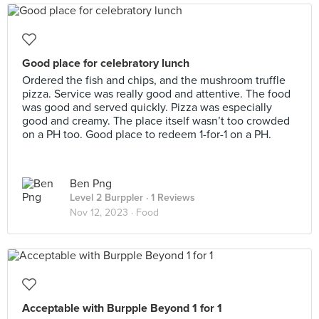
Good place for celebratory lunch
Ordered the fish and chips, and the mushroom truffle
pizza. Service was really good and attentive. The food
was good and served quickly. Pizza was especially
good and creamy. The place itself wasn’t too crowded
on a PH too. Good place to redeem 1-for-1 on a PH.
Ben Png
Level 2 Burppler
· 1 Reviews
Nov 12, 2023 ·
Food
Acceptable with Burpple Beyond 1 for 1