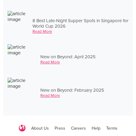
8 Best Late-Night Supper Spots in Singapore for
World Cup 2026
Read More
New on Beyond: April 2025
Read More
New on Beyond: February 2025
Read More
About Us
Press
Careers
Help
Terms