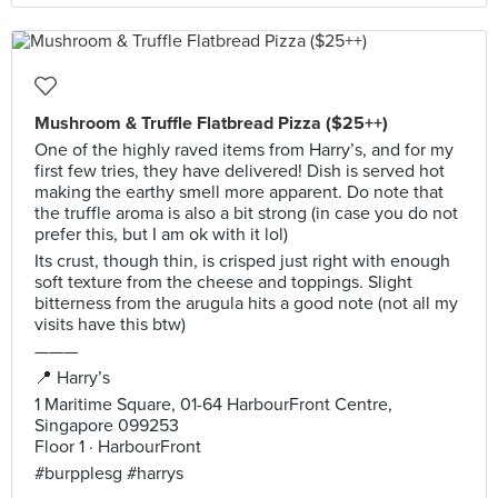
Mushroom & Truffle Flatbread Pizza ($25++)
One of the highly raved items from Harry’s, and for my
first few tries, they have delivered! Dish is served hot
making the earthy smell more apparent. Do note that
the truffle aroma is also a bit strong (in case you do not
prefer this, but I am ok with it lol)
Its crust, though thin, is crisped just right with enough
soft texture from the cheese and toppings. Slight
bitterness from the arugula hits a good note (not all my
visits have this btw)
———
📍 Harry’s
1 Maritime Square, 01-64 HarbourFront Centre,
Singapore 099253
Floor 1 · HarbourFront
#burpplesg #harrys