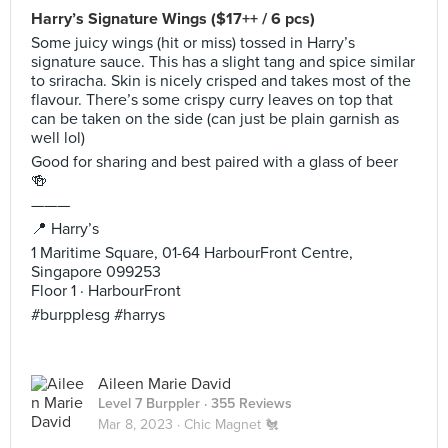
Harry’s Signature Wings ($17++ / 6 pcs)
Some juicy wings (hit or miss) tossed in Harry’s
signature sauce. This has a slight tang and spice similar
to sriracha. Skin is nicely crisped and takes most of the
flavour. There’s some crispy curry leaves on top that
can be taken on the side (can just be plain garnish as
well lol)
Good for sharing and best paired with a glass of beer
🍻
———
📍 Harry’s
1 Maritime Square, 01-64 HarbourFront Centre,
Singapore 099253
Floor 1 · HarbourFront
#burpplesg #harrys
Aileen Marie David
Level 7 Burppler
· 355 Reviews
Mar 8, 2023 ·
Chic Magnet 🐔