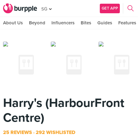
GET APP
SG
About Us
Beyond
Influencers
Bites
Guides
Features
Harry's (HarbourFront
Centre)
25 REVIEWS
292 WISHLISTED