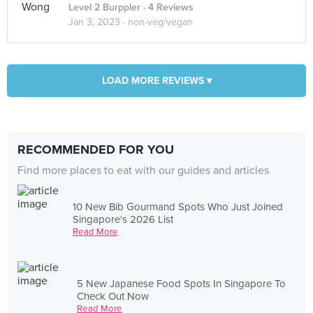
Level 2 Burppler
· 4 Reviews
Jan 3, 2023 ·
non-veg/vegan
LOAD MORE REVIEWS ▾
RECOMMENDED FOR YOU
Find more places to eat with our guides and articles
10 New Bib Gourmand Spots Who Just Joined
Singapore's 2026 List
Read More
5 New Japanese Food Spots In Singapore To
Check Out Now
Read More