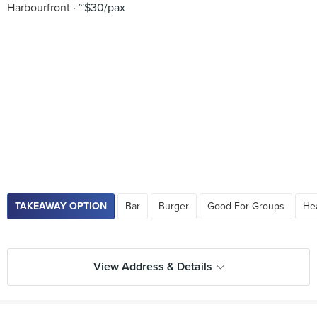
Harbourfront
~$30/pax
TAKEAWAY OPTION
Bar
Burger
Good For Groups
He
View Address & Details