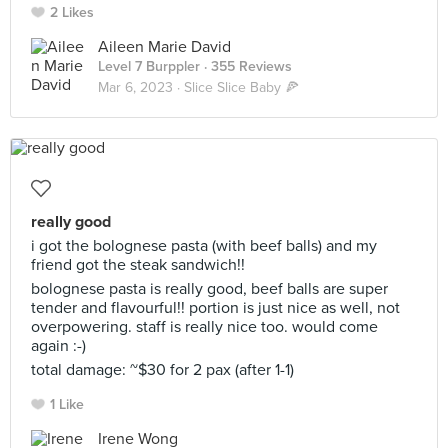
2 Likes
Aileen Marie David
Level 7 Burppler
· 355 Reviews
Mar 6, 2023 ·
Slice Slice Baby 🍕
really good
i got the bolognese pasta (with beef balls) and my
friend got the steak sandwich!!
bolognese pasta is really good, beef balls are super
tender and flavourful!! portion is just nice as well, not
overpowering. staff is really nice too. would come
again :-)
total damage: ~$30 for 2 pax (after 1-1)
1 Like
Irene Wong