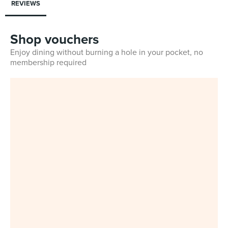
REVIEWS
Shop vouchers
Enjoy dining without burning a hole in your pocket, no
membership required