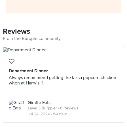
Reviews
From the Burpple community
Department Dinner
Always recommend getting the laksa popcorn chicken
when at Harry’s !!
Giraffe Eats
Level 3 Burppler
· 6 Reviews
Jul 24, 2024 ·
Western