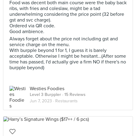
Food was decent both main course were the baby back
ribs, with fries and coleslaw, might be a tad
underwhelming considering the price point (32 before
gst and svc charge).
Ordered via QR code.
Good ambience.
Always forget about the price not including gst and
service charge on the menu.
With burpple beyond 1 for 1, I guess it is barely
acceptable. Otherwise I might be hesitant...(After some
time has passed, I'd actually give a firm NO if there's no
burpple beyond)
Westies Foodies
Level 3 Burppler
· 15 Reviews
Jun 7, 2023 ·
Restaurants