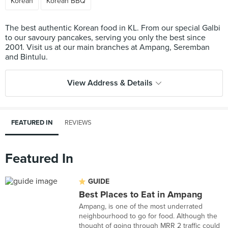
Korean
Korean BBQ
The best authentic Korean food in KL. From our special Galbi
to our savoury pancakes, serving you only the best since
2001. Visit us at our main branches at Ampang, Seremban
View Address & Details
FEATURED IN
REVIEWS
Featured In
GUIDE
Best Places to Eat in Ampang
Ampang, is one of the most underrated
neighbourhood to go for food. Although the
thought of going through MRR 2 traffic could