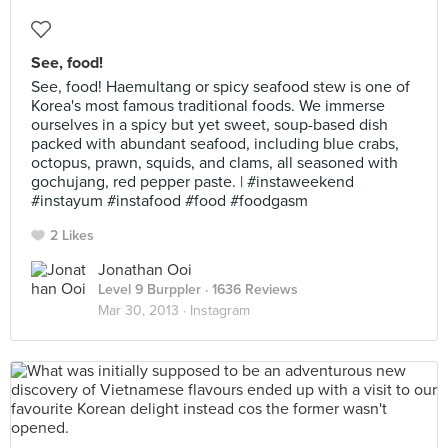
See, food!
See, food! Haemultang or spicy seafood stew is one of
Korea's most famous traditional foods. We immerse
ourselves in a spicy but yet sweet, soup-based dish
packed with abundant seafood, including blue crabs,
octopus, prawn, squids, and clams, all seasoned with
gochujang, red pepper paste. | #instaweekend
#instayum #instafood #food #foodgasm
2 Likes
Jonathan Ooi
Level 9 Burppler
· 1636 Reviews
Mar 30, 2013 ·
Instagram