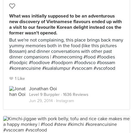
What was initially supposed to be an adventurous
new discovery of Vietnamese flavours ended up with
a visit to our favourite Korean delight instead cos the
former wasn't opened.
But we're not complaining, this place brings back many
yummy memories both in the food (like this pictures
Bossam) and dinner conversations with other past
dinner companions | #homecoming #food #foodies
#foodpic #foodlove #foodporn #foodvsco #bossam
#koreancuisine #kualalumpur #vscocam #vscofood
1 Like
Jonathan Ooi
Level 9 Burppler
· 1636 Reviews
Jun 29, 2014 ·
Instagram