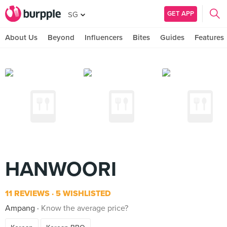
GET APP
SG
About Us
Beyond
Influencers
Bites
Guides
Features
HANWOORI
11 REVIEWS
5 WISHLISTED
Ampang
Know the average price?