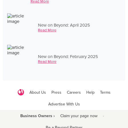
Read More
New on Beyond: April 2025
Read More
New on Beyond: February 2025
Read More
About Us
Press
Careers
Help
Terms
Advertise With Us
Business Owners ›
Claim your page now
·
Be a Beyond Partner