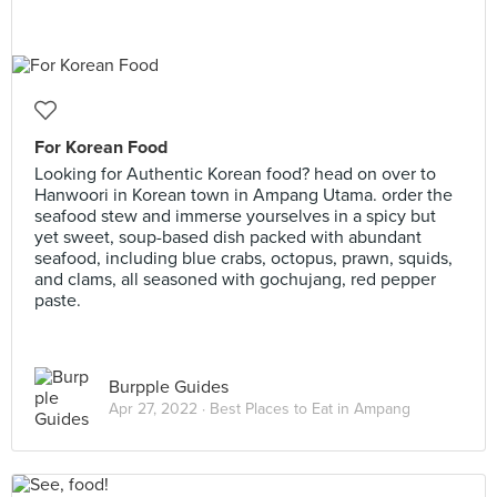
For Korean Food
Looking for Authentic Korean food? head on over to
Hanwoori in Korean town in Ampang Utama. order the
seafood stew and immerse yourselves in a spicy but
yet sweet, soup-based dish packed with abundant
seafood, including blue crabs, octopus, prawn, squids,
and clams, all seasoned with gochujang, red pepper
paste.
Burpple Guides
Apr 27, 2022 ·
Best Places to Eat in Ampang