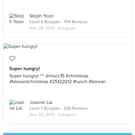
Steph Yoon
Level 6 Burppler
· 106 Reviews
Nov 28, 2013 ·
Instagram
Super hungry!
Super hungry! ^^ @mscc15 #christmas
#blessedchristmas #25122012 #lunch #korean
Joanne Lai
Level 7 Burppler
· 226 Reviews
Nov 20, 2013 ·
Instagram