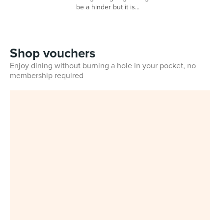
be a hinder but it is...
Shop vouchers
Enjoy dining without burning a hole in your pocket, no
membership required