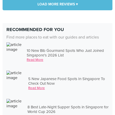
LOAD MORE REVIEWS ▾
RECOMMENDED FOR YOU
Find more places to eat with our guides and articles
10 New Bib Gourmand Spots Who Just Joined
Singapore's 2026 List
Read More
5 New Japanese Food Spots In Singapore To
Check Out Now
Read More
8 Best Late-Night Supper Spots in Singapore for
World Cup 2026