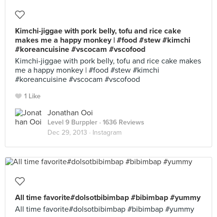
Kimchi-jiggae with pork belly, tofu and rice cake
makes me a happy monkey | #food #stew #kimchi
#koreancuisine #vscocam #vscofood
Kimchi-jiggae with pork belly, tofu and rice cake makes
me a happy monkey | #food #stew #kimchi
#koreancuisine #vscocam #vscofood
1 Like
Jonathan Ooi
Level 9 Burppler
· 1636 Reviews
Dec 29, 2013 ·
Instagram
All time favorite#dolsotbibimbap #bibimbap #yummy
All time favorite#dolsotbibimbap #bibimbap #yummy