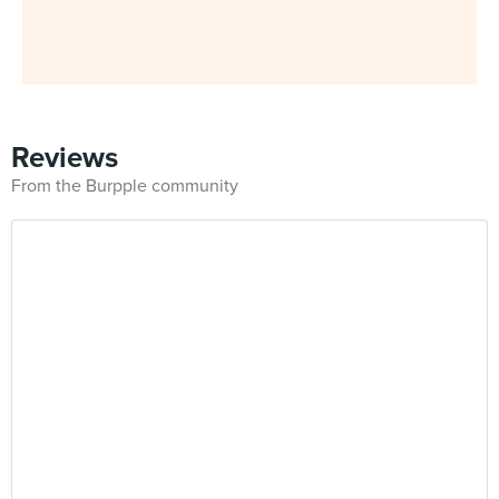
Reviews
From the Burpple community