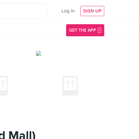
Log In
SIGN UP
GET THE APP
d Mall)