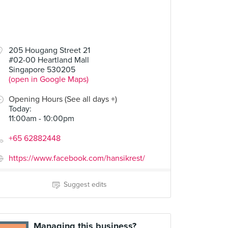
205 Hougang Street 21
#02-00 Heartland Mall
Singapore 530205
(open in Google Maps)
Opening Hours (See all days +)
Today
:
11:00am - 10:00pm
+65 62882448
https://www.facebook.com/hansikrest/
Suggest edits
Managing this business?