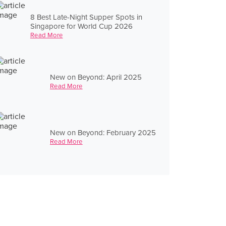
8 Best Late-Night Supper Spots in
Singapore for World Cup 2026
Read More
New on Beyond: April 2025
Read More
New on Beyond: February 2025
Read More