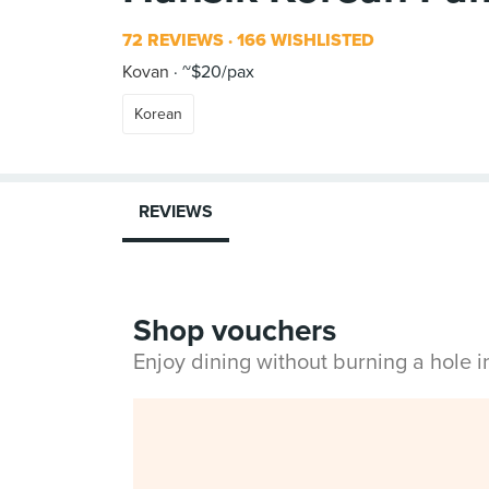
72 REVIEWS
166 WISHLISTED
Kovan
~$20/pax
Korean
REVIEWS
Shop vouchers
Enjoy dining without burning a hole 