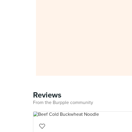
Reviews
From the Burpple community