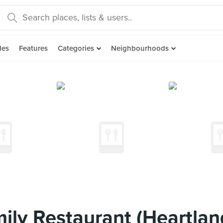
des
Features
Categories
Neighbourhoods
ily Restaurant (Heartlan