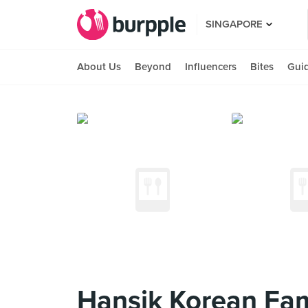
SINGAPORE
About Us
Beyond
Influencers
Bites
Gui
Hansik Korean Fam