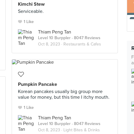
Kimchi Stew
Serviceable.
1 Like
Thiam Peng Tan
Level 10 Burppler
· 8047 Reviews
Oct 8, 2023 ·
Restaurants & Cafes
F
a
Pumpkin Pancake
Korean pancakes usually big group more
value for money, but this time I itchy mouth.
1 Like
Thiam Peng Tan
Level 10 Burppler
· 8047 Reviews
Oct 8, 2023 ·
Light Bites & Drinks