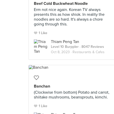
Beef Cold Buckwheat Noodle
Erm not nice again. Korean TV always
presents this as how shiok. In reality the
noodles are so hard. It's always a chore
going through this.
1 Like
Thiam Peng Tan
Level 10 Burppler
· 8047 Reviews
Oct 8, 2023 ·
Restaurants & Cafes
Banchan
(Clockwise from bottom) Potato and carrot,
shiitake mushrooms, beansprouts, kimchi.
1 Like