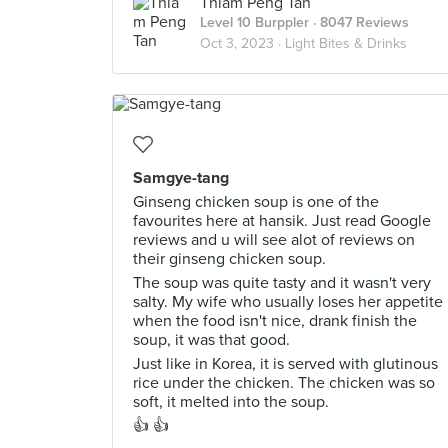
Thiam Peng Tan
Level 10 Burppler
· 8047 Reviews
Oct 3, 2023 ·
Light Bites & Drinks
Samgye-tang
Ginseng chicken soup is one of the
favourites here at hansik. Just read Google
reviews and u will see alot of reviews on
their ginseng chicken soup.
The soup was quite tasty and it wasn't very
salty. My wife who usually loses her appetite
when the food isn't nice, drank finish the
soup, it was that good.
Just like in Korea, it is served with glutinous
rice under the chicken. The chicken was so
soft, it melted into the soup.
👍 👍