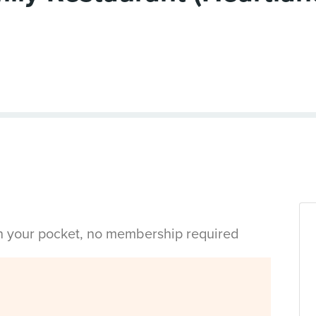
in your pocket, no membership required