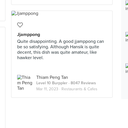
Jjamppong
Quite disappointing. A good jjamppong can
be so satisfying. Although Hansik is quite
decent, this dish was quite amateur, like
hawker level.
Thiam Peng Tan
Level 10 Burppler
· 8047 Reviews
Mar 11, 2023 ·
Restaurants & Cafes