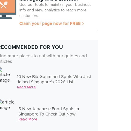
Use our tools to maintain your business
info and view analytics to reach more
customers.
Claim your page now for FREE
RECOMMENDED FOR YOU
ind more places to eat with our guides and
rticles
10 New Bib Gourmand Spots Who Just
Joined Singapore's 2026 List
Read More
5 New Japanese Food Spots In
Singapore To Check Out Now
Read More