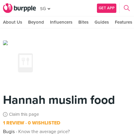
GET APP
SG
About Us
Beyond
Influencers
Bites
Guides
Features
Hannah muslim food
Claim this page
1 REVIEW
0 WISHLISTED
Bugis
Know the average price?