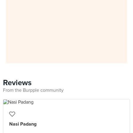
Reviews
From the Burpple community
Nasi Padang