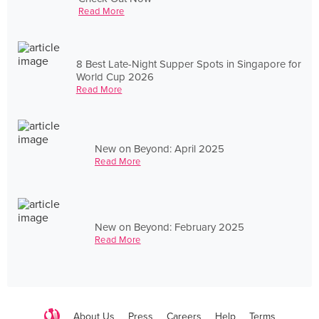
Read More
8 Best Late-Night Supper Spots in Singapore for
World Cup 2026
Read More
New on Beyond: April 2025
Read More
New on Beyond: February 2025
Read More
About Us
Press
Careers
Help
Terms