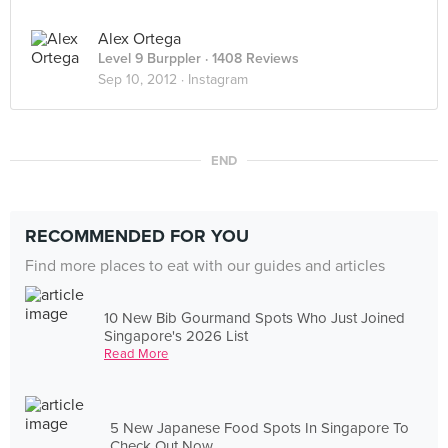
Alex Ortega
Level 9 Burppler
· 1408 Reviews
Sep 10, 2012 ·
Instagram
END
RECOMMENDED FOR YOU
Find more places to eat with our guides and articles
10 New Bib Gourmand Spots Who Just Joined
Singapore's 2026 List
Read More
5 New Japanese Food Spots In Singapore To
Check Out Now