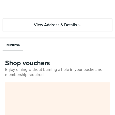
View Address & Details
REVIEWS
Shop vouchers
Enjoy dining without burning a hole in your pocket, no
membership required