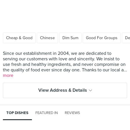
Cheap & Good
Chinese
Dim Sum
Good For Groups
De
Since our establishment in 2004, we are dedicated to
serving our customers with love and sincerity. We insist to
use fresh and healthy ingredients, and never compromise on
the quality of food ever since day one. Thanks to our local a...
more
View Address & Details
TOP DISHES
FEATURED IN
REVIEWS