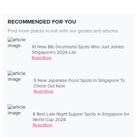
RECOMMENDED FOR YOU
Find more places to eat with our guides and articles
10 New Bib Gourmand Spots Who Just Joined
Singapore's 2026 List
Read More
5 New Japanese Food Spots In Singapore To
Check Out Now
Read More
8 Best Late-Night Supper Spots in Singapore for
World Cup 2026
Read More