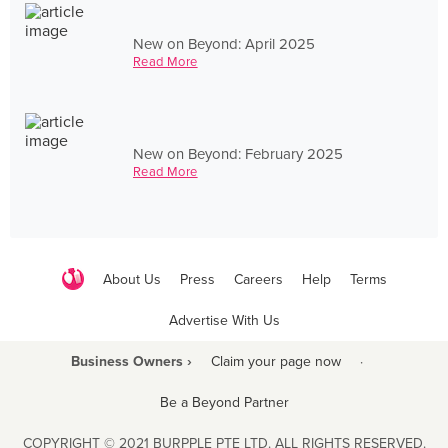
New on Beyond: April 2025
Read More
New on Beyond: February 2025
Read More
About Us
Press
Careers
Help
Terms
Advertise With Us
Business Owners ›
Claim your page now
·
Be a Beyond Partner
COPYRIGHT © 2021 BURPPLE PTE LTD. ALL RIGHTS RESERVED.