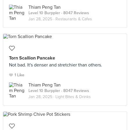
Thiam Peng Tan
Level 10 Burppler
· 8047 Reviews
Jan 28, 2025 ·
Restaurants & Cafes
Torn Scallion Pancake
Not bad. It's denser and stretchier than others.
1 Like
Thiam Peng Tan
Level 10 Burppler
· 8047 Reviews
Jan 28, 2025 ·
Light Bites & Drinks