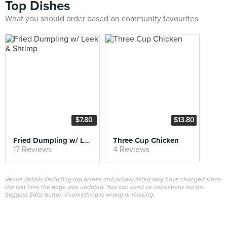
Top Dishes
What you should order based on community favourites
$7.80
$13.80
Fried Dumpling w/ Leek & Shrimp
Three Cup Chicken
17 Reviews
4 Reviews
Venue details (including top dishes and prices) listed may have changed since
the last time the page was updated. You can send us corrections via the
Suggest Edits button if something is wrong or missing.