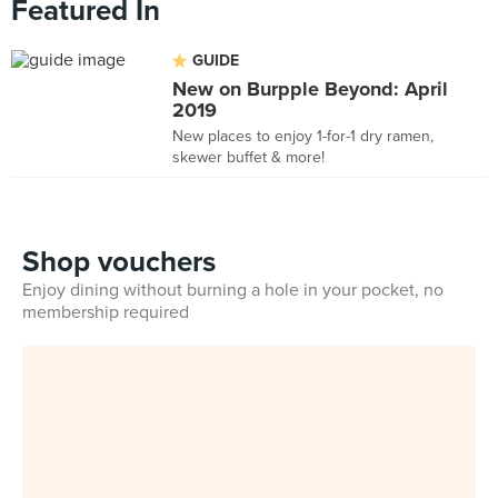
Featured In
GUIDE
New on Burpple Beyond: April
2019
New places to enjoy 1-for-1 dry ramen,
skewer buffet & more!
Shop vouchers
Enjoy dining without burning a hole in your pocket, no
membership required