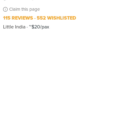
Claim this page
115 REVIEWS
552 WISHLISTED
Little India
~$20/pax