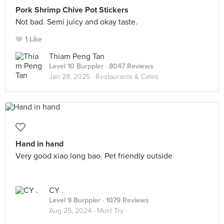
Pork Shrimp Chive Pot Stickers
Not bad. Semi juicy and okay taste.
1 Like
Thiam Peng Tan
Level 10 Burppler
· 8047 Reviews
Jan 28, 2025 ·
Restaurants & Cafes
Hand in hand
Very good xiao long bao. Pet friendly outside
CY .
Level 9 Burppler
· 1079 Reviews
Aug 25, 2024 ·
Must Try