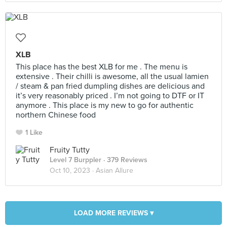
XLB
This place has the best XLB for me . The menu is
extensive . Their chilli is awesome, all the usual lamien
/ steam & pan fried dumpling dishes are delicious and
it’s very reasonably priced . I’m not going to DTF or IT
anymore . This place is my new to go for authentic
northern Chinese food
1 Like
Fruity Tutty
Level 7 Burppler
· 379 Reviews
Oct 10, 2023 ·
Asian Allure
LOAD MORE REVIEWS ▾