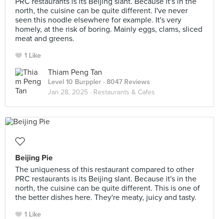
PRC restaurants is its Beijing slant. Because it's in the
north, the cuisine can be quite different. I've never
seen this noodle elsewhere for example. It's very
homely, at the risk of boring. Mainly eggs, clams, sliced
meat and greens.
1 Like
Thiam Peng Tan
Level 10 Burppler
· 8047 Reviews
Jan 28, 2025 ·
Restaurants & Cafes
Beijing Pie
The uniqueness of this restaurant compared to other
PRC restaurants is its Beijing slant. Because it's in the
north, the cuisine can be quite different. This is one of
the better dishes here. They're meaty, juicy and tasty.
1 Like