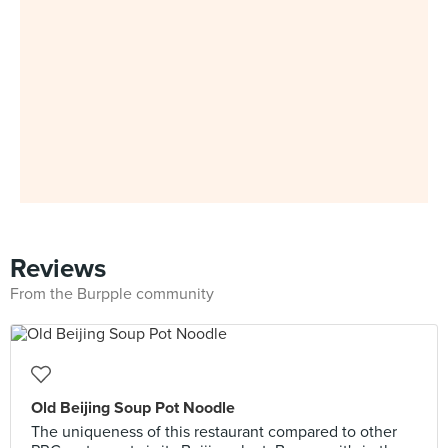
Reviews
From the Burpple community
Old Beijing Soup Pot Noodle
The uniqueness of this restaurant compared to other