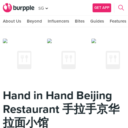
GET APP
SG
About Us
Beyond
Influencers
Bites
Guides
Features
Hand in Hand Beijing
Restaurant 手拉手京华
拉面小馆