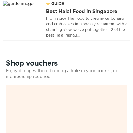
GUIDE
Best Halal Food in Singapore
From spicy Thai food to creamy carbonara
and crab cakes in a snazzy restaurant with a
stunning view, we've put together 12 of the
best Halal restau...
Shop vouchers
Enjoy dining without burning a hole in your pocket, no
membership required