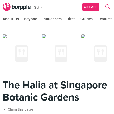
GET APP
SG
About Us
Beyond
Influencers
Bites
Guides
Features
The Halia at Singapore
Botanic Gardens
Claim this page