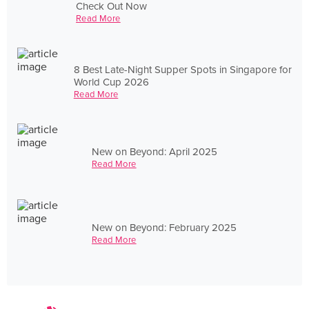
Check Out Now
Read More
8 Best Late-Night Supper Spots in Singapore for
World Cup 2026
Read More
New on Beyond: April 2025
Read More
New on Beyond: February 2025
Read More