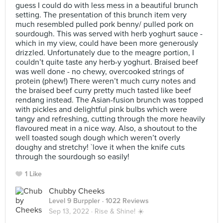
guess I could do with less mess in a beautiful brunch
setting. The presentation of this brunch item very
much resembled pulled pork benny/ pulled pork on
sourdough. This was served with herb yoghurt sauce -
which in my view, could have been more generously
drizzled. Unfortunately due to the meagre portion, I
couldn’t quite taste any herb-y yoghurt. Braised beef
was well done - no chewy, overcooked strings of
protein (phew!) There weren’t much curry notes and
the braised beef curry pretty much tasted like beef
rendang instead. The Asian-fusion brunch was topped
with pickles and delightful pink bulbs which were
tangy and refreshing, cutting through the more heavily
flavoured meat in a nice way. Also, a shoutout to the
well toasted sough dough which weren’t overly
doughy and stretchy! `love it when the knife cuts
through the sourdough so easily!
1 Like
Chubby Cheeks
Level 9 Burppler
· 1022 Reviews
Sep 13, 2022 ·
Rise & Shine! ☀️