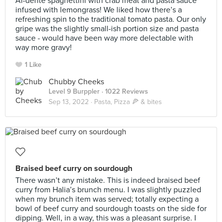
Al-dente spaghettini with crab meat and pasta sauce
infused with lemongrass! We liked how there’s a
refreshing spin to the traditional tomato pasta. Our only
gripe was the slightly small-ish portion size and pasta
sauce - would have been way more delectable with
way more gravy!
1 Like
Chubby Cheeks
Level 9 Burppler
· 1022 Reviews
Sep 13, 2022 ·
Pasta, Pizza 🍕 & bites
Braised beef curry on sourdough
There wasn’t any mistake. This is indeed braised beef
curry from Halia’s brunch menu. I was slightly puzzled
when my brunch item was served; totally expecting a
bowl of beef curry and sourdough toasts on the side for
dipping. Well, in a way, this was a pleasant surprise. I