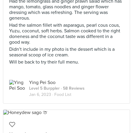
Had the lemongrass and ginger prawn salad which has
mango, tomato, glass noodles and ginger flower
dressing which was refreshing. The serving was
generous.
Had the salmon fillet with asparagus, pearl cous cous,
Yuzu, coconut, soft herbs. Salmon cooked to the right
doneness and the coconut taste was different in a
good way.
Didn’t include in my photo is the dessert which is a
seasonal scoop of ice cream.
Will be back to try their full menu.
Ying Pei Soo
Level 5 Burppler
· 58 Reviews
Jan 6, 2023 ·
Food List