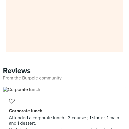
Reviews
From the Burpple community
Corporate lunch
Attended a corporate lunch - 3 courses; 1 starter, 1 main
and 1 dessert.