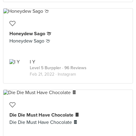
Honeydew Sago 🍈
Honeydew Sago 🍈
I Y
Level 5 Burppler
· 96 Reviews
Feb 21, 2022 ·
Instagram
Die Die Must Have Chocolate 🍫
Die Die Must Have Chocolate 🍫