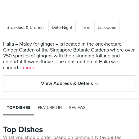
Breakfast & Brunch
Date Night
Halal
European
Halia – Malay for ginger – is located in the one-hectare
Ginger Garden of the Singapore Botanic Gardens where over
250 species of gingers with their stunning foliage and
colourful flowers thrive. The construction of Halia was
carried...
more
View Address & Details
TOP DISHES
FEATURED IN
REVIEWS
Top Dishes
What you should order based on community favourites