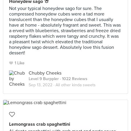
Honeydew sago 🍈
Not your typical honeydew sago for sure. The
compressed honeydew cubes were a tad more
translucent than the honeydew cubes that I usually
have at home - absolutely fragrant and sweet. This was
a erved with blueberries, strawberries and freeze dried
raspberry flakes which were tangy and crunchy. It was
a pleasant twist which elevated the traditional
honeydew sago dessert. Absolutely love this fusion
dessert!
1 Like
Chubby Cheeks
Level 9 Burppler
· 1022 Reviews
Sep 13, 2022 ·
All other kinda sweets
Lemongrass crab spaghettini