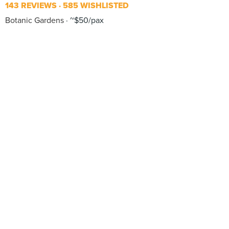
143 REVIEWS
585 WISHLISTED
Botanic Gardens
~$50/pax