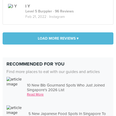
I Y
Level 5 Burppler
· 96 Reviews
Feb 21, 2022 ·
Instagram
LOAD MORE REVIEWS ▾
RECOMMENDED FOR YOU
Find more places to eat with our guides and articles
10 New Bib Gourmand Spots Who Just Joined
Singapore's 2026 List
Read More
5 New Japanese Food Spots In Singapore To