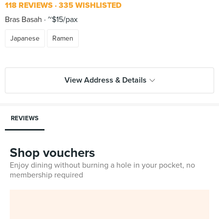
118 REVIEWS
335 WISHLISTED
Bras Basah
~$15/pax
Japanese
Ramen
View Address & Details
REVIEWS
Shop vouchers
Enjoy dining without burning a hole in your pocket, no
membership required