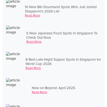
10 New Bib Gourmand Spots Who Just Joined
Singapore's 2026 List
Read More
5 New Japanese Food Spots In Singapore To
Check Out Now
Read More
8 Best Late-Night Supper Spots in Singapore for
World Cup 2026
Read More
New on Beyond: April 2025
Read More