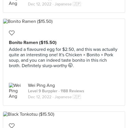
Dec 12, 2022 ·
Japanese 🇯🇵
Bonito Ramen ($15.50)
Added a flavoured egg for $2.50, and this was actually
quite an interesting one! It's Chicken × Bonito × Pork
soup, and you can indeed taste bonito in this rich
broth. Definitely slurp-worthy 🤭.
Wei Ping Ang
Level 9 Burppler
· 1188 Reviews
Dec 12, 2022 ·
Japanese 🇯🇵