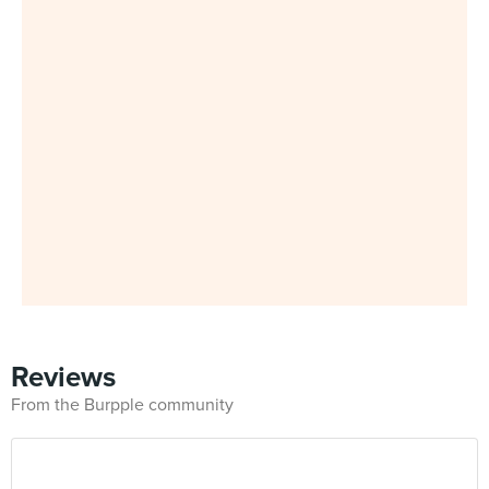
Reviews
From the Burpple community