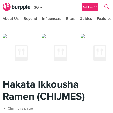
GET APP
SG
About Us
Beyond
Influencers
Bites
Guides
Features
Hakata Ikkousha
Ramen (CHIJMES)
Claim this page