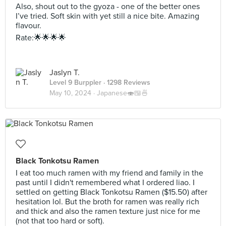
Also, shout out to the gyoza - one of the better ones
I’ve tried. Soft skin with yet still a nice bite. Amazing
flavour.
Rate:🌟🌟🌟🌟
Jaslyn T.
Level 9 Burppler
· 1298 Reviews
May 10, 2024 ·
Japanese🍣🍱🍜
Black Tonkotsu Ramen
I eat too much ramen with my friend and family in the
past until I didn't remembered what I ordered liao. I
settled on getting Black Tonkotsu Ramen ($15.50) after
hesitation lol. But the broth for ramen was really rich
and thick and also the ramen texture just nice for me
(not that too hard or soft).