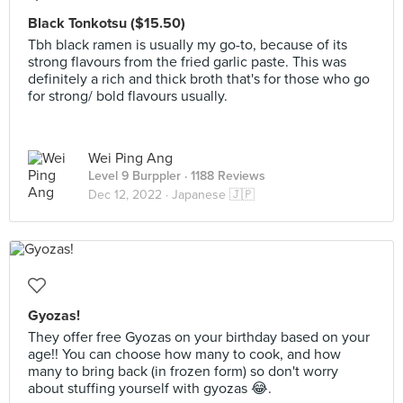
Black Tonkotsu ($15.50)
Tbh black ramen is usually my go-to, because of its
strong flavours from the fried garlic paste. This was
definitely a rich and thick broth that's for those who go
for strong/ bold flavours usually.
Wei Ping Ang
Level 9 Burppler
· 1188 Reviews
Dec 12, 2022 ·
Japanese 🇯🇵
Gyozas!
They offer free Gyozas on your birthday based on your
age!! You can choose how many to cook, and how
many to bring back (in frozen form) so don't worry
about stuffing yourself with gyozas 😂.