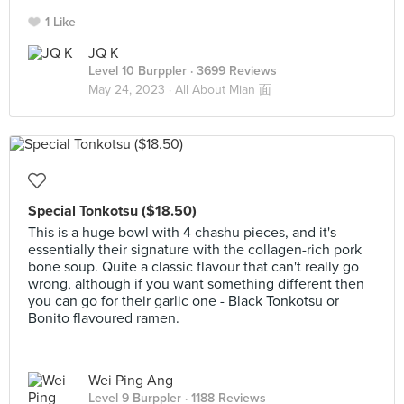
1 Like
JQ K
Level 10 Burppler
· 3699 Reviews
May 24, 2023 ·
All About Mian 面
Special Tonkotsu ($18.50)
This is a huge bowl with 4 chashu pieces, and it's
essentially their signature with the collagen-rich pork
bone soup. Quite a classic flavour that can't really go
wrong, although if you want something different then
you can go for their garlic one - Black Tonkotsu or
Bonito flavoured ramen.
Wei Ping Ang
Level 9 Burppler
· 1188 Reviews