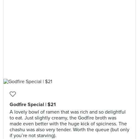
Godfire Special | $21
A lovely bowl of ramen that was rich and so delightful
to eat. Just slightly creamy, the Godfire broth was
made even better with the huge kick of spiciness. The
chashu was also very tender. Worth the queue (but only
if you’re not starving).