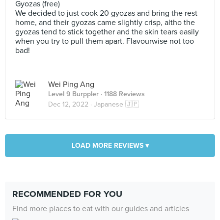
Gyozas (free)
We decided to just cook 20 gyozas and bring the rest
home, and their gyozas came slightly crisp, altho the
gyozas tend to stick together and the skin tears easily
when you try to pull them apart. Flavourwise not too
bad!
Wei Ping Ang
Level 9 Burppler
· 1188 Reviews
Dec 12, 2022 ·
Japanese 🇯🇵
LOAD MORE REVIEWS ▾
RECOMMENDED FOR YOU
Find more places to eat with our guides and articles