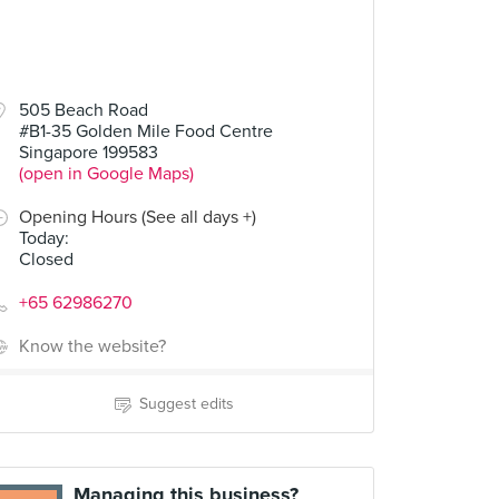
505 Beach Road
#B1-35 Golden Mile Food Centre
Singapore 199583
(open in Google Maps)
Opening Hours (See all days +)
Today
:
Closed
+65 62986270
Know the website?
Suggest edits
Managing this business?