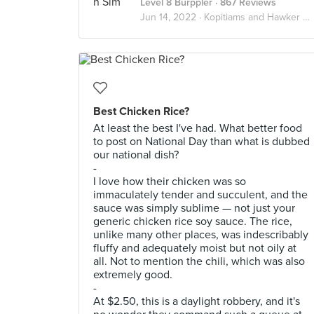
Level 8 Burppler
· 867 Reviews
Jun 14, 2022 ·
Kopitiams and Hawker Centres!
Best Chicken Rice?
At least the best I've had. What better food
to post on National Day than what is dubbed
our national dish?
-
I love how their chicken was so
immaculately tender and succulent, and the
sauce was simply sublime — not just your
generic chicken rice soy sauce. The rice,
unlike many other places, was indescribably
fluffy and adequately moist but not oily at
all. Not to mention the chili, which was also
extremely good.
-
At $2.50, this is a daylight robbery, and it's