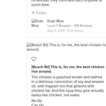
no wonder they command such a queue at
lunch time.
2 Likes
Evan Mua
Level 7 Burppler
· 416 Reviews
Aug 9, 2019 ·
Everything
[Beach Rd] This is, for me, the best chicken
rice around.
The chicken is poached tender and bathed
in a delicious concoction of soy and sesame
oil, with fragrant rice that glistens with
chicken fat. And the soup they give actually
tastes like chicken, not water.
No Go
Can Go