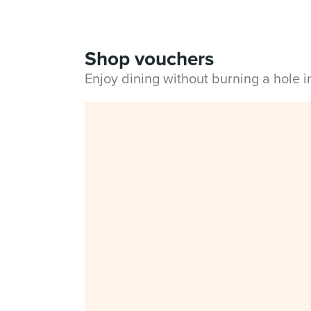
Shop vouchers
Enjoy dining without burning a hole 