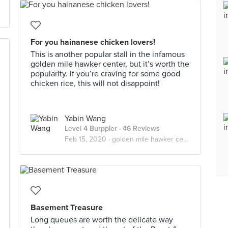
For you hainanese chicken lovers!
This is another popular stall in the infamous
golden mile hawker center, but it’s worth the
popularity. If you’re craving for some good
chicken rice, this will not disappoint!
Yabin Wang
Level 4 Burppler
· 46 Reviews
Feb 15, 2020 ·
golden mile hawker center
Basement Treasure
Long queues are worth the delicate way