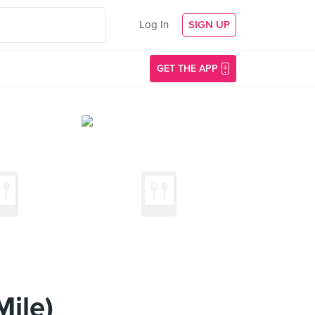
Log In
SIGN UP
GET THE APP
ile)