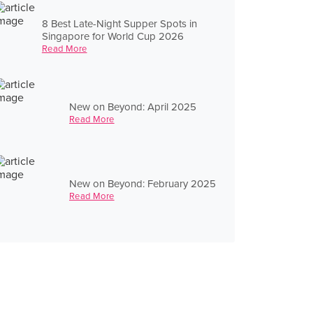
8 Best Late-Night Supper Spots in
Singapore for World Cup 2026
Read More
New on Beyond: April 2025
Read More
New on Beyond: February 2025
Read More