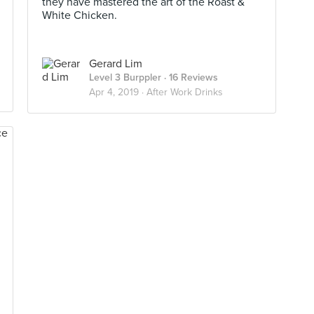
they have mastered the art of the Roast &
White Chicken.
Gerard Lim
Level 3 Burppler
· 16 Reviews
Apr 4, 2019 ·
After Work Drinks