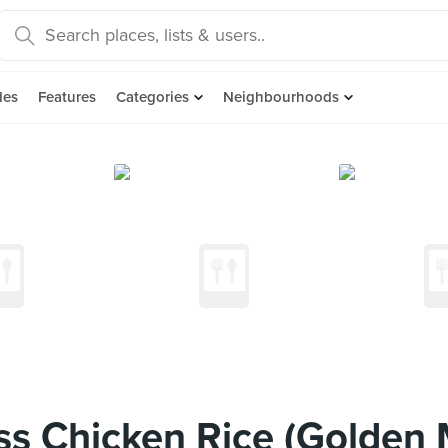
des
Features
Categories
Neighbourhoods
s Chicken Rice (Golden M