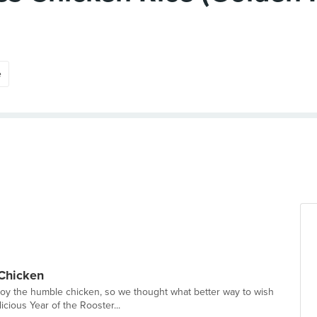
e
 Chicken
oy the humble chicken, so we thought what better way to wish
icious Year of the Rooster...