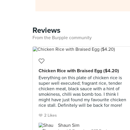
Reviews
From the Burpple community
Chicken Rice with Braised Egg ($4.20)
Everything on this plate of chicken rice is
super well executed; fragrant rice, tender
chicken meat, black sauce with a hint of
smokiness, chilli was bomb too. I think I
might have just found my favourite chicken
rice stall. Definitely will be back for more!
2 Likes
Shaun Sim