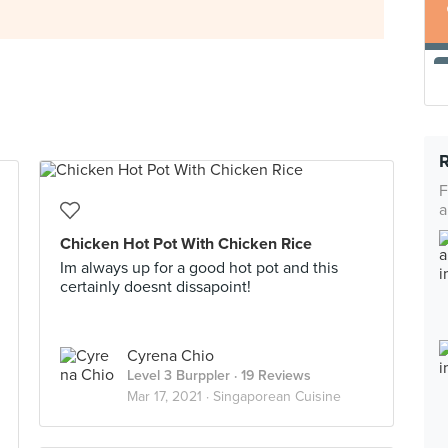
F
a
Chicken Hot Pot With Chicken Rice
Im always up for a good hot pot and this
certainly doesnt dissapoint!
Cyrena Chio
Level 3 Burppler
· 19 Reviews
Mar 17, 2021 ·
Singaporean Cuisine