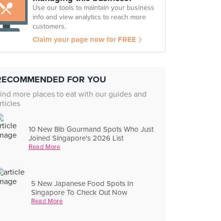
Use our tools to maintain your business
info and view analytics to reach more
customers.
Claim your page now for FREE
RECOMMENDED FOR YOU
ind more places to eat with our guides and
rticles
10 New Bib Gourmand Spots Who Just
Joined Singapore's 2026 List
Read More
5 New Japanese Food Spots In
Singapore To Check Out Now
Read More