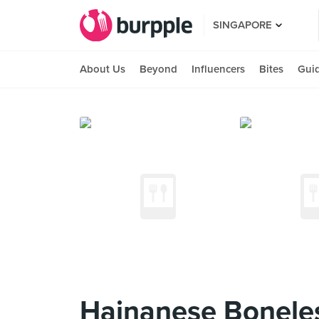
SINGAPORE
About Us
Beyond
Influencers
Bites
Gui
Hainanese Boneles