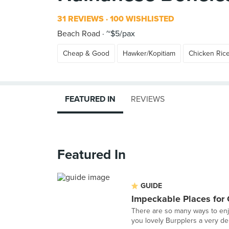
31 REVIEWS
100 WISHLISTED
Beach Road
~$5/pax
Cheap & Good
Hawker/Kopitiam
Chicken Ric
FEATURED IN
REVIEWS
Featured In
GUIDE
Impeckable Places for
There are so many ways to enj
you lovely Burpplers a very del