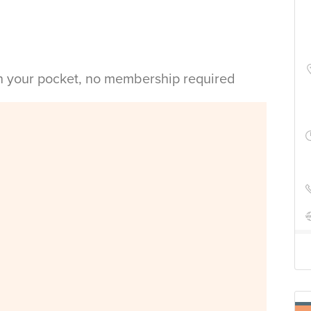
in your pocket, no membership required