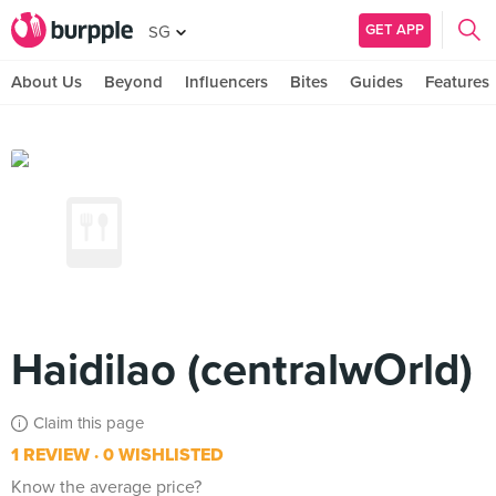
GET APP
SG
About Us
Beyond
Influencers
Bites
Guides
Features
Haidilao (centralwOrld)
Claim this page
1 REVIEW
0 WISHLISTED
Know the average price?