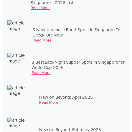
Singapore's 2026 List
Read More
5 New Japanese Food Spots In Singapore To
Check Out Now
Read More
8 Best Late-Night Supper Spots in Singapore for
World Cup 2026
Read More
New on Beyond: April 2025
Read More
New on Beyond: February 2025