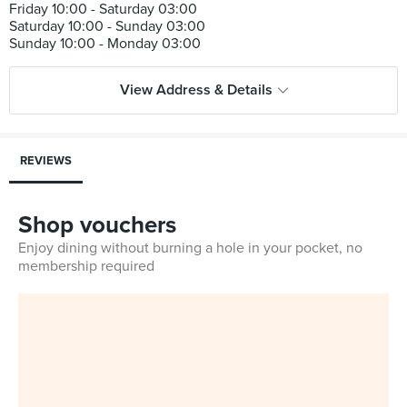
Friday 10:00 - Saturday 03:00
Saturday 10:00 - Sunday 03:00
View Address & Details
REVIEWS
Shop vouchers
Enjoy dining without burning a hole in your pocket, no
membership required