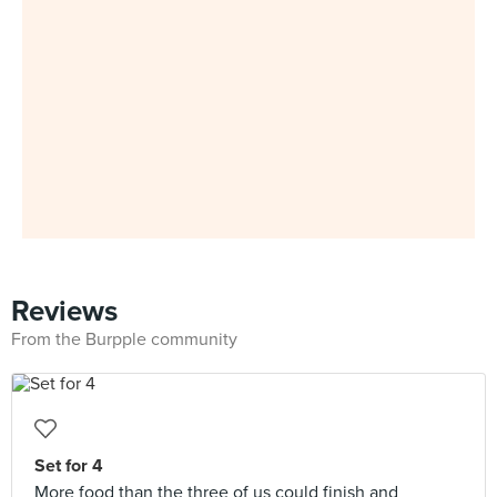
Reviews
From the Burpple community
Set for 4
More food than the three of us could finish and