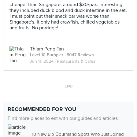
cheaper than Singapore, around $30/pax. Interesting
they included duck blood and duck intestine in the set.
I must point out their snack bar was worse than
Singapore's. It only had crawfish, chilled vegetables
and fruits. No porridge!
Thiam Peng Tan
Level 10 Burppler
· 8047 Reviews
Jun 11, 2024 ·
Restaurants & Cafes
END
RECOMMENDED FOR YOU
Find more places to eat with our guides and articles
10 New Bib Gourmand Spots Who Just Joined