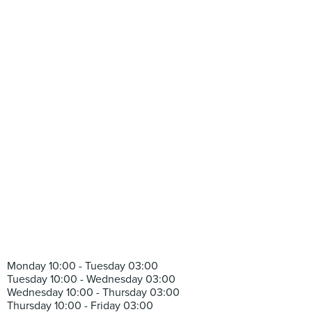
Monday 10:00 - Tuesday 03:00
Tuesday 10:00 - Wednesday 03:00
Wednesday 10:00 - Thursday 03:00
Thursday 10:00 - Friday 03:00