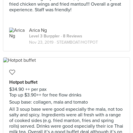
fried chicken wings and fried mantou!!! Overall a great
experience. Staff was friendly!
Arica Ng
Level 3 Burppler
· 8 Reviews
Nov 23, 2019 ·
STEAMBOAT/HOTPOT
Hotpot buffet
$34.90 ++ per pax
Top up $3.90++ for free flow drinks
Soup base: collagen, mala and tomato
All 3 soup base were good especially the mala, not too
salty and spicy. Ingredients were all fresh with a range
of cooked sides (e.g. fried manton, fries and spring
rolls) served. Drinks were good especially their ice Thai
milk tea. Overall it’s a good buffet deal although it’s on