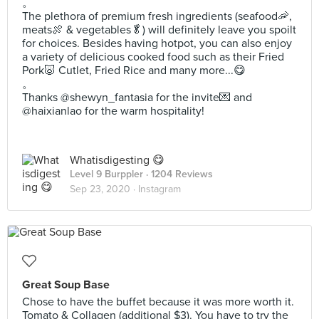
。
The plethora of premium fresh ingredients (seafood🦐,
meats🍖 & vegetables🥬) will definitely leave you spoilt
for choices. Besides having hotpot, you can also enjoy
a variety of delicious cooked food such as their Fried
Pork🐷 Cutlet, Fried Rice and many more...😋
。
Thanks @shewyn_fantasia for the invite💌 and
@haixianlao for the warm hospitality!
Whatisdigesting 😋
Level 9 Burppler
· 1204 Reviews
Sep 23, 2020 ·
Instagram
Great Soup Base
Chose to have the buffet because it was more worth it.
Tomato & Collagen (additional $3). You have to try the