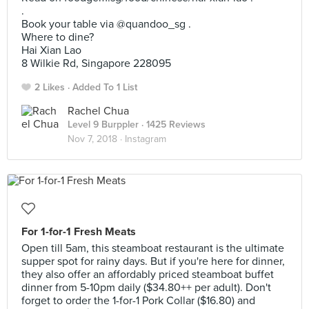
.
Book your table via @quandoo_sg .
Where to dine?
Hai Xian Lao
8 Wilkie Rd, Singapore 228095
2 Likes
Added To 1 List
Rachel Chua
Level 9 Burppler
· 1425 Reviews
Nov 7, 2018 ·
Instagram
For 1-for-1 Fresh Meats
Open till 5am, this steamboat restaurant is the ultimate
supper spot for rainy days. But if you're here for dinner,
they also offer an affordably priced steamboat buffet
dinner from 5-10pm daily ($34.80++ per adult). Don't
forget to order the 1-for-1 Pork Collar ($16.80) and