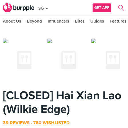
GET APP
SG
About Us
Beyond
Influencers
Bites
Guides
Features
[CLOSED] Hai Xian Lao
(Wilkie Edge)
39 REVIEWS
780 WISHLISTED