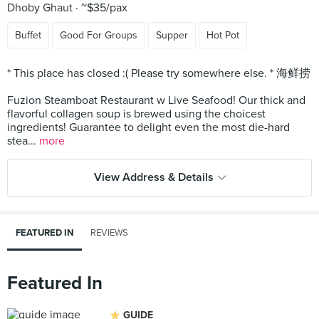
Dhoby Ghaut
~$35/pax
Buffet
Good For Groups
Supper
Hot Pot
* This place has closed :( Please try somewhere else. * 海鲜捞
Fuzion Steamboat Restaurant w Live Seafood! Our thick and
flavorful collagen soup is brewed using the choicest
ingredients! Guarantee to delight even the most die-hard
stea...
more
View Address & Details
FEATURED IN
REVIEWS
Featured In
GUIDE