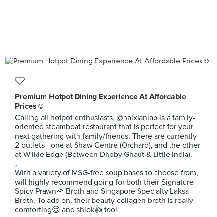
Premium Hotpot Dining Experience At Affordable
Prices☺️
Calling all hotpot enthusiasts, @haixianlao is a family-
oriented steamboat restaurant that is perfect for your
next gathering with family/friends. There are currently
2 outlets - one at Shaw Centre (Orchard), and the other
at Wilkie Edge (Between Dhoby Ghaut & Little India).
。
With a variety of MSG-free soup bases to choose from, I
will highly recommend going for both their Signature
Spicy Prawn🦐 Broth and Singapore Specialty Laksa
Broth. To add on, their beauty collagen broth is really
comforting😌 and shiok👍 too!