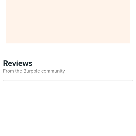
Reviews
From the Burpple community