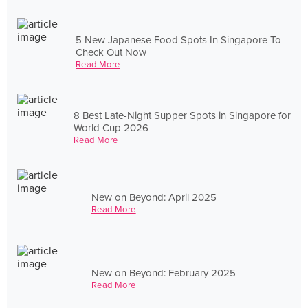
5 New Japanese Food Spots In Singapore To
Check Out Now
Read More
8 Best Late-Night Supper Spots in Singapore for
World Cup 2026
Read More
New on Beyond: April 2025
Read More
New on Beyond: February 2025
Read More