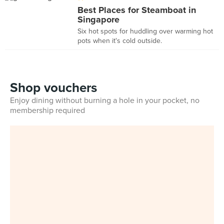
Best Places for Steamboat in
Singapore
Six hot spots for huddling over warming hot
pots when it's cold outside.
Shop vouchers
Enjoy dining without burning a hole in your pocket, no
membership required