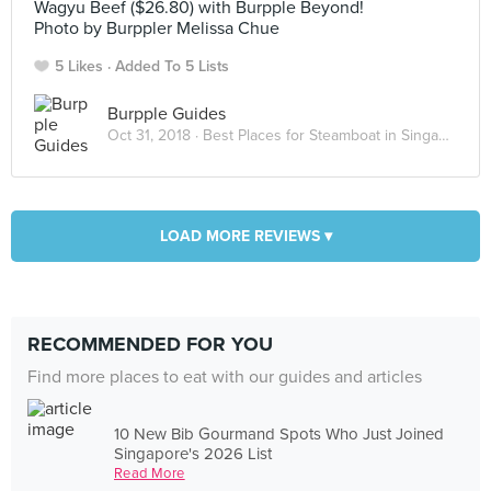
Wagyu Beef ($26.80) with Burpple Beyond!
Photo by Burppler Melissa Chue
5 Likes
Added To 5 Lists
Burpple Guides
Oct 31, 2018 ·
Best Places for Steamboat in Singapore
LOAD MORE REVIEWS ▾
RECOMMENDED FOR YOU
Find more places to eat with our guides and articles
10 New Bib Gourmand Spots Who Just Joined
Singapore's 2026 List
Read More