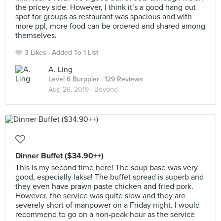
the pricey side. However, I think it’s a good hang out
spot for groups as restaurant was spacious and with
more ppl, more food can be ordered and shared among
themselves.
3 Likes
Added To 1 List
A. Ling
Level 6 Burppler
· 129 Reviews
Aug 26, 2019 ·
Beyond
Dinner Buffet ($34.90++)
This is my second time here! The soup base was very
good, especially laksa! The buffet spread is superb and
they even have prawn paste chicken and fried pork.
However, the service was quite slow and they are
severely short of manpower on a Friday night. I would
recommend to go on a non-peak hour as the service