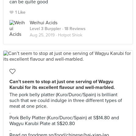
can be quite good
1 Like
Weihui Acids
Level 3 Burppler
· 18 Reviews
Aug 25, 2019 ·
Hotpot Shiok
Can’t seem to stop at just one serving of Wagyu
Karubi for its excellent flavour and well-marbled.
The pork belly platter (Kuro/Duroc/Spain) is brilliant
such that we could indulge in three different types of
meat at one price.
.
Pork Belly Platter (Kuro/Duroc/Spain) at S$14.80 and
Wagyu Karubi Plate at S$20.80
.
Read on foodgem.sg/food/chinese/hai-xian-lao .