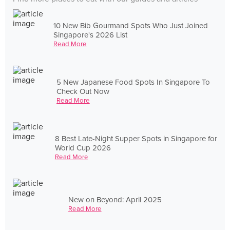
10 New Bib Gourmand Spots Who Just Joined
Singapore's 2026 List
Read More
5 New Japanese Food Spots In Singapore To
Check Out Now
Read More
8 Best Late-Night Supper Spots in Singapore for
World Cup 2026
Read More
New on Beyond: April 2025
Read More