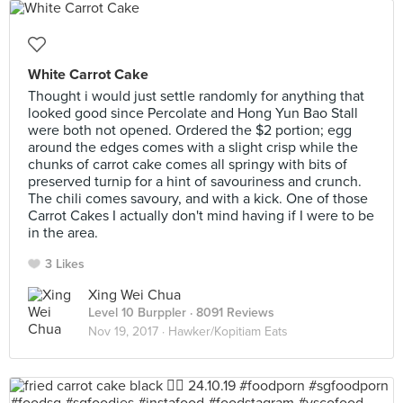
White Carrot Cake
Thought i would just settle randomly for anything that
looked good since Percolate and Hong Yun Bao Stall
were both not opened. Ordered the $2 portion; egg
around the edges comes with a slight crisp while the
chunks of carrot cake comes all springy with bits of
preserved turnip for a hint of savouriness and crunch.
The chili comes savoury, and with a kick. One of those
Carrot Cakes I actually don't mind having if I were to be
in the area.
3 Likes
Xing Wei Chua
Level 10 Burppler
· 8091 Reviews
Nov 19, 2017 ·
Hawker/Kopitiam Eats