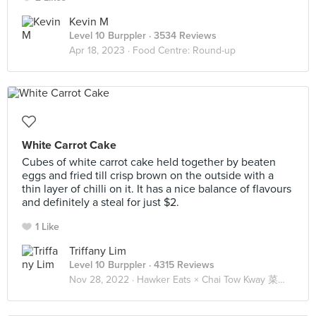
Kevin M
Level 10 Burppler
· 3534 Reviews
Apr 18, 2023 ·
Food Centre: Round-up
White Carrot Cake
Cubes of white carrot cake held together by beaten
eggs and fried till crisp brown on the outside with a
thin layer of chilli on it. It has a nice balance of flavours
and definitely a steal for just $2.
1 Like
Triffany Lim
Level 10 Burppler
· 4315 Reviews
Nov 28, 2022 ·
Hawker Eats × Chai Tow Kway 菜头粿 🥕