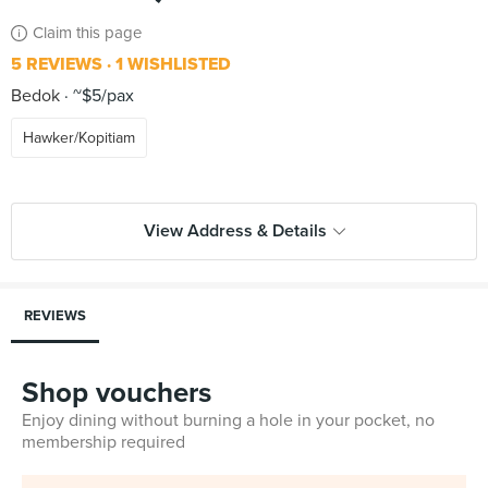
Claim this page
5 REVIEWS
1 WISHLISTED
Bedok
~$5/pax
Hawker/Kopitiam
View Address & Details
REVIEWS
Shop vouchers
Enjoy dining without burning a hole in your pocket, no
membership required