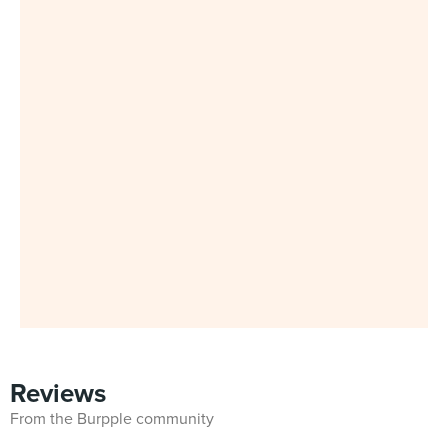
Reviews
From the Burpple community