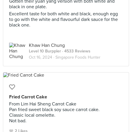
Gotten their yuan yang version with both white and
black in one plate.
Excellent taste for both white and black, enough egg
to go with the white and flavourful dark sauce for the
black one.
Khaw Han Chung
Level 10 Burppler
· 4533 Reviews
Oct 16, 2024 ·
Singapore Foods Hunter
Fried Carrot Cake
From Lim Hai Sheng Carrot Cake
Pan fried sweet black soy sauce carrot cake.
Classic local omelette.
Not bad.
2 Likes