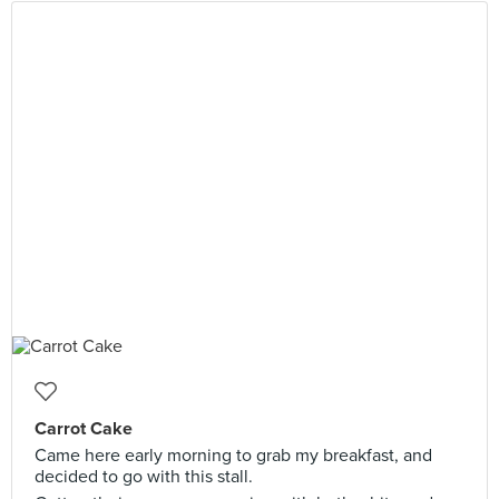
Carrot Cake
Came here early morning to grab my breakfast, and
decided to go with this stall.