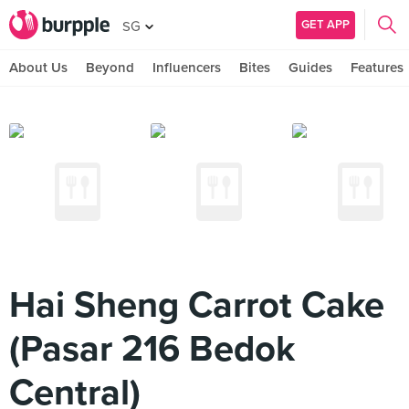
GET APP
SG
About Us
Beyond
Influencers
Bites
Guides
Features
Hai Sheng Carrot Cake
(Pasar 216 Bedok
Central)