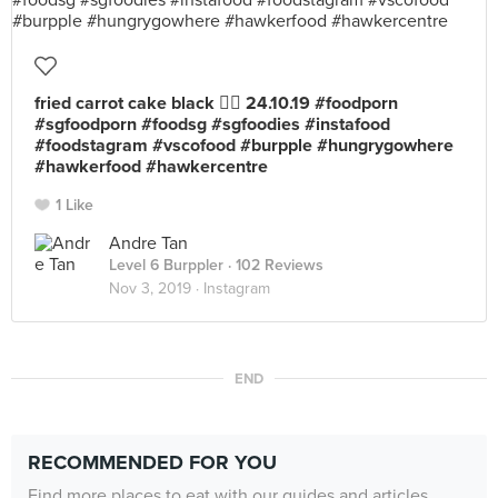
fried carrot cake black 👍🏻 24.10.19 #foodporn
#sgfoodporn #foodsg #sgfoodies #instafood
#foodstagram #vscofood #burpple #hungrygowhere
#hawkerfood #hawkercentre
1 Like
Andre Tan
Level 6 Burppler
· 102 Reviews
Nov 3, 2019 ·
Instagram
END
RECOMMENDED FOR YOU
Find more places to eat with our guides and articles