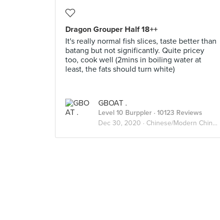
Dragon Grouper Half 18++
It's really normal fish slices, taste better than
batang but not significantly. Quite pricey
too, cook well (2mins in boiling water at
least, the fats should turn white)
GBOAT .
Level 10 Burppler
· 10123 Reviews
Dec 30, 2020 ·
Chinese/Modern Chinese