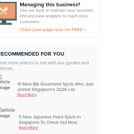
Managing this business?
Use our tools to maintain your business
info and view analytics to reach more
customers.
Claim your page now for FREE
RECOMMENDED FOR YOU
ind more places to eat with our guides and
rticles
10 New Bib Gourmand Spots Who Just
Joined Singapore's 2026 List
Read More
5 New Japanese Food Spots In
Singapore To Check Out Now
Read More