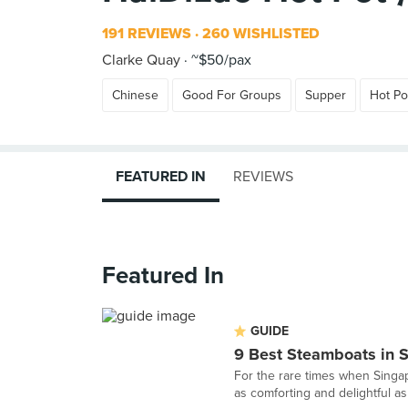
191 REVIEWS
260 WISHLISTED
Clarke Quay
~$50/pax
Chinese
Good For Groups
Supper
Hot Po
FEATURED IN
REVIEWS
Featured In
GUIDE
9 Best Steamboats in 
For the rare times when Singapo
as comforting and delightful as 