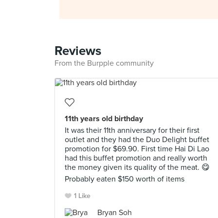
Reviews
From the Burpple community
11th years old birthday
It was their 11th anniversary for their first
outlet and they had the Duo Delight buffet
promotion for $69.90. First time Hai Di Lao
had this buffet promotion and really worth
the money given its quality of the meat. 😋
Probably eaten $150 worth of items
1 Like
Bryan Soh