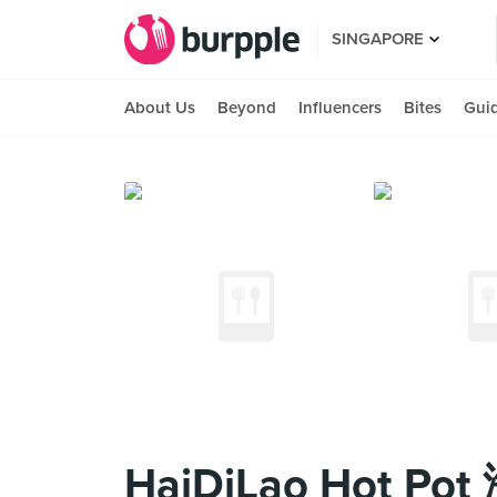
SINGAPORE
About Us
Beyond
Influencers
Bites
Gui
HaiDiLao Hot Po