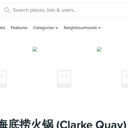
des
Features
Categories
Neighbourhoods
t 海底捞火锅 (Clarke Quay)