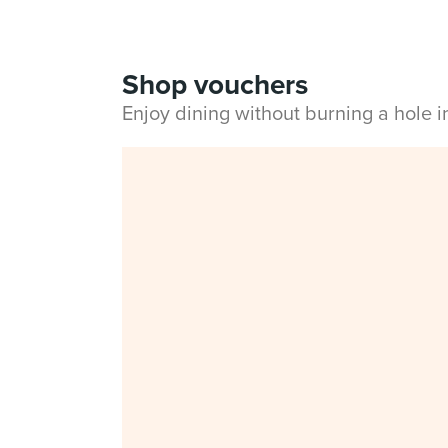
Shop vouchers
Enjoy dining without burning a hole 