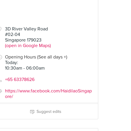
3D River Valley Road
#02-04
Singapore 179023
(open in Google Maps)
Opening Hours (See all days +)
Today
:
10:30am - 06:00am
+65 63378626
https://www.facebook.com/HaidilaoSingap
ore/
Suggest edits