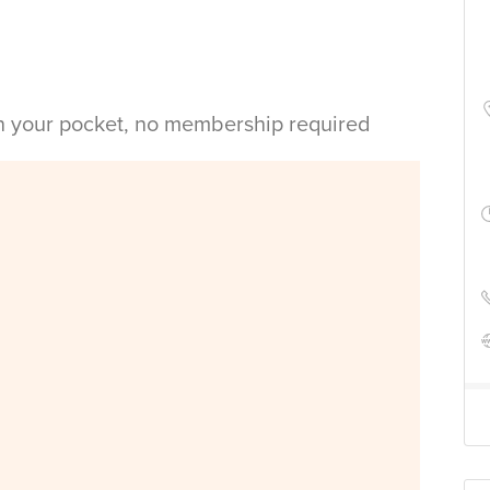
in your pocket, no membership required