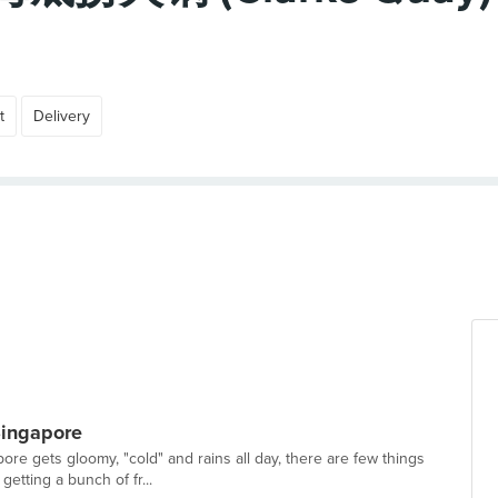
t
Delivery
Singapore
re gets gloomy, "cold" and rains all day, there are few things
getting a bunch of fr...