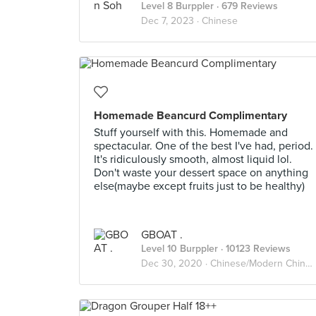
Level 8 Burppler
· 679 Reviews
Dec 7, 2023 ·
Chinese
Homemade Beancurd Complimentary
Stuff yourself with this. Homemade and
spectacular. One of the best I've had, period.
It's ridiculously smooth, almost liquid lol.
Don't waste your dessert space on anything
else(maybe except fruits just to be healthy)
GBOAT .
Level 10 Burppler
· 10123 Reviews
Dec 30, 2020 ·
Chinese/Modern Chinese