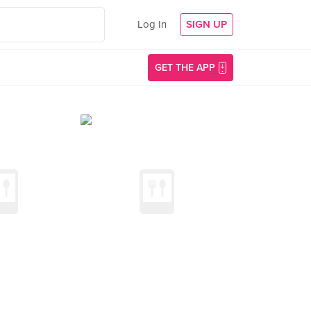
Log In
SIGN UP
GET THE APP