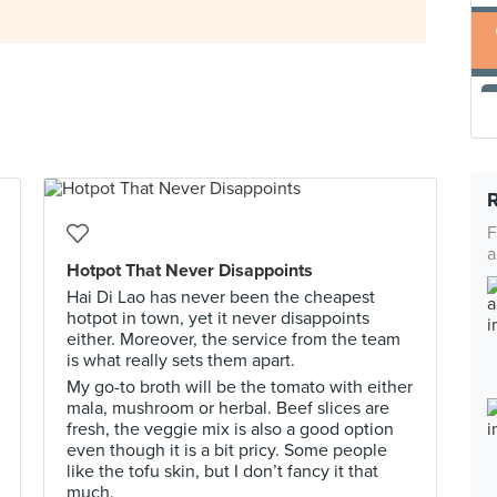
F
a
Hotpot That Never Disappoints
Hai Di Lao has never been the cheapest
hotpot in town, yet it never disappoints
either. Moreover, the service from the team
is what really sets them apart.
My go-to broth will be the tomato with either
mala, mushroom or herbal. Beef slices are
fresh, the veggie mix is also a good option
even though it is a bit pricy. Some people
like the tofu skin, but I don’t fancy it that
much.