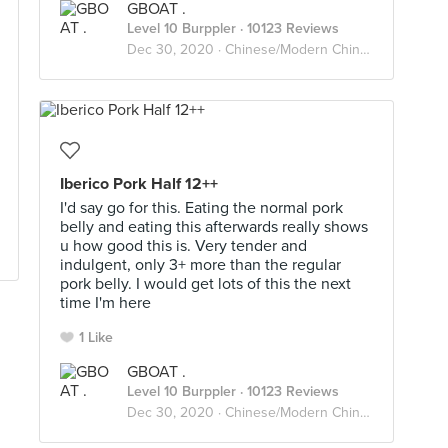
GBOAT .
Level 10 Burppler
· 10123 Reviews
Dec 30, 2020 ·
Chinese/Modern Chinese
Iberico Pork Half 12++
I'd say go for this. Eating the normal pork
belly and eating this afterwards really shows
u how good this is. Very tender and
indulgent, only 3+ more than the regular
pork belly. I would get lots of this the next
time I'm here
1 Like
GBOAT .
Level 10 Burppler
· 10123 Reviews
Dec 30, 2020 ·
Chinese/Modern Chinese