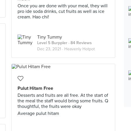
Once you are done with your meal, they will
pro ide soda drinks, cut fruits as well as ice
cream. Hao chi!
Tiny Tummy
Level 5 Burppler
· 84 Reviews
Dec 23, 2021 ·
Heavenly Hotpot
Pulut Hitam Free
Desserts and fruits are all free. At the start of
the meal the staff would bring some fruits. Q
thoughtful, the fruits were okay
Average pulut hitam