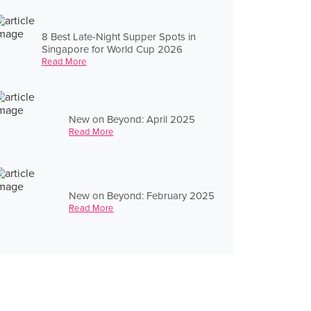
8 Best Late-Night Supper Spots in
Singapore for World Cup 2026
Read More
New on Beyond: April 2025
Read More
New on Beyond: February 2025
Read More