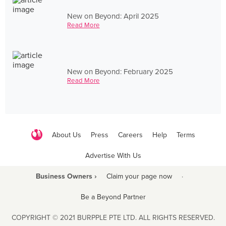
New on Beyond: April 2025
Read More
New on Beyond: February 2025
Read More
About Us
Press
Careers
Help
Terms
Advertise With Us
Business Owners ›
Claim your page now
·
Be a Beyond Partner
COPYRIGHT © 2021 BURPPLE PTE LTD. ALL RIGHTS RESERVED.