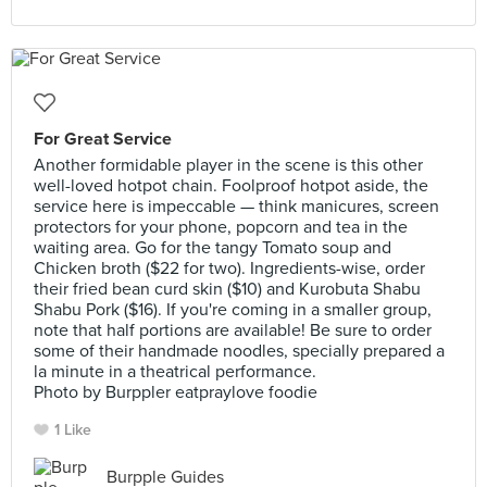
For Great Service
Another formidable player in the scene is this other
well-loved hotpot chain. Foolproof hotpot aside, the
service here is impeccable — think manicures, screen
protectors for your phone, popcorn and tea in the
waiting area. Go for the tangy Tomato soup and
Chicken broth ($22 for two). Ingredients-wise, order
their fried bean curd skin ($10) and Kurobuta Shabu
Shabu Pork ($16). If you're coming in a smaller group,
note that half portions are available! Be sure to order
some of their handmade noodles, specially prepared a
la minute in a theatrical performance.
Photo by Burppler eatpraylove foodie
1 Like
Burpple Guides