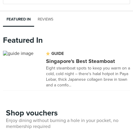
FEATURED IN
REVIEWS
Featured In
GUIDE
Singapore's Best Steamboat
Eight steamboat spots to keep you warm on a
cold, cold night – there's halal hotpot in Paya
Lebar, thick Japanese collagen brew in town
and a comfo...
Shop vouchers
Enjoy dining without burning a hole in your pocket, no
membership required