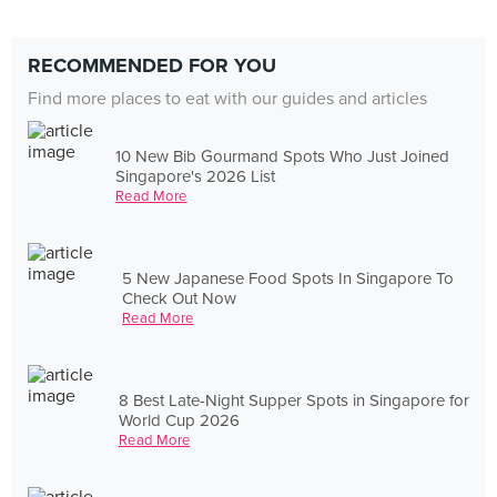
RECOMMENDED FOR YOU
Find more places to eat with our guides and articles
10 New Bib Gourmand Spots Who Just Joined
Singapore's 2026 List
Read More
5 New Japanese Food Spots In Singapore To
Check Out Now
Read More
8 Best Late-Night Supper Spots in Singapore for
World Cup 2026
Read More