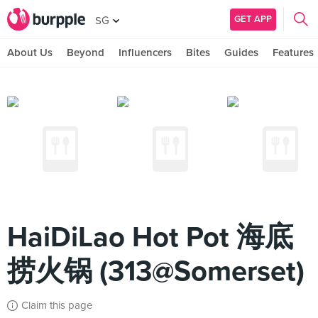
GET APP
SG
About Us
Beyond
Influencers
Bites
Guides
Features
HaiDiLao Hot Pot 海底
捞火锅 (313@Somerset)
Claim this page