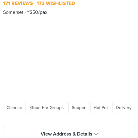
171 REVIEWS
172 WISHLISTED
Somerset
~$50/pax
Chinese
Good For Groups
Supper
Hot Pot
Delivery
View Address & Details