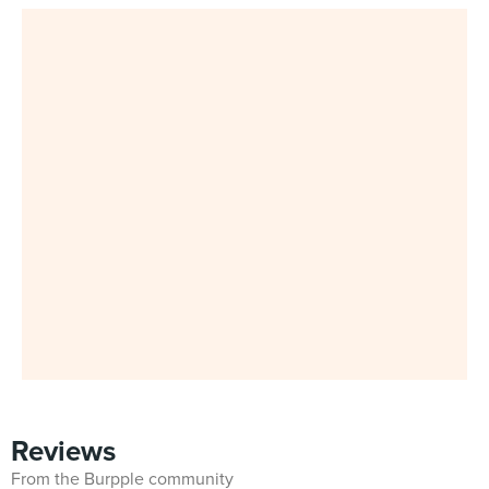
Reviews
From the Burpple community