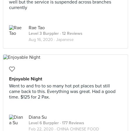
well but the service is suspended across branches
currently
Rae Tao
Level 3 Burppler
· 12 Reviews
Aug 16, 2020 ·
Japanese
Enjoyable Night
Went to and fro to so many hot pot places but still
came back to this. Everything was great. Had a good
time. $125 for 2 Pax.
Diana Su
Level 6 Burppler
· 177 Reviews
Feb 22, 2020 ·
CHINA CHINESE FOOD