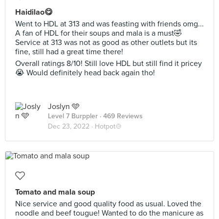
Haidilao😋
Went to HDL at 313 and was feasting with friends omg...
A fan of HDL for their soups and mala is a must🤣
Service at 313 was not as good as other outlets but its
fine, still had a great time there!
Overall ratings 8/10! Still love HDL but still find it pricey
😭 Would definitely head back again tho!
Joslyn 🩵
Level 7 Burppler
· 469 Reviews
Dec 23, 2022 ·
Hotpot🍲
Tomato and mala soup
Nice service and good quality food as usual. Loved the
noodle and beef tougue! Wanted to do the manicure as