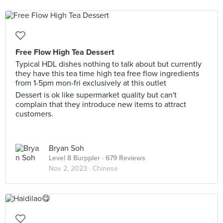
Free Flow High Tea Dessert
Typical HDL dishes nothing to talk about but currently
they have this tea time high tea free flow ingredients
from 1-5pm mon-fri exclusively at this outlet
Dessert is ok like supermarket quality but can't
complain that they introduce new items to attract
customers.
Bryan Soh
Level 8 Burppler
· 679 Reviews
Nov 2, 2023 ·
Chinese