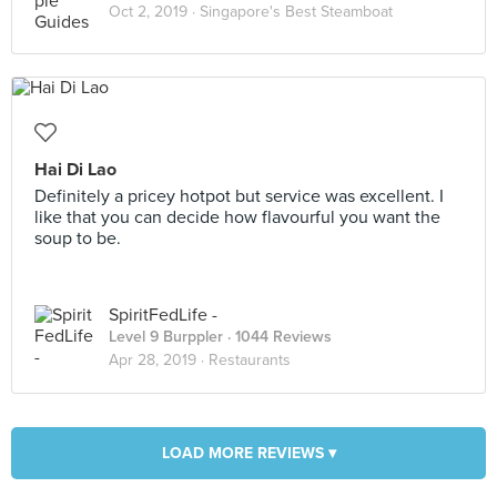
Oct 2, 2019 ·
Singapore's Best Steamboat
Hai Di Lao
Definitely a pricey hotpot but service was excellent. I
like that you can decide how flavourful you want the
soup to be.
SpiritFedLife -
Level 9 Burppler
· 1044 Reviews
Apr 28, 2019 ·
Restaurants
LOAD MORE REVIEWS ▾