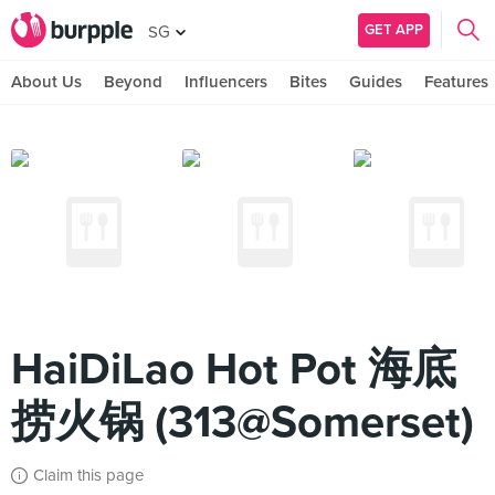
GET APP
SG
About Us
Beyond
Influencers
Bites
Guides
Features
HaiDiLao Hot Pot 海底
捞火锅 (313@Somerset)
Claim this page