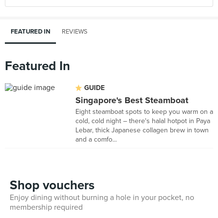
FEATURED IN
REVIEWS
Featured In
GUIDE
Singapore's Best Steamboat
Eight steamboat spots to keep you warm on a
cold, cold night – there's halal hotpot in Paya
Lebar, thick Japanese collagen brew in town
and a comfo...
Shop vouchers
Enjoy dining without burning a hole in your pocket, no
membership required