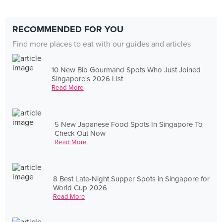
RECOMMENDED FOR YOU
Find more places to eat with our guides and articles
10 New Bib Gourmand Spots Who Just Joined
Singapore's 2026 List
Read More
5 New Japanese Food Spots In Singapore To
Check Out Now
Read More
8 Best Late-Night Supper Spots in Singapore for
World Cup 2026
Read More