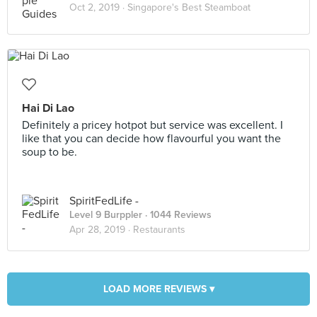
Oct 2, 2019 ·
Singapore's Best Steamboat
Hai Di Lao
Definitely a pricey hotpot but service was excellent. I
like that you can decide how flavourful you want the
soup to be.
SpiritFedLife -
Level 9 Burppler
· 1044 Reviews
Apr 28, 2019 ·
Restaurants
LOAD MORE REVIEWS ▾