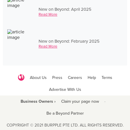
New on Beyond: April 2025
Read More
New on Beyond: February 2025
Read More
About Us
Press
Careers
Help
Terms
Advertise With Us
Business Owners ›
Claim your page now
·
Be a Beyond Partner
COPYRIGHT © 2021 BURPPLE PTE LTD. ALL RIGHTS RESERVED.