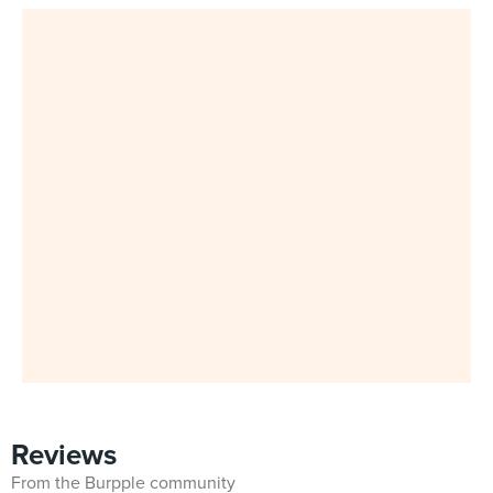
Reviews
From the Burpple community