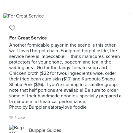
For Great Service
Another formidable player in the scene is this other
well-loved hotpot chain. Foolproof hotpot aside, the
service here is impeccable — think manicures, screen
protectors for your phone, popcorn and tea in the
waiting area. Go for the tangy Tomato soup and
Chicken broth ($22 for two). Ingredients-wise, order
their fried bean curd skin ($10) and Kurobuta Shabu
Shabu Pork ($16). If you're coming in a smaller group,
note that half portions are available! Be sure to order
some of their handmade noodles, specially prepared a
la minute in a theatrical performance.
Photo by Burppler eatpraylove foodie
1 Like
Burpple Guides