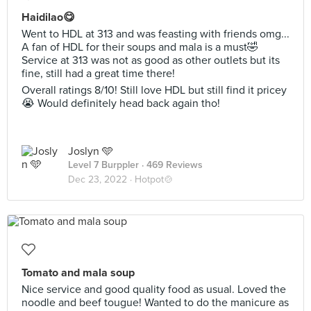
Haidilao😋
Went to HDL at 313 and was feasting with friends omg...
A fan of HDL for their soups and mala is a must🤣
Service at 313 was not as good as other outlets but its
fine, still had a great time there!
Overall ratings 8/10! Still love HDL but still find it pricey
😭 Would definitely head back again tho!
Joslyn 🩵
Level 7 Burppler
· 469 Reviews
Dec 23, 2022 ·
Hotpot🍲
Tomato and mala soup
Nice service and good quality food as usual. Loved the
noodle and beef tougue! Wanted to do the manicure as