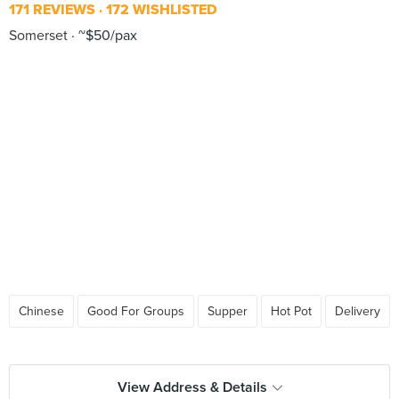
171 REVIEWS
172 WISHLISTED
Somerset
~$50/pax
Chinese
Good For Groups
Supper
Hot Pot
Delivery
View Address & Details