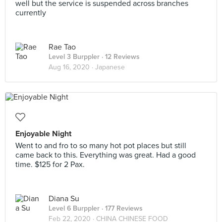
well but the service is suspended across branches
currently
Rae Tao
Level 3 Burppler
· 12 Reviews
Aug 16, 2020 ·
Japanese
Enjoyable Night
Went to and fro to so many hot pot places but still
came back to this. Everything was great. Had a good
time. $125 for 2 Pax.
Diana Su
Level 6 Burppler
· 177 Reviews
Feb 22, 2020 ·
CHINA CHINESE FOOD