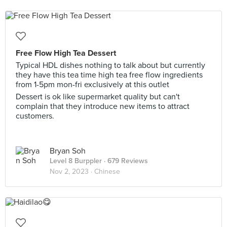
Free Flow High Tea Dessert
Typical HDL dishes nothing to talk about but currently
they have this tea time high tea free flow ingredients
from 1-5pm mon-fri exclusively at this outlet
Dessert is ok like supermarket quality but can't
complain that they introduce new items to attract
customers.
Bryan Soh
Level 8 Burppler
· 679 Reviews
Nov 2, 2023 ·
Chinese