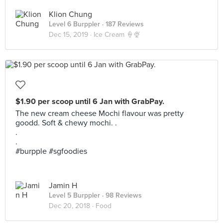
Klion Chung
Level 6 Burppler
· 187 Reviews
Dec 15, 2019 ·
Ice Cream 🍦🍨
$1.90 per scoop until 6 Jan with GrabPay.
The new cream cheese Mochi flavour was pretty
goodd. Soft & chewy mochi. .
.
.
#burpple #sgfoodies
Jamin H
Level 5 Burppler
· 98 Reviews
Dec 20, 2018 ·
Food