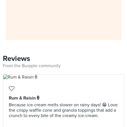
Reviews
From the Burpple community
Rum & Raisin🍦
Because ice-cream melts slower on rainy days! 😁 Love
the crispy waffle cone and granola toppings that add a
crunch to every bite of the creamy ice-cream.