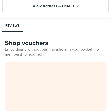
View Address & Details
REVIEWS
Shop vouchers
Enjoy dining without burning a hole in your pocket, no
membership required