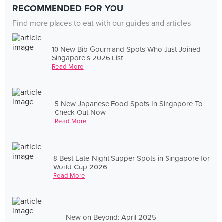
RECOMMENDED FOR YOU
Find more places to eat with our guides and articles
10 New Bib Gourmand Spots Who Just Joined
Singapore's 2026 List
Read More
5 New Japanese Food Spots In Singapore To
Check Out Now
Read More
8 Best Late-Night Supper Spots in Singapore for
World Cup 2026
Read More
New on Beyond: April 2025