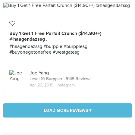
Buy 1 Get 1 Free Parfait Crunch ($14.90++)
@haagendazssg .
#haagendazssg #burpple #burpplesg
#buyonegetonefree #westgatesg
Joe Yang
Level 10 Burppler
· 5145 Reviews
Apr 26, 2019 ·
Instagram
LOAD MORE REVIEWS ▾