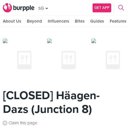
GET APP
SG
About Us
Beyond
Influencers
Bites
Guides
Features
[CLOSED] Häagen-
Dazs (Junction 8)
Claim this page