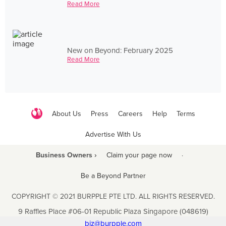
Read More
New on Beyond: February 2025
Read More
About Us
Press
Careers
Help
Terms
Advertise With Us
Business Owners ›
Claim your page now
·
Be a Beyond Partner
COPYRIGHT © 2021 BURPPLE PTE LTD. ALL RIGHTS RESERVED.
9 Raffles Place #06-01 Republic Plaza Singapore (048619)
biz@burpple.com