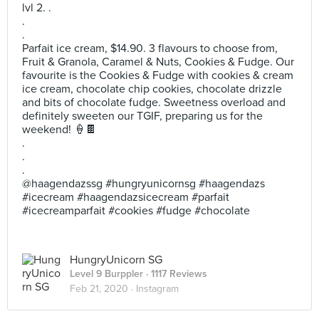
lvl 2. .
.
.
Parfait ice cream, $14.90. 3 flavours to choose from,
Fruit & Granola, Caramel & Nuts, Cookies & Fudge. Our
favourite is the Cookies & Fudge with cookies & cream
ice cream, chocolate chip cookies, chocolate drizzle
and bits of chocolate fudge. Sweetness overload and
definitely sweeten our TGIF, preparing us for the
weekend! 🍦🍫
.
.
.
@haagendazssg #hungryunicornsg #haagendazs
#icecream #haagendazsicecream #parfait
#icecreamparfait #cookies #fudge #chocolate
HungryUnicorn SG
Level 9 Burppler
· 1117 Reviews
Feb 21, 2020 ·
Instagram