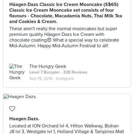
Häagen Dazs Classic Ice Cream Mooncake (S$65)
Classic Ice Cream Mooncake set consists of four
flavours - Chocolate, Macadamia Nuts, Thai Milk Tea
and Cookies & Cream.
These aren't really the normal mooncakes but super
premium quality Häagen Dazs Ice Cream with
chocolate coating😍 What a special way to celebrate
Mid-Autumn. Happy Mid-Autumn Festival to all!
The Hungry Geek
Level 7 Burppler
· 328 Reviews
Sep 15, 2016 ·
Instagram
Haagen Dazs.
Located at ION Orchard lvl 4, Hilton Walkway, Bishan
J8 lvl 3, Westgate lvl 1, Holland Village & Tampines Mall