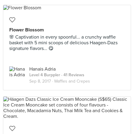
Flower Blossom
🌸 Captivation in every spoonful... a crunchy waffle
basket with 5 mini scoops of delicious Haagen-Dazs
signature flavors... 😋
Hanais Adria
Level 4 Burppler
· 41 Reviews
Sep 8, 2017 ·
Waffles and Crepes