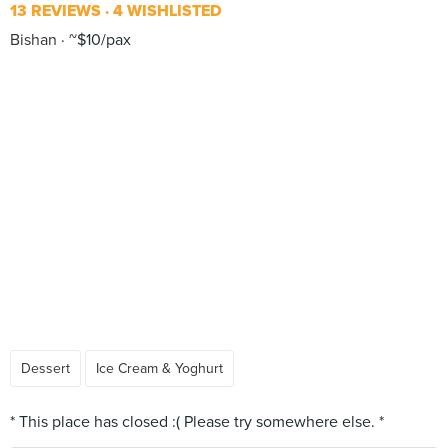
13 REVIEWS
4 WISHLISTED
Bishan
~$10/pax
Dessert
Ice Cream & Yoghurt